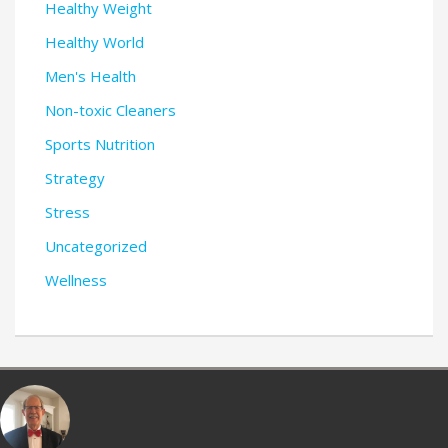
Healthy Weight
Healthy World
Men's Health
Non-toxic Cleaners
Sports Nutrition
Strategy
Stress
Uncategorized
Wellness