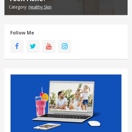
Category:
Healthy Skin
Follow Me