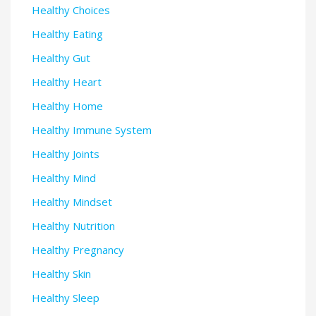
Healthy Choices
Healthy Eating
Healthy Gut
Healthy Heart
Healthy Home
Healthy Immune System
Healthy Joints
Healthy Mind
Healthy Mindset
Healthy Nutrition
Healthy Pregnancy
Healthy Skin
Healthy Sleep