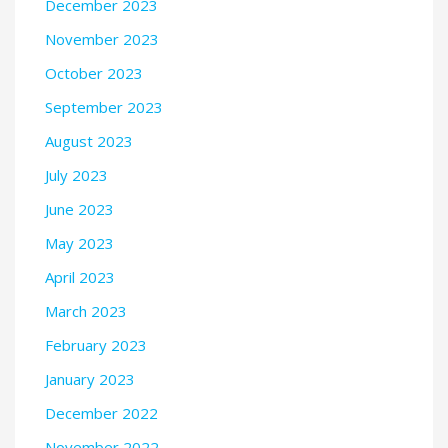
December 2023
November 2023
October 2023
September 2023
August 2023
July 2023
June 2023
May 2023
April 2023
March 2023
February 2023
January 2023
December 2022
November 2022