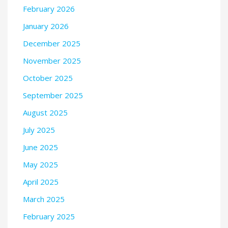
February 2026
January 2026
December 2025
November 2025
October 2025
September 2025
August 2025
July 2025
June 2025
May 2025
April 2025
March 2025
February 2025