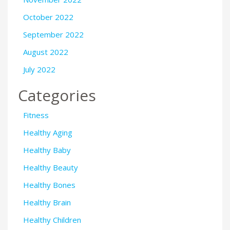
October 2022
September 2022
August 2022
July 2022
Categories
Fitness
Healthy Aging
Healthy Baby
Healthy Beauty
Healthy Bones
Healthy Brain
Healthy Children