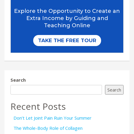
Search
Search
Recent Posts
Don’t Let Joint Pain Ruin Your Summer
The Whole-Body Role of Collagen