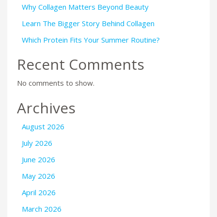
Why Collagen Matters Beyond Beauty
Learn The Bigger Story Behind Collagen
Which Protein Fits Your Summer Routine?
Recent Comments
No comments to show.
Archives
August 2026
July 2026
June 2026
May 2026
April 2026
March 2026