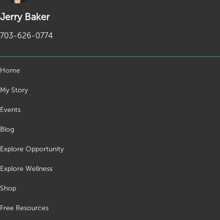
Jerry Baker
703-626-0774
Home
My Story
Events
Blog
Explore Opportunity
Explore Wellness
Shop
Free Resources