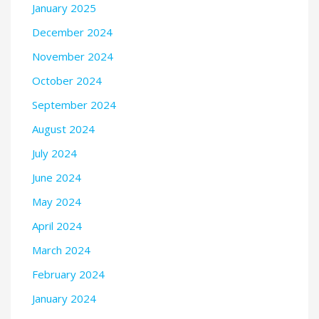
January 2025
December 2024
November 2024
October 2024
September 2024
August 2024
July 2024
June 2024
May 2024
April 2024
March 2024
February 2024
January 2024