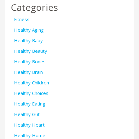
Categories
Fitness
Healthy Aging
Healthy Baby
Healthy Beauty
Healthy Bones
Healthy Brain
Healthy Children
Healthy Choices
Healthy Eating
Healthy Gut
Healthy Heart
Healthy Home