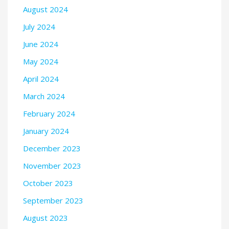
August 2024
July 2024
June 2024
May 2024
April 2024
March 2024
February 2024
January 2024
December 2023
November 2023
October 2023
September 2023
August 2023