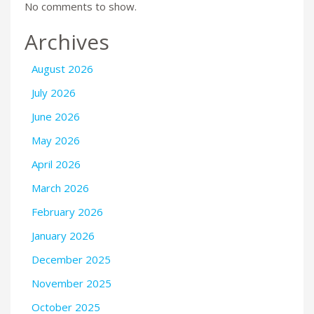
No comments to show.
Archives
August 2026
July 2026
June 2026
May 2026
April 2026
March 2026
February 2026
January 2026
December 2025
November 2025
October 2025