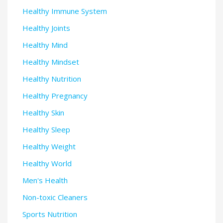
Healthy Immune System
Healthy Joints
Healthy Mind
Healthy Mindset
Healthy Nutrition
Healthy Pregnancy
Healthy Skin
Healthy Sleep
Healthy Weight
Healthy World
Men's Health
Non-toxic Cleaners
Sports Nutrition