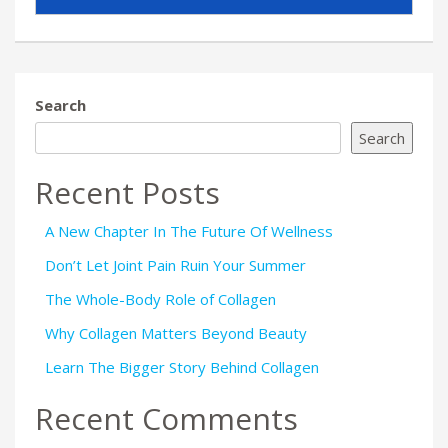
Search
Search
Recent Posts
A New Chapter In The Future Of Wellness
Don’t Let Joint Pain Ruin Your Summer
The Whole-Body Role of Collagen
Why Collagen Matters Beyond Beauty
Learn The Bigger Story Behind Collagen
Recent Comments