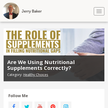
Jerry Baker
Tog
nav
Skip
to
content
Are We Using Nutritional
Supplements Correctly?
Category:
Healthy Choices
Follow Me