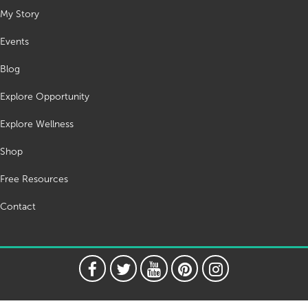
My Story
Events
Blog
Explore Opportunity
Explore Wellness
Shop
Free Resources
Contact