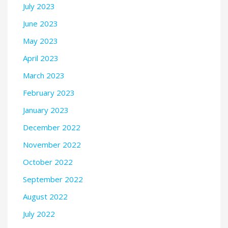
July 2023
June 2023
May 2023
April 2023
March 2023
February 2023
January 2023
December 2022
November 2022
October 2022
September 2022
August 2022
July 2022