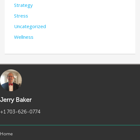
Strategy
Stress
Uncategorized
Wellness
Jerry Baker
+1 703-626-0774
Home