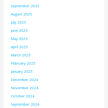
September 2025
August 2025
July 2025
June 2025
May 2025
April 2025
March 2025
February 2025
January 2025
December 2024
November 2024
October 2024
September 2024