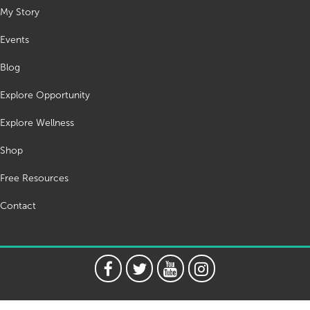
My Story
Events
Blog
Explore Opportunity
Explore Wellness
Shop
Free Resources
Contact