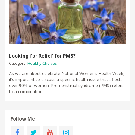
Looking for Relief for PMS?
Category:
Healthy Choices
As we are about celebrate National Women’s Health Week,
it’s important to discuss a specific health issue that affects
over 90% of women. Premenstrual syndrome (PMS) refers
to a combination […]
Follow Me