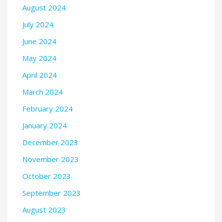
August 2024
July 2024
June 2024
May 2024
April 2024
March 2024
February 2024
January 2024
December 2023
November 2023
October 2023
September 2023
August 2023