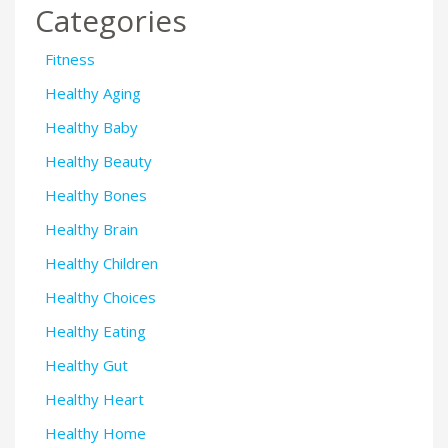
Categories
Fitness
Healthy Aging
Healthy Baby
Healthy Beauty
Healthy Bones
Healthy Brain
Healthy Children
Healthy Choices
Healthy Eating
Healthy Gut
Healthy Heart
Healthy Home