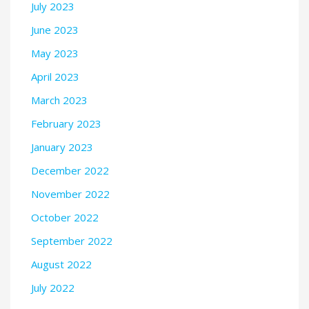
July 2023
June 2023
May 2023
April 2023
March 2023
February 2023
January 2023
December 2022
November 2022
October 2022
September 2022
August 2022
July 2022