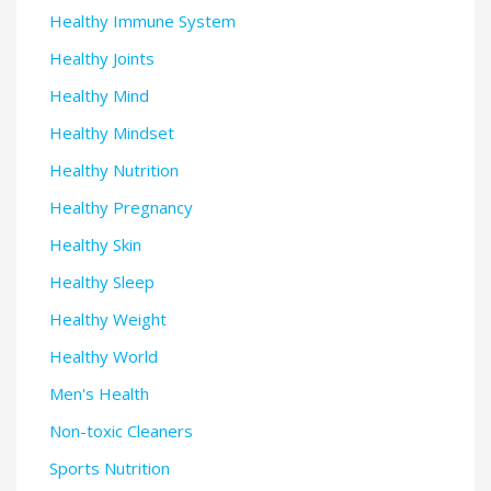
Healthy Immune System
Healthy Joints
Healthy Mind
Healthy Mindset
Healthy Nutrition
Healthy Pregnancy
Healthy Skin
Healthy Sleep
Healthy Weight
Healthy World
Men's Health
Non-toxic Cleaners
Sports Nutrition