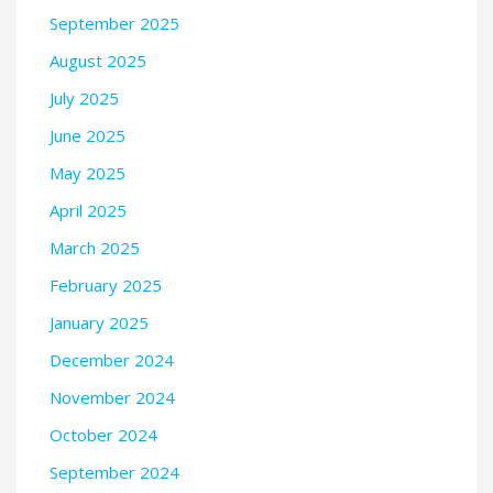
September 2025
August 2025
July 2025
June 2025
May 2025
April 2025
March 2025
February 2025
January 2025
December 2024
November 2024
October 2024
September 2024