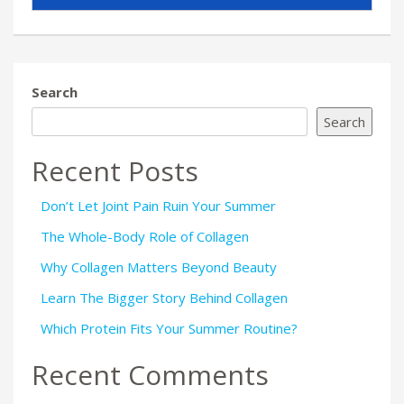
Search
Search
Recent Posts
Don’t Let Joint Pain Ruin Your Summer
The Whole-Body Role of Collagen
Why Collagen Matters Beyond Beauty
Learn The Bigger Story Behind Collagen
Which Protein Fits Your Summer Routine?
Recent Comments