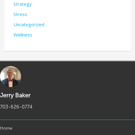
Strategy
Stress
Uncategorized
Wellness
Jerry Baker
703-626-0774
Home