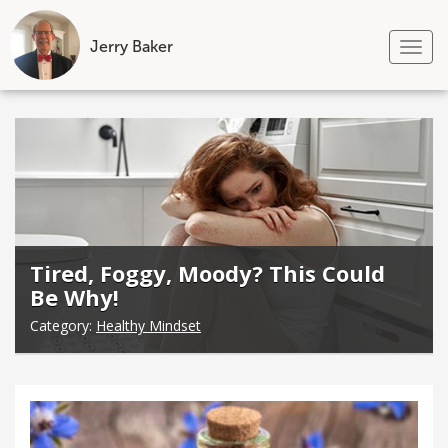
Jerry Baker
Tog
nav
Skip
to
content
Tired, Foggy, Moody? This Could
Be Why!
Category:
Healthy Mindset