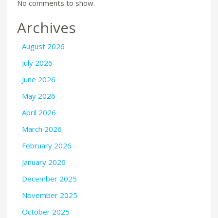
No comments to show.
Archives
August 2026
July 2026
June 2026
May 2026
April 2026
March 2026
February 2026
January 2026
December 2025
November 2025
October 2025