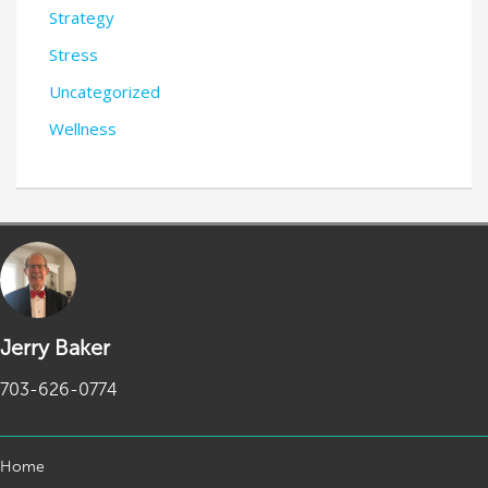
Strategy
Stress
Uncategorized
Wellness
Jerry Baker
703-626-0774
Home