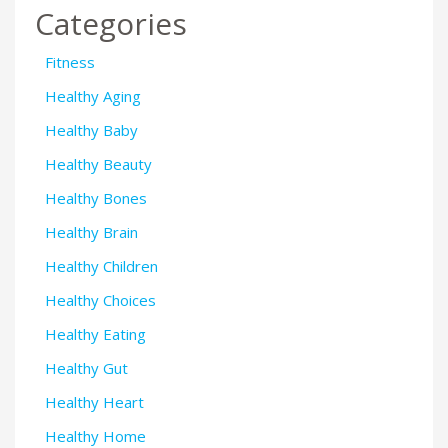
Categories
Fitness
Healthy Aging
Healthy Baby
Healthy Beauty
Healthy Bones
Healthy Brain
Healthy Children
Healthy Choices
Healthy Eating
Healthy Gut
Healthy Heart
Healthy Home