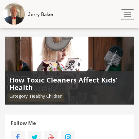
Jerry Baker
Tog
nav
Skip
to
content
How Toxic Cleaners Affect Kids’
Health
Category:
Healthy Children
Follow Me