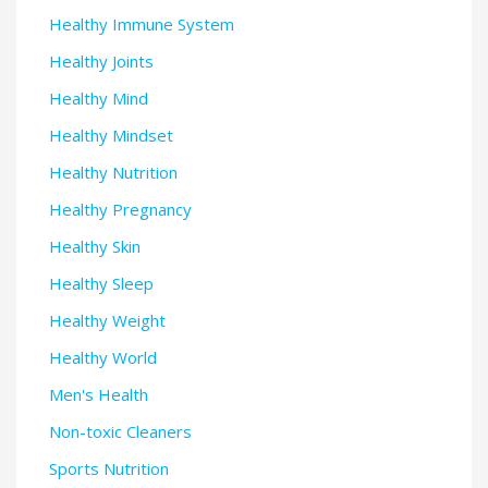
Healthy Immune System
Healthy Joints
Healthy Mind
Healthy Mindset
Healthy Nutrition
Healthy Pregnancy
Healthy Skin
Healthy Sleep
Healthy Weight
Healthy World
Men's Health
Non-toxic Cleaners
Sports Nutrition