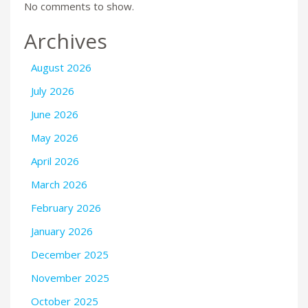
No comments to show.
Archives
August 2026
July 2026
June 2026
May 2026
April 2026
March 2026
February 2026
January 2026
December 2025
November 2025
October 2025