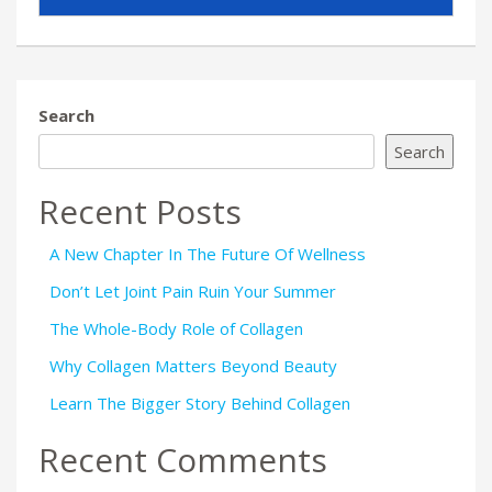
Search
Search
Recent Posts
A New Chapter In The Future Of Wellness
Don’t Let Joint Pain Ruin Your Summer
The Whole-Body Role of Collagen
Why Collagen Matters Beyond Beauty
Learn The Bigger Story Behind Collagen
Recent Comments