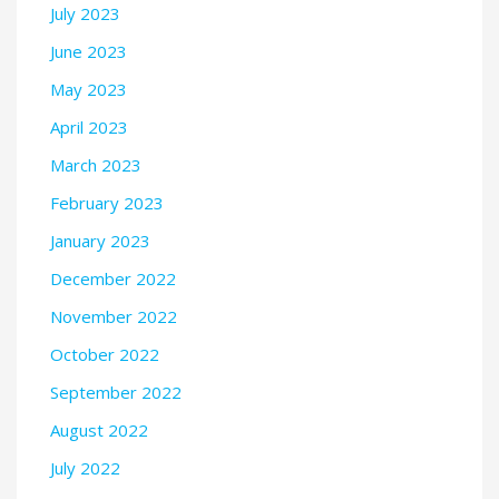
July 2023
June 2023
May 2023
April 2023
March 2023
February 2023
January 2023
December 2022
November 2022
October 2022
September 2022
August 2022
July 2022