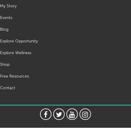
My Story
Events
Blog
Explore Opportunity
Explore Wellness
Shop
Free Resources
Contact