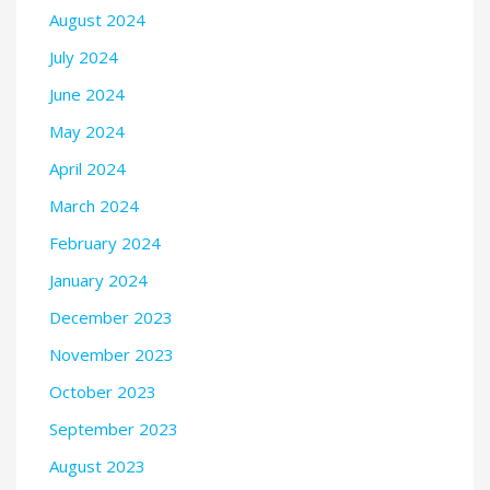
August 2024
July 2024
June 2024
May 2024
April 2024
March 2024
February 2024
January 2024
December 2023
November 2023
October 2023
September 2023
August 2023