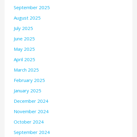
September 2025
August 2025
July 2025
June 2025
May 2025
April 2025
March 2025
February 2025
January 2025
December 2024
November 2024
October 2024
September 2024