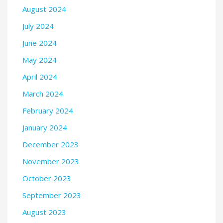
August 2024
July 2024
June 2024
May 2024
April 2024
March 2024
February 2024
January 2024
December 2023
November 2023
October 2023
September 2023
August 2023