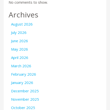
No comments to show.
Archives
August 2026
July 2026
June 2026
May 2026
April 2026
March 2026
February 2026
January 2026
December 2025
November 2025
October 2025