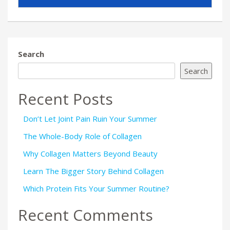
Search
Search
Recent Posts
Don’t Let Joint Pain Ruin Your Summer
The Whole-Body Role of Collagen
Why Collagen Matters Beyond Beauty
Learn The Bigger Story Behind Collagen
Which Protein Fits Your Summer Routine?
Recent Comments