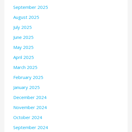
September 2025
August 2025
July 2025
June 2025
May 2025
April 2025
March 2025
February 2025
January 2025
December 2024
November 2024
October 2024
September 2024