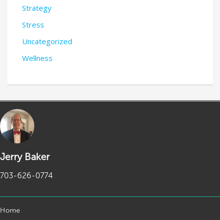
Strategy
Stress
Uncategorized
Wellness
Jerry Baker
703-626-0774
Home