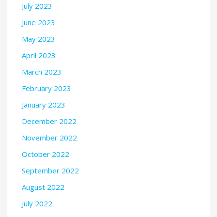
July 2023
June 2023
May 2023
April 2023
March 2023
February 2023
January 2023
December 2022
November 2022
October 2022
September 2022
August 2022
July 2022