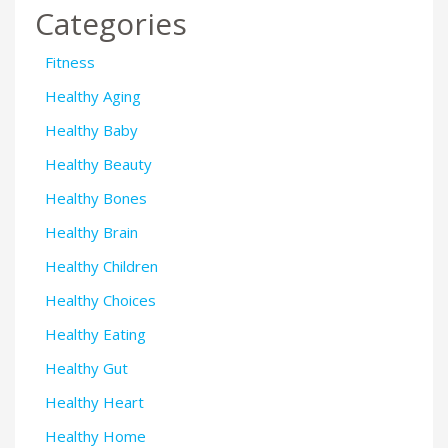
Categories
Fitness
Healthy Aging
Healthy Baby
Healthy Beauty
Healthy Bones
Healthy Brain
Healthy Children
Healthy Choices
Healthy Eating
Healthy Gut
Healthy Heart
Healthy Home