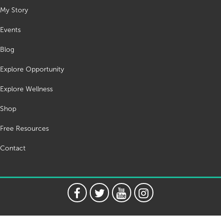
My Story
Events
Blog
Explore Opportunity
Explore Wellness
Shop
Free Resources
Contact