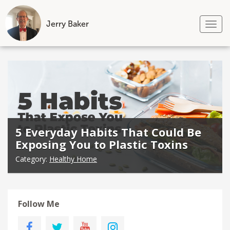
Jerry Baker
Tog
nav
Skip
to
content
5 Everyday Habits That Could Be
Exposing You to Plastic Toxins
Category:
Healthy Home
Follow Me