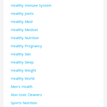
Healthy Immune System
Healthy Joints
Healthy Mind
Healthy Mindset
Healthy Nutrition
Healthy Pregnancy
Healthy Skin
Healthy Sleep
Healthy Weight
Healthy World
Men's Health
Non-toxic Cleaners
Sports Nutrition