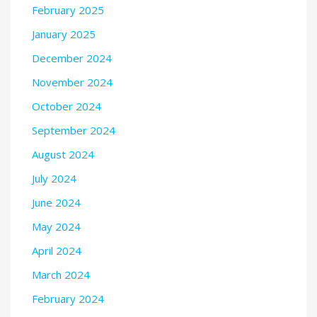
February 2025
January 2025
December 2024
November 2024
October 2024
September 2024
August 2024
July 2024
June 2024
May 2024
April 2024
March 2024
February 2024