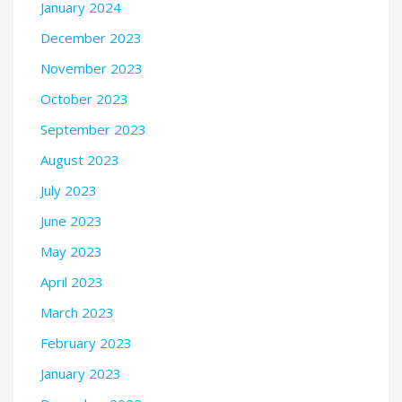
January 2024
December 2023
November 2023
October 2023
September 2023
August 2023
July 2023
June 2023
May 2023
April 2023
March 2023
February 2023
January 2023