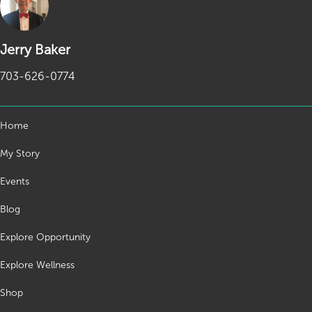
Jerry Baker
703-626-0774
Home
My Story
Events
Blog
Explore Opportunity
Explore Wellness
Shop