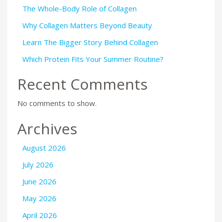
The Whole-Body Role of Collagen
Why Collagen Matters Beyond Beauty
Learn The Bigger Story Behind Collagen
Which Protein Fits Your Summer Routine?
Recent Comments
No comments to show.
Archives
August 2026
July 2026
June 2026
May 2026
April 2026