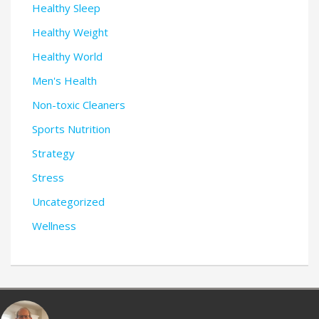
Healthy Sleep
Healthy Weight
Healthy World
Men's Health
Non-toxic Cleaners
Sports Nutrition
Strategy
Stress
Uncategorized
Wellness