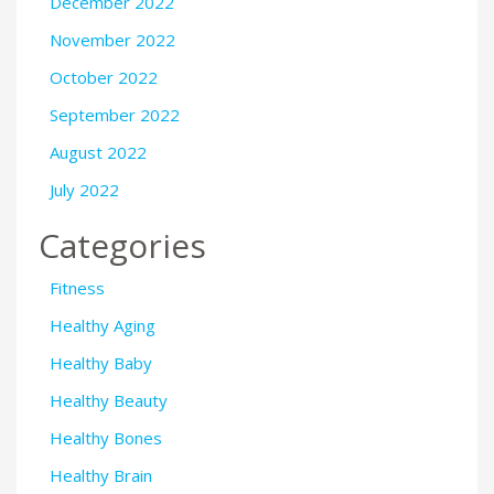
December 2022
November 2022
October 2022
September 2022
August 2022
July 2022
Categories
Fitness
Healthy Aging
Healthy Baby
Healthy Beauty
Healthy Bones
Healthy Brain