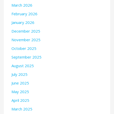
March 2026
February 2026
January 2026
December 2025
November 2025
October 2025
September 2025
August 2025
July 2025
June 2025
May 2025
April 2025
March 2025