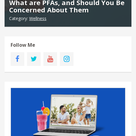
What are PFAs, and Should You Be
Concerned About Them
Category:
Wellness
Follow Me