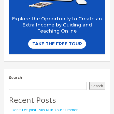
Search
Search
Recent Posts
Don’t Let Joint Pain Ruin Your Summer