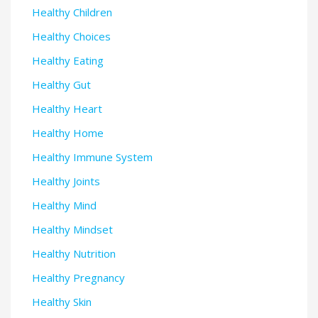
Healthy Children
Healthy Choices
Healthy Eating
Healthy Gut
Healthy Heart
Healthy Home
Healthy Immune System
Healthy Joints
Healthy Mind
Healthy Mindset
Healthy Nutrition
Healthy Pregnancy
Healthy Skin