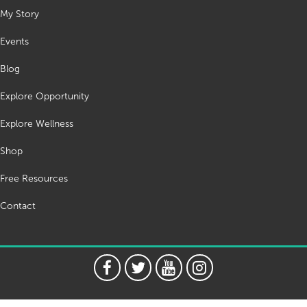
My Story
Events
Blog
Explore Opportunity
Explore Wellness
Shop
Free Resources
Contact