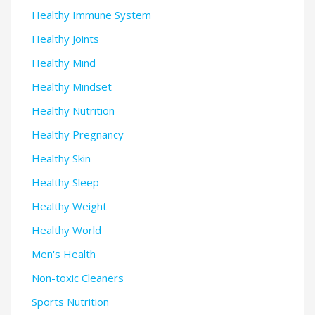
Healthy Immune System
Healthy Joints
Healthy Mind
Healthy Mindset
Healthy Nutrition
Healthy Pregnancy
Healthy Skin
Healthy Sleep
Healthy Weight
Healthy World
Men's Health
Non-toxic Cleaners
Sports Nutrition