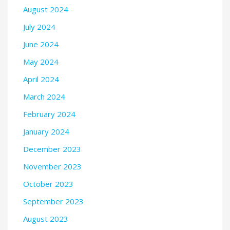
August 2024
July 2024
June 2024
May 2024
April 2024
March 2024
February 2024
January 2024
December 2023
November 2023
October 2023
September 2023
August 2023