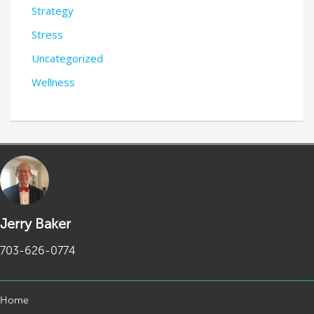
Strategy
Stress
Uncategorized
Wellness
Jerry Baker
703-626-0774
Home