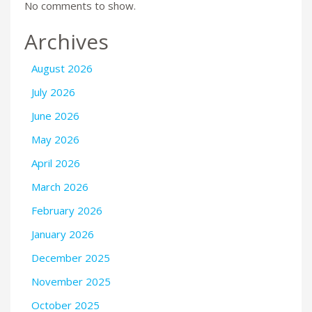
No comments to show.
Archives
August 2026
July 2026
June 2026
May 2026
April 2026
March 2026
February 2026
January 2026
December 2025
November 2025
October 2025