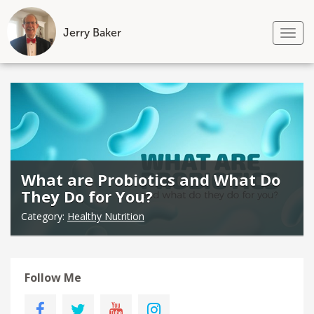
Jerry Baker
Tog
nav
Skip
to
content
What are Probiotics and What Do
They Do for You?
Category:
Healthy Nutrition
Follow Me