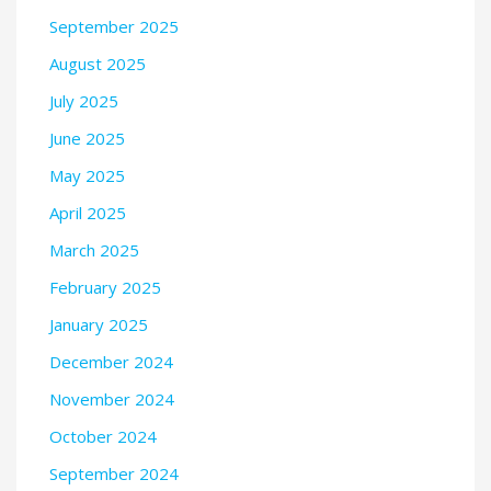
September 2025
August 2025
July 2025
June 2025
May 2025
April 2025
March 2025
February 2025
January 2025
December 2024
November 2024
October 2024
September 2024