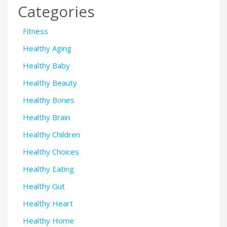
Categories
Fitness
Healthy Aging
Healthy Baby
Healthy Beauty
Healthy Bones
Healthy Brain
Healthy Children
Healthy Choices
Healthy Eating
Healthy Gut
Healthy Heart
Healthy Home