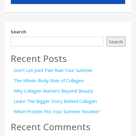
Search
Search
Recent Posts
Don’t Let Joint Pain Ruin Your Summer
The Whole-Body Role of Collagen
Why Collagen Matters Beyond Beauty
Learn The Bigger Story Behind Collagen
Which Protein Fits Your Summer Routine?
Recent Comments