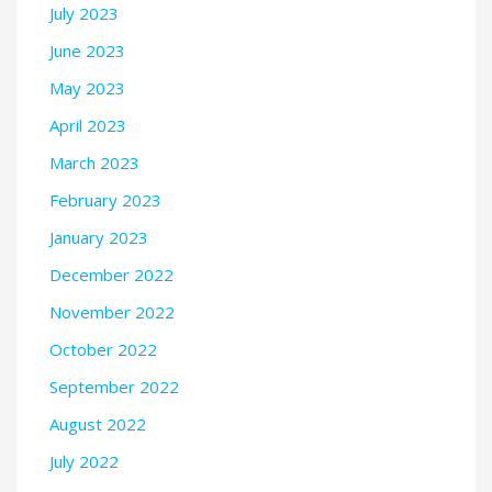
July 2023
June 2023
May 2023
April 2023
March 2023
February 2023
January 2023
December 2022
November 2022
October 2022
September 2022
August 2022
July 2022