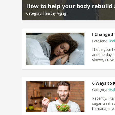
How to help your body rebuild 
Category:
Healthy Aging
I Changed 
Category:
Heal
I hope your h
and the days g
slower, crave
6 Ways to 
Category:
Heal
Recently, I t
sugar crashes.
to manage you