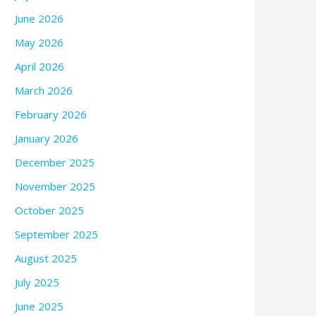
June 2026
May 2026
April 2026
March 2026
February 2026
January 2026
December 2025
November 2025
October 2025
September 2025
August 2025
July 2025
June 2025