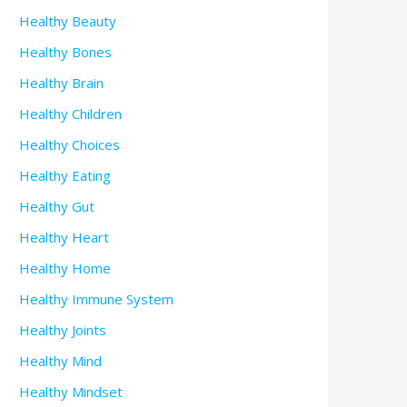
Healthy Beauty
Healthy Bones
Healthy Brain
Healthy Children
Healthy Choices
Healthy Eating
Healthy Gut
Healthy Heart
Healthy Home
Healthy Immune System
Healthy Joints
Healthy Mind
Healthy Mindset