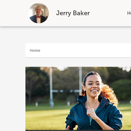
Jerry Baker
H
Skip
to
content
Home