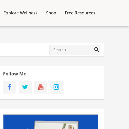
Explore Wellness
Shop
Free Resources
Follow Me