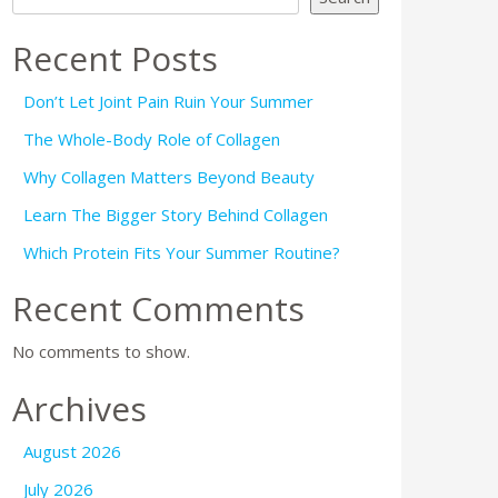
Recent Posts
Don’t Let Joint Pain Ruin Your Summer
The Whole-Body Role of Collagen
Why Collagen Matters Beyond Beauty
Learn The Bigger Story Behind Collagen
Which Protein Fits Your Summer Routine?
Recent Comments
No comments to show.
Archives
August 2026
July 2026