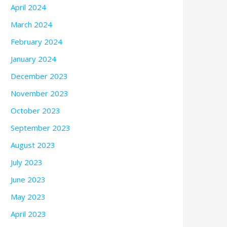
April 2024
March 2024
February 2024
January 2024
December 2023
November 2023
October 2023
September 2023
August 2023
July 2023
June 2023
May 2023
April 2023