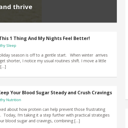
and thrive
This 1 Thing And My Nights Feel Better!
thy Sleep
oliday season is off to a gentle start. When winter arrives
et shorter, I notice my usual routines shift. I move a little
 […]
Keep Your Blood Sugar Steady and Crush Cravings
thy Nutrition
alked about how protein can help prevent those frustrating
 Today, I’m taking it a step further with practical strategies
r blood sugar and cravings, combining […]