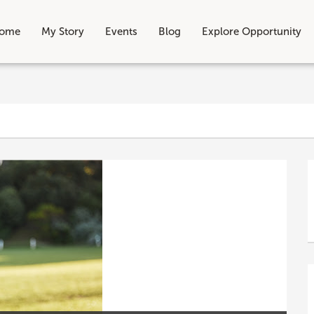
ome
My Story
Events
Blog
Explore Opportunity