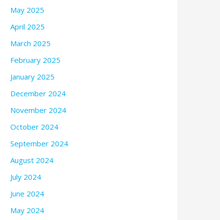
May 2025
April 2025
March 2025
February 2025
January 2025
December 2024
November 2024
October 2024
September 2024
August 2024
July 2024
June 2024
May 2024