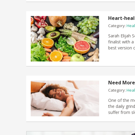
Heart-heal
Category:
Heal
Sarah Elijah 
finalist with
best version o
Need More 
Category:
Heal
One of the mo
the daily grin
suffer from sl