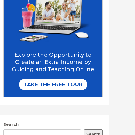
Search
Search