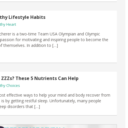
thy Lifestyle Habits
thy Heart
Scherer is a two-time Team USA Olympian and Olympic
 a passion for motivating and inspiring people to become the
f themselves. In addition to […]
ZZZs? These 5 Nutrients Can Help
thy Choices
st effective ways to help your mind and body recover from
d is by getting restful sleep. Unfortunately, many people
eep disorders that […]