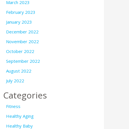
March 2023
February 2023
January 2023
December 2022
November 2022
October 2022
September 2022
August 2022
July 2022
Categories
Fitness
Healthy Aging
Healthy Baby