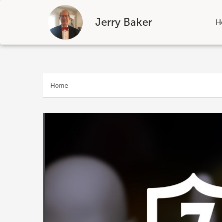
Jerry Baker
H
Skip
to
content
Home