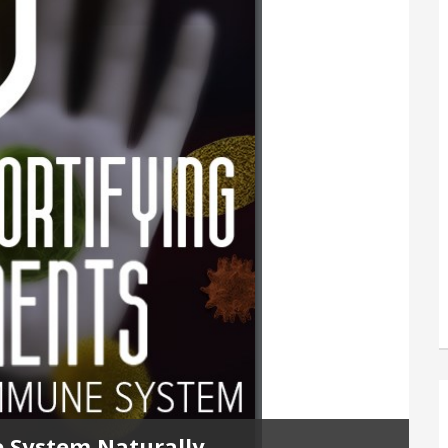
 System Naturally