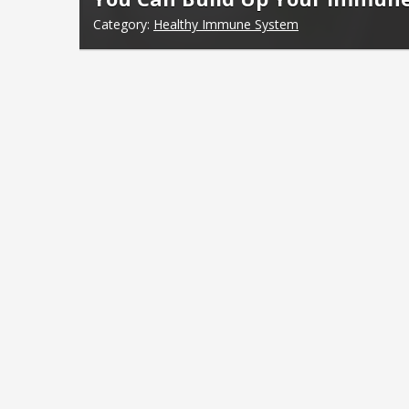
Category:
Healthy Immune System