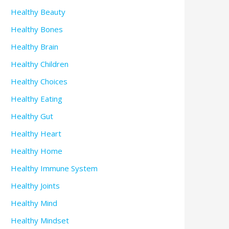
Healthy Beauty
Healthy Bones
Healthy Brain
Healthy Children
Healthy Choices
Healthy Eating
Healthy Gut
Healthy Heart
Healthy Home
Healthy Immune System
Healthy Joints
Healthy Mind
Healthy Mindset