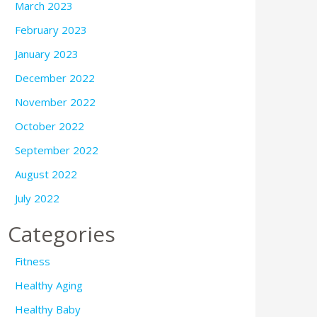
March 2023
February 2023
January 2023
December 2022
November 2022
October 2022
September 2022
August 2022
July 2022
Categories
Fitness
Healthy Aging
Healthy Baby