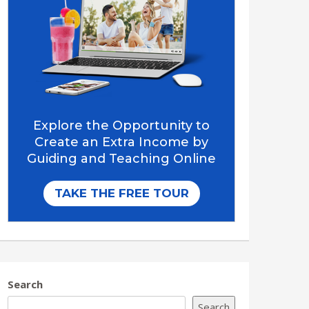
Search
Search