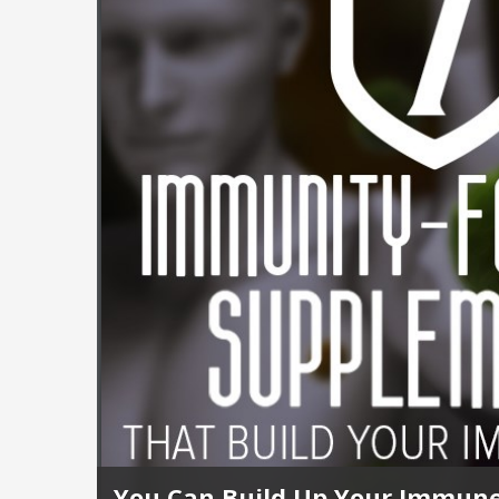
You Can Build Up Your Immune