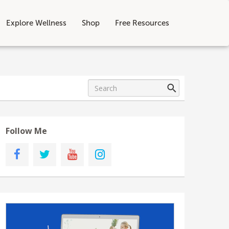
Explore Wellness
Shop
Free Resources
Follow Me