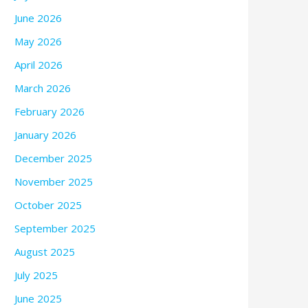
June 2026
May 2026
April 2026
March 2026
February 2026
January 2026
December 2025
November 2025
October 2025
September 2025
August 2025
July 2025
June 2025