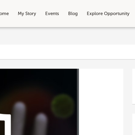
ome
My Story
Events
Blog
Explore Opportunity