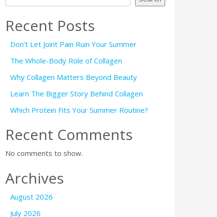
Recent Posts
Don’t Let Joint Pain Ruin Your Summer
The Whole-Body Role of Collagen
Why Collagen Matters Beyond Beauty
Learn The Bigger Story Behind Collagen
Which Protein Fits Your Summer Routine?
Recent Comments
No comments to show.
Archives
August 2026
July 2026