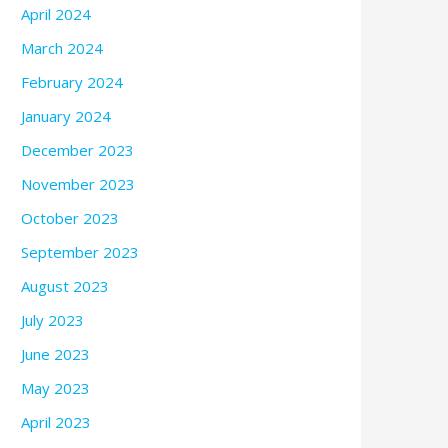
April 2024
March 2024
February 2024
January 2024
December 2023
November 2023
October 2023
September 2023
August 2023
July 2023
June 2023
May 2023
April 2023