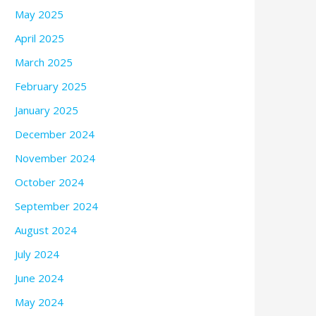
May 2025
April 2025
March 2025
February 2025
January 2025
December 2024
November 2024
October 2024
September 2024
August 2024
July 2024
June 2024
May 2024