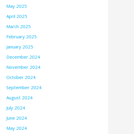
May 2025
April 2025
March 2025
February 2025
January 2025
December 2024
November 2024
October 2024
September 2024
August 2024
July 2024
June 2024
May 2024