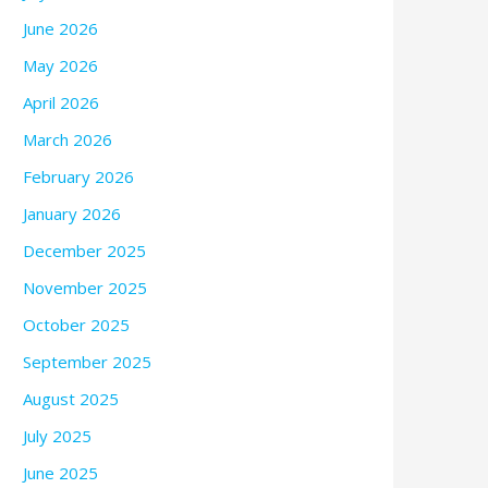
June 2026
May 2026
April 2026
March 2026
February 2026
January 2026
December 2025
November 2025
October 2025
September 2025
August 2025
July 2025
June 2025