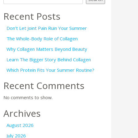
Recent Posts
Don’t Let Joint Pain Ruin Your Summer
The Whole-Body Role of Collagen
Why Collagen Matters Beyond Beauty
Learn The Bigger Story Behind Collagen
Which Protein Fits Your Summer Routine?
Recent Comments
No comments to show.
Archives
August 2026
July 2026