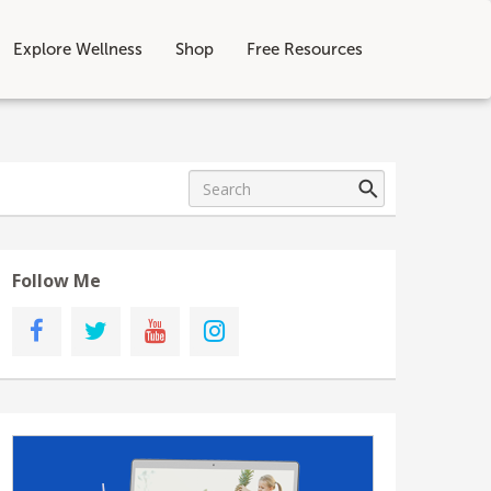
Explore Wellness
Shop
Free Resources
Follow Me