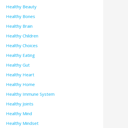
Healthy Beauty
Healthy Bones
Healthy Brain
Healthy Children
Healthy Choices
Healthy Eating
Healthy Gut
Healthy Heart
Healthy Home
Healthy Immune System
Healthy Joints
Healthy Mind
Healthy Mindset