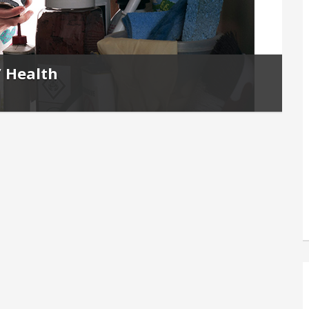
’ Health