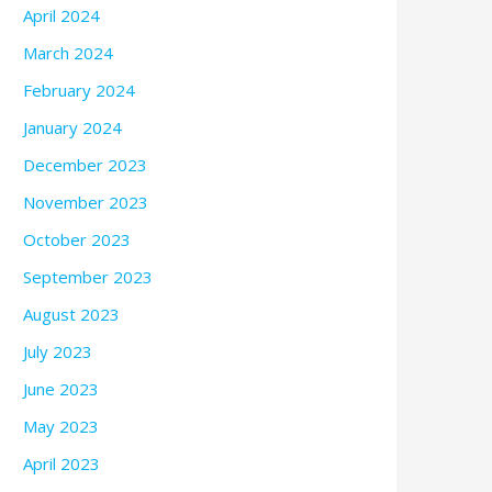
April 2024
March 2024
February 2024
January 2024
December 2023
November 2023
October 2023
September 2023
August 2023
July 2023
June 2023
May 2023
April 2023