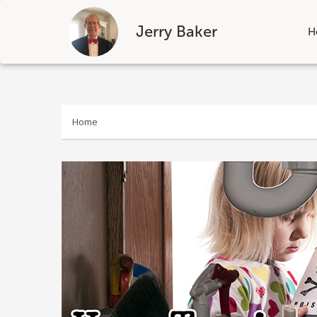
Jerry Baker
H
Skip
to
content
Home