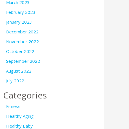
March 2023
February 2023
January 2023
December 2022
November 2022
October 2022
September 2022
August 2022
July 2022
Categories
Fitness
Healthy Aging
Healthy Baby