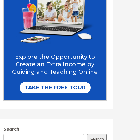
Search
Search