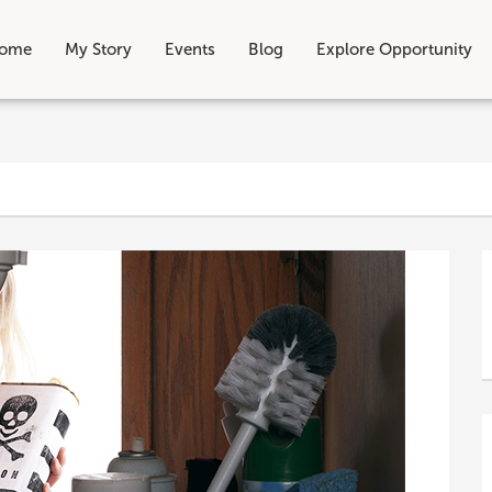
ome
My Story
Events
Blog
Explore Opportunity