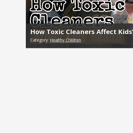
How Toxic Cleaners Affect Kids
Category:
Healthy Children