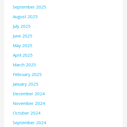
September 2025
August 2025
July 2025
June 2025
May 2025
April 2025
March 2025
February 2025
January 2025
December 2024
November 2024
October 2024
September 2024