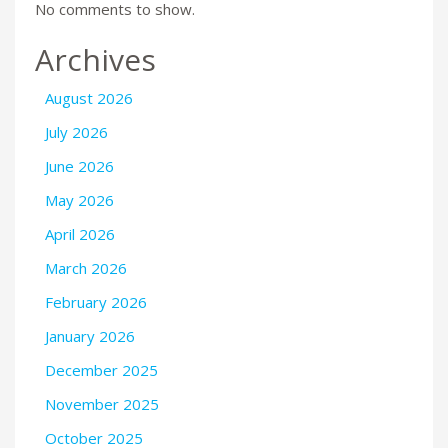
No comments to show.
Archives
August 2026
July 2026
June 2026
May 2026
April 2026
March 2026
February 2026
January 2026
December 2025
November 2025
October 2025