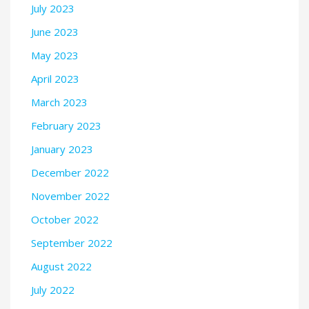
July 2023
June 2023
May 2023
April 2023
March 2023
February 2023
January 2023
December 2022
November 2022
October 2022
September 2022
August 2022
July 2022