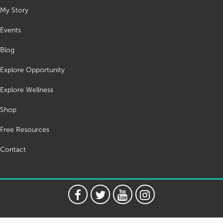
My Story
Events
Blog
Explore Opportunity
Explore Wellness
Shop
Free Resources
Contact