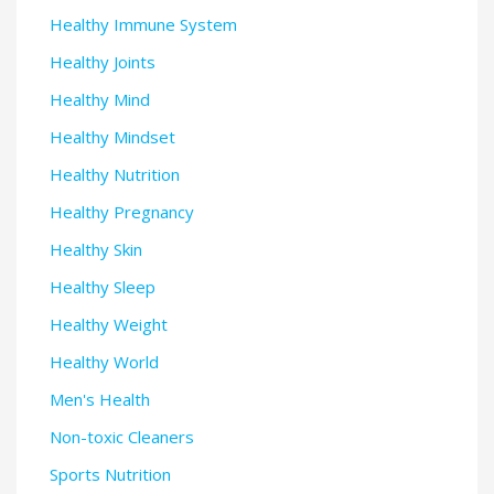
Healthy Immune System
Healthy Joints
Healthy Mind
Healthy Mindset
Healthy Nutrition
Healthy Pregnancy
Healthy Skin
Healthy Sleep
Healthy Weight
Healthy World
Men's Health
Non-toxic Cleaners
Sports Nutrition