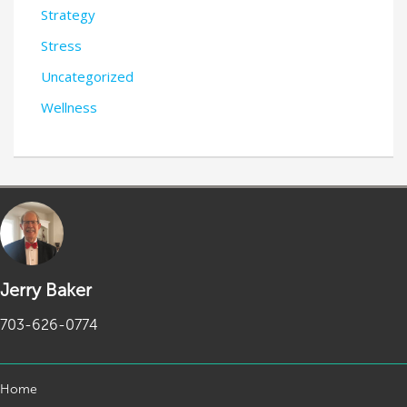
Strategy
Stress
Uncategorized
Wellness
Jerry Baker
703-626-0774
Home