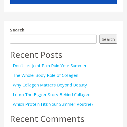
Search
Search
Recent Posts
Don’t Let Joint Pain Ruin Your Summer
The Whole-Body Role of Collagen
Why Collagen Matters Beyond Beauty
Learn The Bigger Story Behind Collagen
Which Protein Fits Your Summer Routine?
Recent Comments