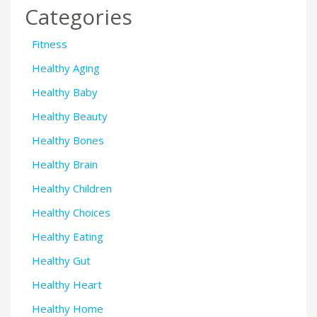
Categories
Fitness
Healthy Aging
Healthy Baby
Healthy Beauty
Healthy Bones
Healthy Brain
Healthy Children
Healthy Choices
Healthy Eating
Healthy Gut
Healthy Heart
Healthy Home