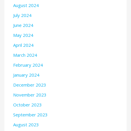
August 2024
July 2024
June 2024
May 2024
April 2024
March 2024
February 2024
January 2024
December 2023
November 2023
October 2023
September 2023
August 2023