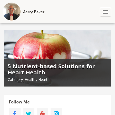
Jerry Baker
Tog
nav
Skip
to
content
5 Nutrient-based Solutions for
Heart Health
Category:
Healthy Heart
Follow Me