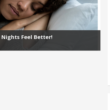
Nights Feel Better!