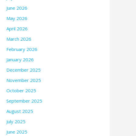
June 2026
May 2026
April 2026
March 2026
February 2026
January 2026
December 2025
November 2025
October 2025
September 2025
August 2025
July 2025
June 2025