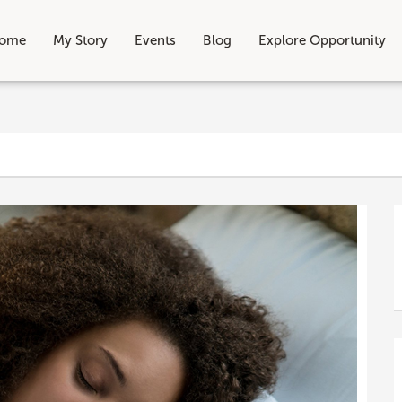
ome
My Story
Events
Blog
Explore Opportunity