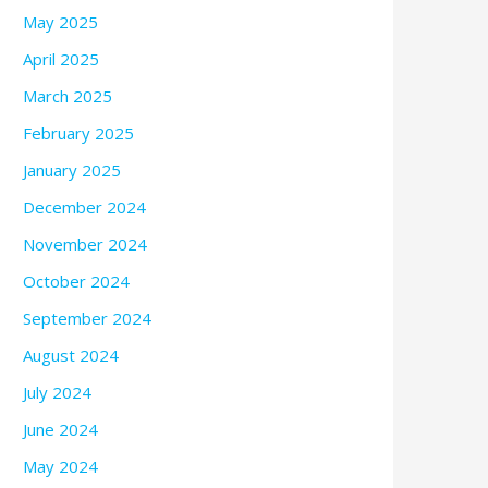
May 2025
April 2025
March 2025
February 2025
January 2025
December 2024
November 2024
October 2024
September 2024
August 2024
July 2024
June 2024
May 2024