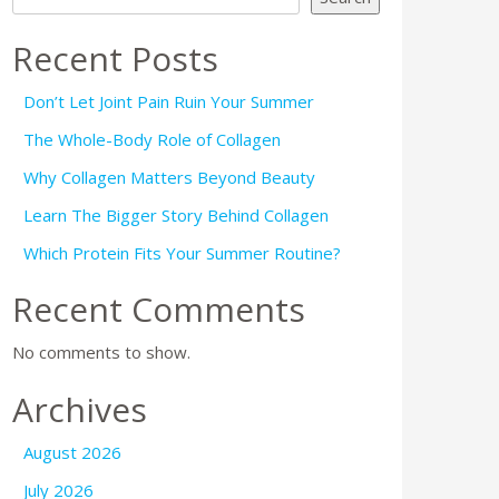
Recent Posts
Don’t Let Joint Pain Ruin Your Summer
The Whole-Body Role of Collagen
Why Collagen Matters Beyond Beauty
Learn The Bigger Story Behind Collagen
Which Protein Fits Your Summer Routine?
Recent Comments
No comments to show.
Archives
August 2026
July 2026