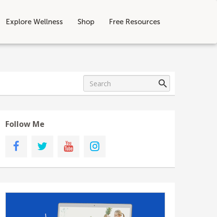
Explore Wellness
Shop
Free Resources
Follow Me