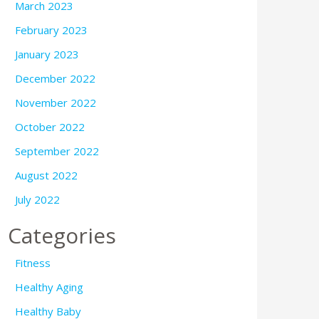
March 2023
February 2023
January 2023
December 2022
November 2022
October 2022
September 2022
August 2022
July 2022
Categories
Fitness
Healthy Aging
Healthy Baby