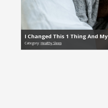
I Changed This 1 Thing And My 
Category:
Healthy Sleep