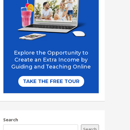
Search
Search