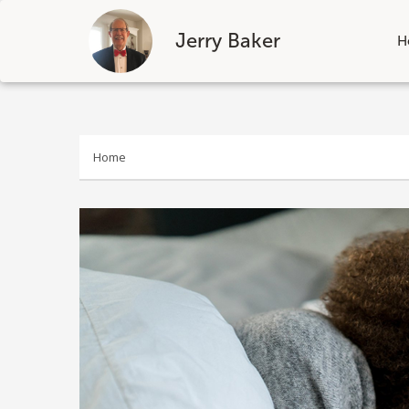
Jerry Baker
H
Skip
to
content
Home