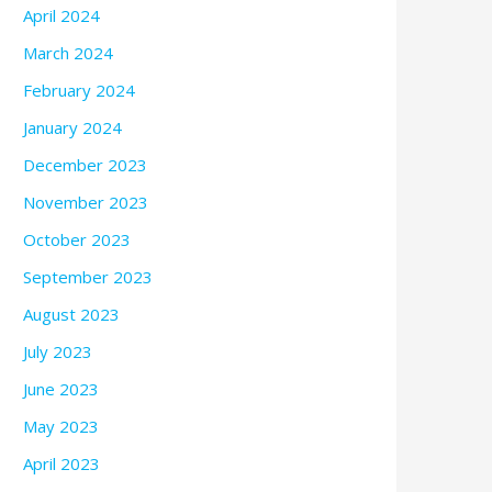
April 2024
March 2024
February 2024
January 2024
December 2023
November 2023
October 2023
September 2023
August 2023
July 2023
June 2023
May 2023
April 2023