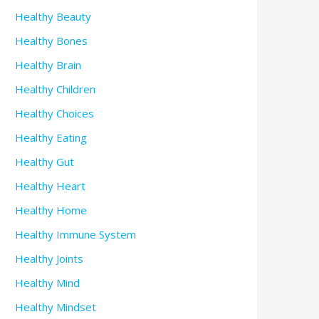
Healthy Beauty
Healthy Bones
Healthy Brain
Healthy Children
Healthy Choices
Healthy Eating
Healthy Gut
Healthy Heart
Healthy Home
Healthy Immune System
Healthy Joints
Healthy Mind
Healthy Mindset