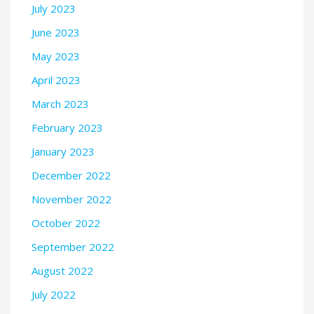
July 2023
June 2023
May 2023
April 2023
March 2023
February 2023
January 2023
December 2022
November 2022
October 2022
September 2022
August 2022
July 2022