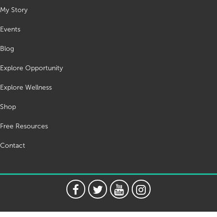
My Story
Events
Blog
Explore Opportunity
Explore Wellness
Shop
Free Resources
Contact