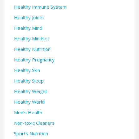
Healthy Immune System
Healthy Joints
Healthy Mind
Healthy Mindset
Healthy Nutrition
Healthy Pregnancy
Healthy Skin
Healthy Sleep
Healthy Weight
Healthy World
Men's Health
Non-toxic Cleaners
Sports Nutrition