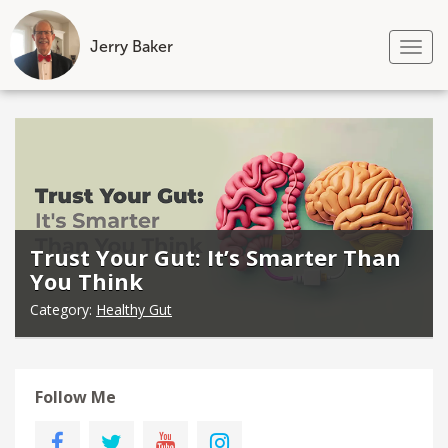
Jerry Baker
Tog
nav
Skip
to
content
Trust Your Gut: It’s Smarter Than
You Think
Category:
Healthy Gut
Follow Me