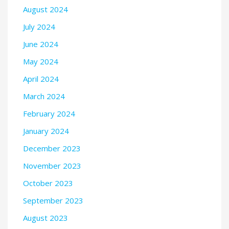
August 2024
July 2024
June 2024
May 2024
April 2024
March 2024
February 2024
January 2024
December 2023
November 2023
October 2023
September 2023
August 2023