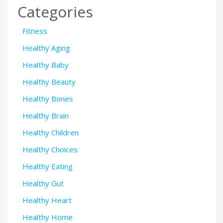
Categories
Fitness
Healthy Aging
Healthy Baby
Healthy Beauty
Healthy Bones
Healthy Brain
Healthy Children
Healthy Choices
Healthy Eating
Healthy Gut
Healthy Heart
Healthy Home