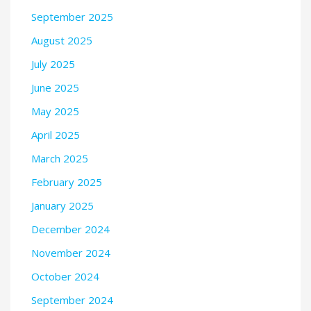
September 2025
August 2025
July 2025
June 2025
May 2025
April 2025
March 2025
February 2025
January 2025
December 2024
November 2024
October 2024
September 2024