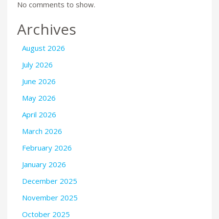
No comments to show.
Archives
August 2026
July 2026
June 2026
May 2026
April 2026
March 2026
February 2026
January 2026
December 2025
November 2025
October 2025