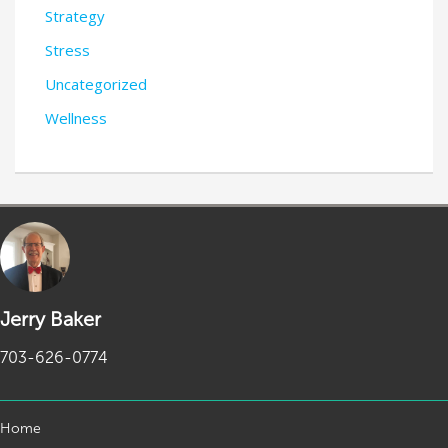
Strategy
Stress
Uncategorized
Wellness
Jerry Baker
703-626-0774
Home