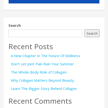
Search
Search
Recent Posts
A New Chapter In The Future Of Wellness
Don’t Let Joint Pain Ruin Your Summer
The Whole-Body Role of Collagen
Why Collagen Matters Beyond Beauty
Learn The Bigger Story Behind Collagen
Recent Comments