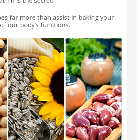
thin is the secret!
oes far more than assist in baking your
y of our body’s functions.