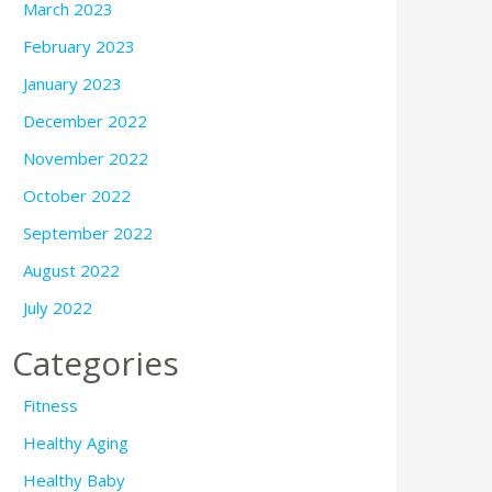
March 2023
February 2023
January 2023
December 2022
November 2022
October 2022
September 2022
August 2022
July 2022
Categories
Fitness
Healthy Aging
Healthy Baby