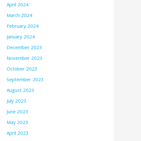
April 2024
March 2024
February 2024
January 2024
December 2023
November 2023
October 2023
September 2023
August 2023
July 2023
June 2023
May 2023
April 2023