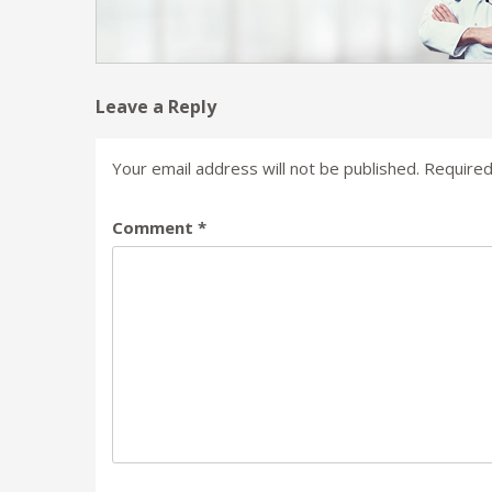
Leave a Reply
Your email address will not be published.
Required
Comment
*