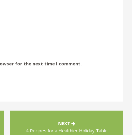
rowser for the next time I comment.
NEXT
4 Recipes for a Healthier Holiday Table