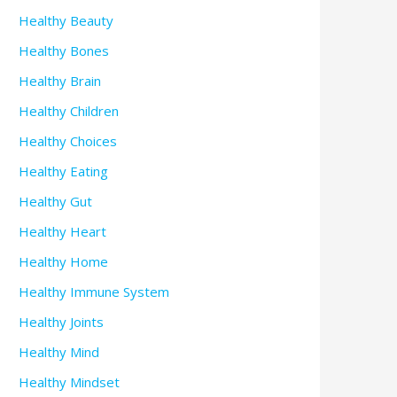
Healthy Beauty
Healthy Bones
Healthy Brain
Healthy Children
Healthy Choices
Healthy Eating
Healthy Gut
Healthy Heart
Healthy Home
Healthy Immune System
Healthy Joints
Healthy Mind
Healthy Mindset