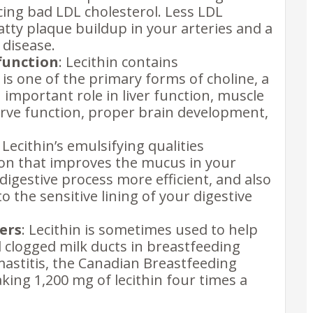
cing bad LDL cholesterol. Less LDL
atty plaque buildup in your arteries and a
 disease.
function
: Lecithin contains
is one of the primary forms of choline, a
 important role in liver function, muscle
ve function, proper brain development,
: Lecithin’s emulsifying qualities
tion that improves the mucus in your
digestive process more efficient, and also
 the sensitive lining of your digestive
ers
: Lecithin is sometimes used to help
 clogged milk ducts in breastfeeding
astitis, the Canadian Breastfeeding
ng 1,200 mg of lecithin four times a