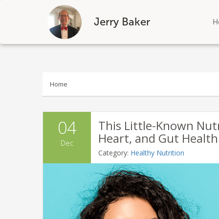
Jerry Baker
H
Skip
to
content
Home
04
This Little-Known Nut
Heart, and Gut Health
Dec
Category:
Healthy Nutrition