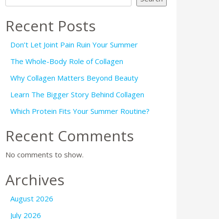
Recent Posts
Don’t Let Joint Pain Ruin Your Summer
The Whole-Body Role of Collagen
Why Collagen Matters Beyond Beauty
Learn The Bigger Story Behind Collagen
Which Protein Fits Your Summer Routine?
Recent Comments
No comments to show.
Archives
August 2026
July 2026