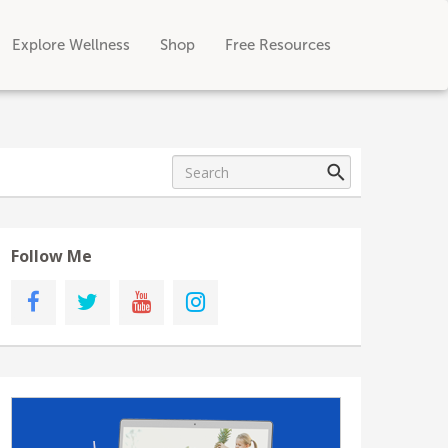
Explore Wellness
Shop
Free Resources
Follow Me