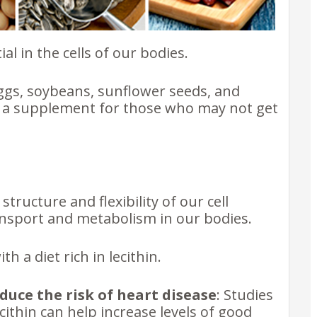
ial in the cells of our bodies.
 eggs, soybeans, sunflower seeds, and
as a supplement for those who may not get
structure and flexibility of our cell
ansport and metabolism in our bodies.
h a diet rich in lecithin.
duce the risk of heart disease
: Studies
ithin can help increase levels of good