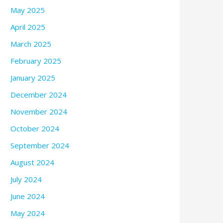
May 2025
April 2025
March 2025
February 2025
January 2025
December 2024
November 2024
October 2024
September 2024
August 2024
July 2024
June 2024
May 2024