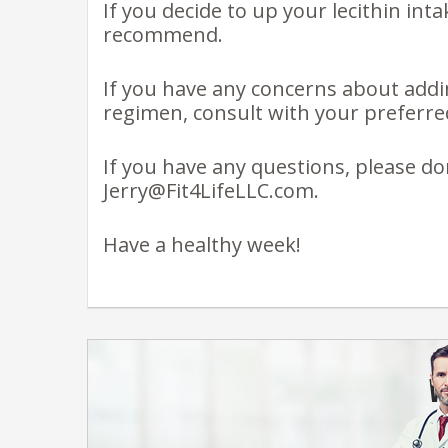
If you decide to up your lecithin inta
recommend.
If you have any concerns about addi
regimen, consult with your preferred
If you have any questions, please do
Jerry@Fit4LifeLLC.com.
Have a healthy week!