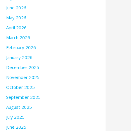
June 2026
May 2026
April 2026
March 2026
February 2026
January 2026
December 2025
November 2025
October 2025
September 2025
August 2025
July 2025
June 2025