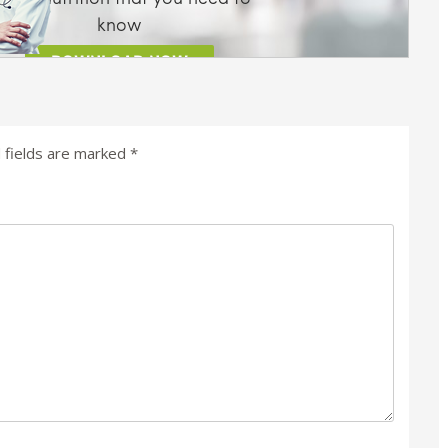
 fields are marked
*