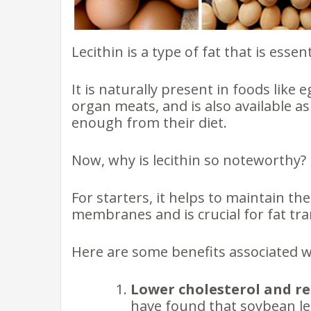
Lecithin is a type of fat that is essent
It is naturally present in foods like
organ meats, and is also available 
enough from their diet.
Now, why is lecithin so noteworthy?
For starters, it helps to maintain the 
membranes and is crucial for fat tr
Here are some benefits associated wit
Lower cholesterol and re
have found that soybean lec