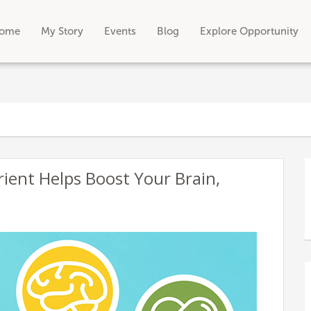
ome
My Story
Events
Blog
Explore Opportunity
rient Helps Boost Your Brain,