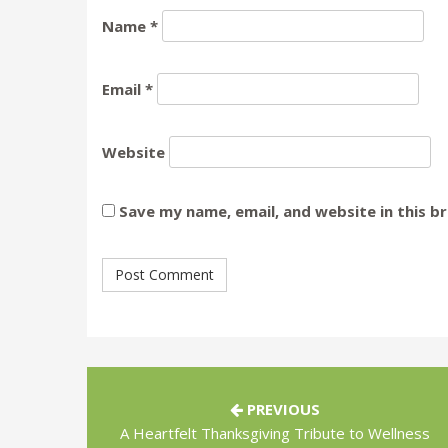
Name
*
Email
*
Website
Save my name, email, and website in this b
PREVIOUS
A Heartfelt Thanksgiving Tribute to Wellness