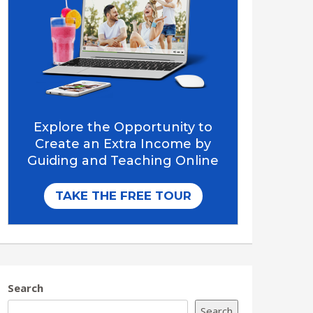
Search
Search