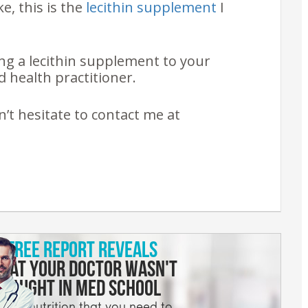
ke, this is the
lecithin supplement
I
ng a lecithin supplement to your
 health practitioner.
n’t hesitate to contact me at