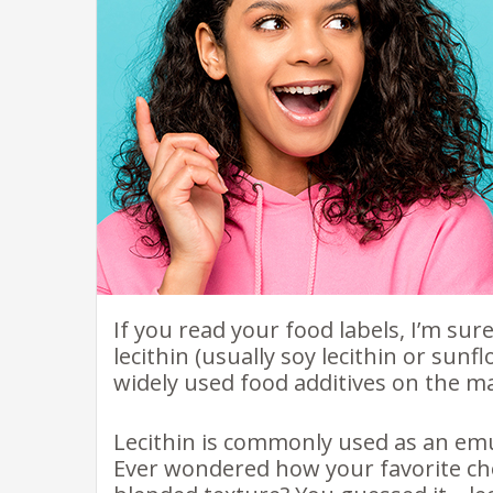
If you read your food labels, I’m sur
lecithin (usually soy lecithin or sunf
widely used food additives on the m
Lecithin is commonly used as an emul
Ever wondered how your favorite cho