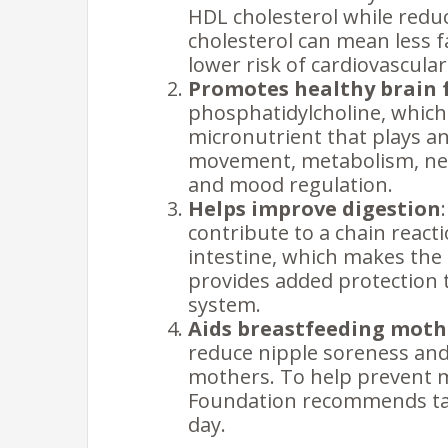
HDL cholesterol while redu
cholesterol can mean less f
lower risk of cardiovascular
Promotes healthy brain 
phosphatidylcholine, which 
micronutrient that plays an
movement, metabolism, ner
and mood regulation.
Helps improve digestion
contribute to a chain reac
intestine, which makes the 
provides added protection to
system.
Aids breastfeeding moth
reduce nipple soreness and
mothers. To help prevent m
Foundation recommends taki
day.