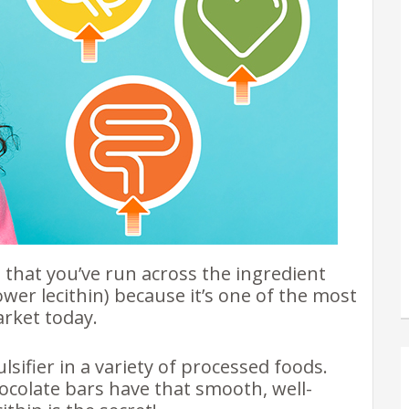
e that you’ve run across the ingredient
lower lecithin) because it’s one of the most
arket today.
sifier in a variety of processed foods.
colate bars have that smooth, well-