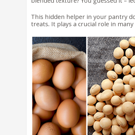
blended texture? You guessed it – leci
This hidden helper in your pantry d
treats. It plays a crucial role in man