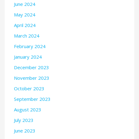
June 2024
May 2024
April 2024
March 2024
February 2024
January 2024
December 2023
November 2023
October 2023
September 2023
August 2023
July 2023
June 2023