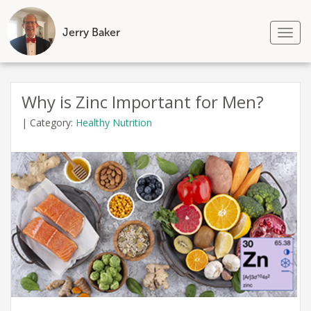
Jerry Baker
Tog
nav
Skip
to
Why is Zinc Important for Men?
content
|
Category:
Healthy Nutrition