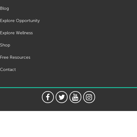
Blog
Explore Opportunity
Explore Wellness
Shop
Free Resources
Contact