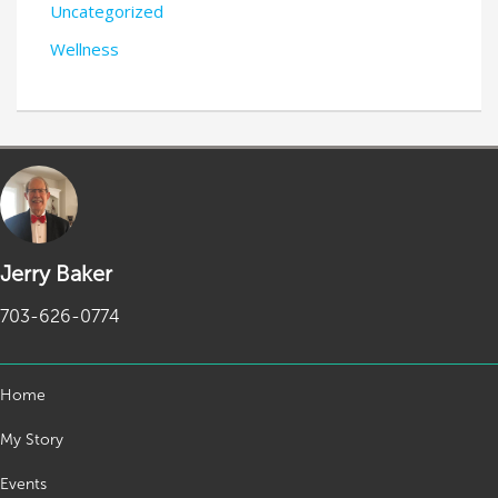
Uncategorized
Wellness
Jerry Baker
703-626-0774
Home
My Story
Events