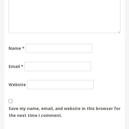
Name
*
Email
*
Website
Save my name, email, and website in this browser for
the next time I comment.