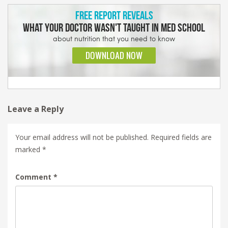
Leave a Reply
Your email address will not be published.
Required fields are
marked
*
Comment
*