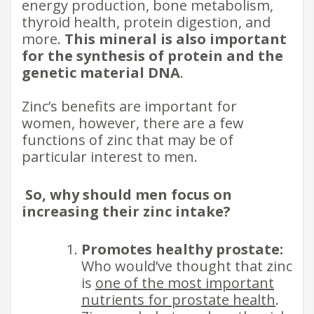
energy production, bone metabolism,
thyroid health, protein digestion, and
more.
This mineral is also important
for the synthesis of protein and the​
genetic material DNA
.
Zinc’s benefits are important for
women, however, there are a few
functions of zinc that may be of
particular interest to men. ​
So, why should men focus on
increasing their zinc intake?
Promotes healthy prostate:
Who would’ve thought that zinc
is
one of the most important
nutrients for prostate health
.