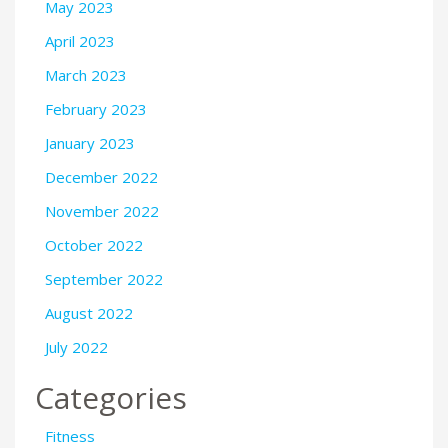
May 2023
April 2023
March 2023
February 2023
January 2023
December 2022
November 2022
October 2022
September 2022
August 2022
July 2022
Categories
Fitness