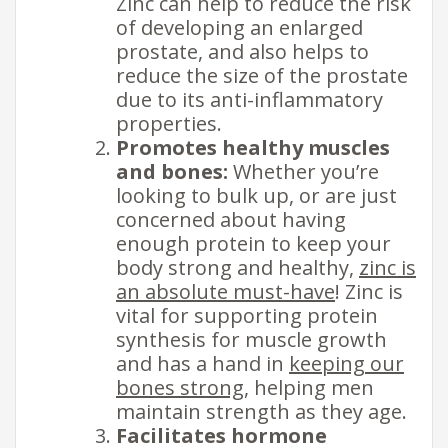
Zinc can help to reduce the risk
of developing an enlarged
prostate, and also helps to
reduce the size of the prostate
due to its anti-inflammatory
properties.
Promotes healthy muscles
and bones:
Whether you’re
looking to bulk up, or are just
concerned about having
enough protein to keep your
body strong and healthy,
zinc is
an absolute must-have
! Zinc is
vital for supporting protein
synthesis for muscle growth
and has a hand in
keeping our​
bones strong
, helping men
maintain strength as they age.
Facilitates hormone