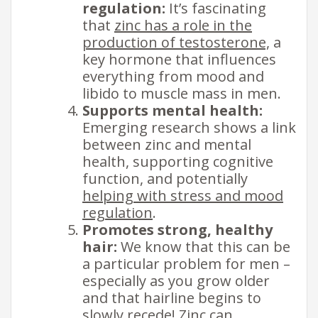
regulation:
It’s fascinating
that
zinc has a role in the
production of testosterone,
a
key hormone that influences
everything from mood and
libido to muscle mass in men.
Supports mental health:
Emerging research shows a link
between zinc and mental
health, supporting cognitive
function, and potentially
helping with stress and mood
regulation
.
Promotes strong, healthy
hair:
We know that this can be
a particular problem for men –
especially as you grow older
and that hairline begins to
slowly recede!
Zinc can