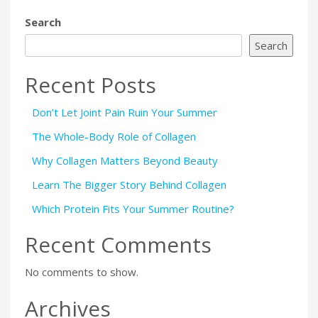
Search
Search
Recent Posts
Don’t Let Joint Pain Ruin Your Summer
The Whole-Body Role of Collagen
Why Collagen Matters Beyond Beauty
Learn The Bigger Story Behind Collagen
Which Protein Fits Your Summer Routine?
Recent Comments
No comments to show.
Archives