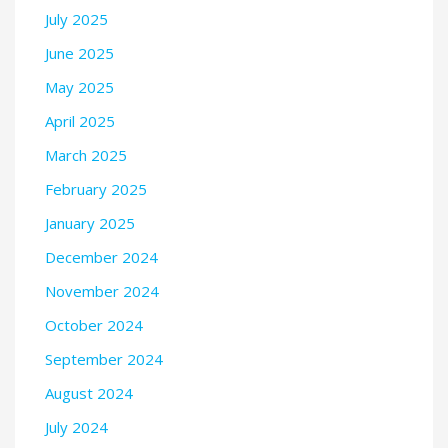
July 2025
June 2025
May 2025
April 2025
March 2025
February 2025
January 2025
December 2024
November 2024
October 2024
September 2024
August 2024
July 2024