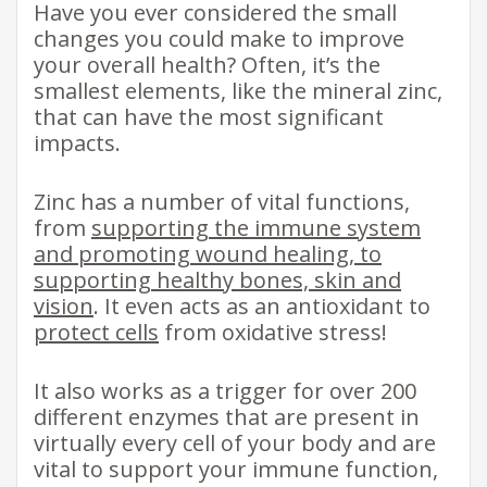
Have you ever considered the small
changes you could make to improve
your overall health? Often, it’s the
smallest elements, like the mineral zinc,
that can have the most significant
impacts.
Zinc has a number of vital functions,
from
supporting the immune system
and promoting wound healing, to
supporting healthy bones, skin and
vision
. It even acts as an antioxidant to
protect cells
from oxidative stress!
​It also works as a trigger for over 200
different enzymes that are present in
virtually every cell of your body and are
vital to support your immune function,