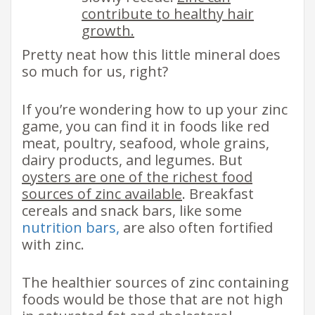
contribute to healthy hair
growth.
​Pretty neat how this little mineral does
so much for us, right?
If you’re wondering how to up your zinc
game, you can find it in foods like​ red
meat, poultry, seafood, whole grains,
dairy products, and legumes. But
oysters are one of the richest food
sources of zinc available
. Breakfast
cereals and snack bars, like some
nutrition bars,
are also often fortified
with zinc. ​
The healthier sources of zinc containing
foods would be those that are not high