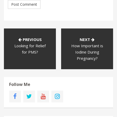
PREVIOUS
NEXT
Looking for Relief
How Important is
for PMS?
Iodine During
Pregnancy?
Follow Me