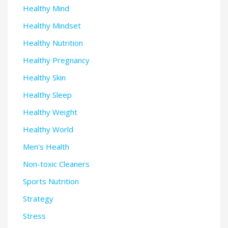
Healthy Mind
Healthy Mindset
Healthy Nutrition
Healthy Pregnancy
Healthy Skin
Healthy Sleep
Healthy Weight
Healthy World
Men's Health
Non-toxic Cleaners
Sports Nutrition
Strategy
Stress