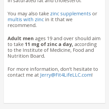
in saturated fat and cholesterol.
You may also take
zinc supplements
or
multis with zinc
in it that we
recommend.
Adult men
ages 19 and over should aim
to take
11 mg of zinc a day,
according
to the Institute of Medicine, Food and
Nutrition Board.
For more information, don’t hesitate to
contact me at
Jerry@Fit4LifeLLC.com
!