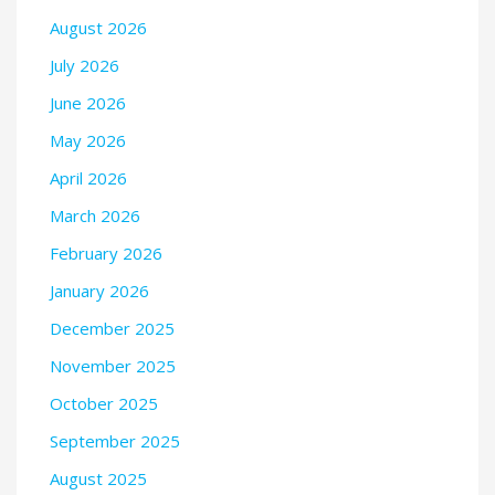
August 2026
July 2026
June 2026
May 2026
April 2026
March 2026
February 2026
January 2026
December 2025
November 2025
October 2025
September 2025
August 2025