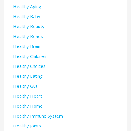
Healthy Aging
Healthy Baby
Healthy Beauty
Healthy Bones
Healthy Brain
Healthy Children
Healthy Choices
Healthy Eating
Healthy Gut
Healthy Heart
Healthy Home
Healthy Immune System
Healthy Joints