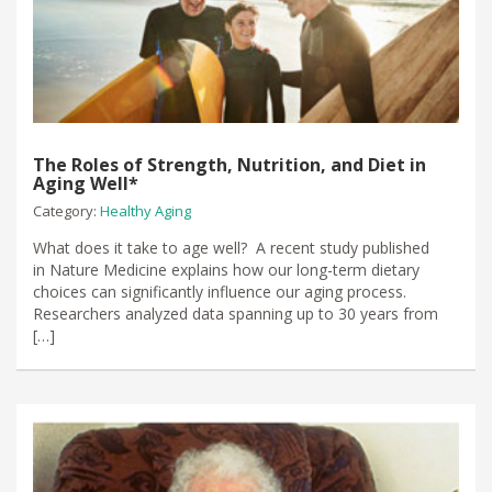
The Roles of Strength, Nutrition, and Diet in
Aging Well*
Category:
Healthy Aging
What does it take to age well? A recent study published
in Nature Medicine explains how our long-term dietary
choices can significantly influence our aging process.
Researchers analyzed data spanning up to 30 years from
[…]