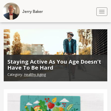
Jerry Baker
Tog
nav
Skip
to
content
Staying Active As You Age Doesn’t
Have To Be Hard
Category:
Healthy Aging