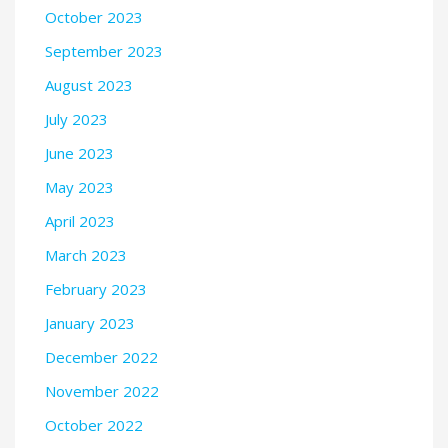
October 2023
September 2023
August 2023
July 2023
June 2023
May 2023
April 2023
March 2023
February 2023
January 2023
December 2022
November 2022
October 2022