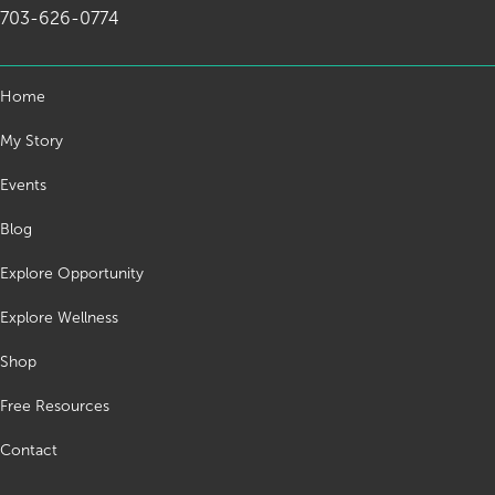
703-626-0774
Home
My Story
Events
Blog
Explore Opportunity
Explore Wellness
Shop
Free Resources
Contact