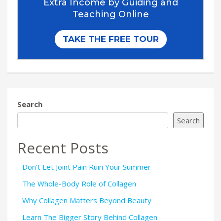
Search
Search
Recent Posts
Don’t Let Joint Pain Ruin Your Summer
The Whole-Body Role of Collagen
Why Collagen Matters Beyond Beauty
Learn The Bigger Story Behind Collagen