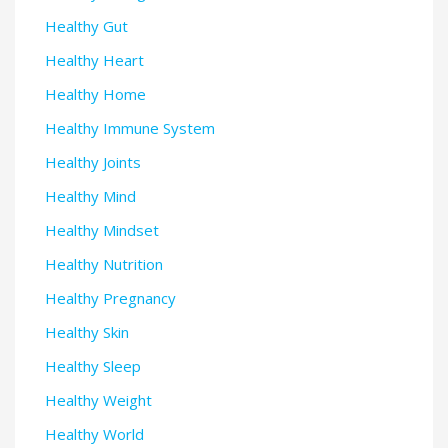
Healthy Gut
Healthy Heart
Healthy Home
Healthy Immune System
Healthy Joints
Healthy Mind
Healthy Mindset
Healthy Nutrition
Healthy Pregnancy
Healthy Skin
Healthy Sleep
Healthy Weight
Healthy World