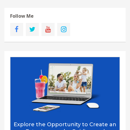
Follow Me