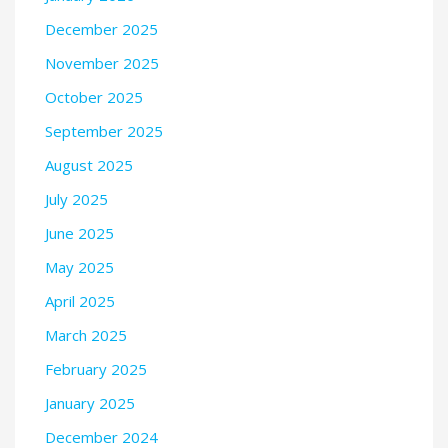
December 2025
November 2025
October 2025
September 2025
August 2025
July 2025
June 2025
May 2025
April 2025
March 2025
February 2025
January 2025
December 2024