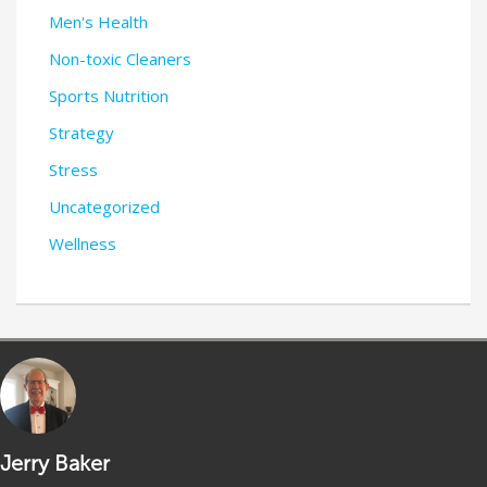
Men's Health
Non-toxic Cleaners
Sports Nutrition
Strategy
Stress
Uncategorized
Wellness
Jerry Baker