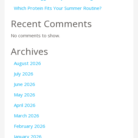
Which Protein Fits Your Summer Routine?
Recent Comments
No comments to show.
Archives
August 2026
July 2026
June 2026
May 2026
April 2026
March 2026
February 2026
January 2026