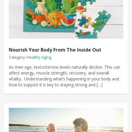
Nourish Your Body From The Inside Out
Category:
Healthy Aging
As men age, testosterone levels naturally decline. This can
affect energy, muscle strength, recovery, and overall
vitality. Understanding what’s happening in your body and
how to support it is key to staying strong and […]