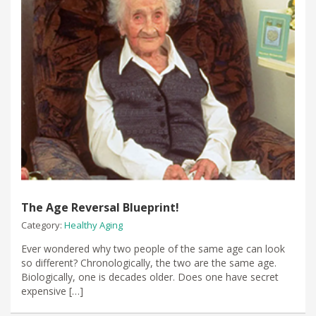
The Age Reversal Blueprint!
Category:
Healthy Aging
Ever wondered why two people of the same age can look
so different? Chronologically, the two are the same age.
Biologically, one is decades older. Does one have secret
expensive […]