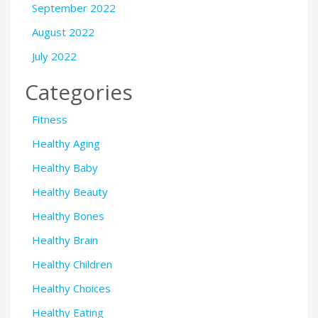
September 2022
August 2022
July 2022
Categories
Fitness
Healthy Aging
Healthy Baby
Healthy Beauty
Healthy Bones
Healthy Brain
Healthy Children
Healthy Choices
Healthy Eating