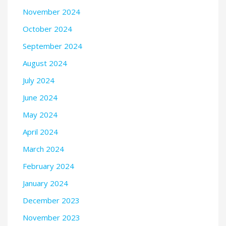
November 2024
October 2024
September 2024
August 2024
July 2024
June 2024
May 2024
April 2024
March 2024
February 2024
January 2024
December 2023
November 2023