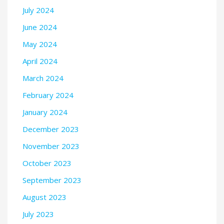
July 2024
June 2024
May 2024
April 2024
March 2024
February 2024
January 2024
December 2023
November 2023
October 2023
September 2023
August 2023
July 2023