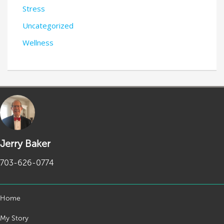
Stress
Uncategorized
Wellness
Jerry Baker
703-626-0774
Home
My Story