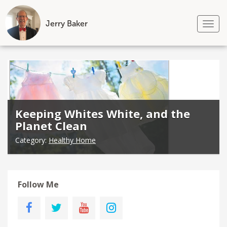
Jerry Baker
Tog
nav
Skip
to
content
Keeping Whites White, and the
Planet Clean
Category:
Healthy Home
Follow Me