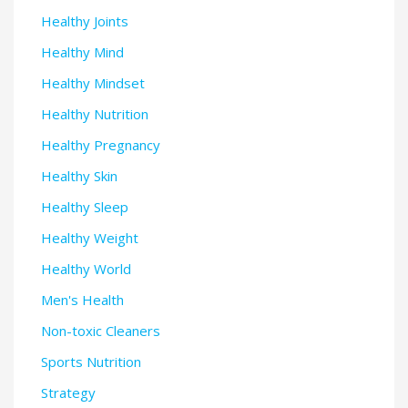
Healthy Joints
Healthy Mind
Healthy Mindset
Healthy Nutrition
Healthy Pregnancy
Healthy Skin
Healthy Sleep
Healthy Weight
Healthy World
Men's Health
Non-toxic Cleaners
Sports Nutrition
Strategy