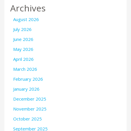
Archives
August 2026
July 2026
June 2026
May 2026
April 2026
March 2026
February 2026
January 2026
December 2025
November 2025
October 2025
September 2025