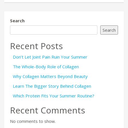
Search
Search
Recent Posts
Don’t Let Joint Pain Ruin Your Summer
The Whole-Body Role of Collagen
Why Collagen Matters Beyond Beauty
Learn The Bigger Story Behind Collagen
Which Protein Fits Your Summer Routine?
Recent Comments
No comments to show.