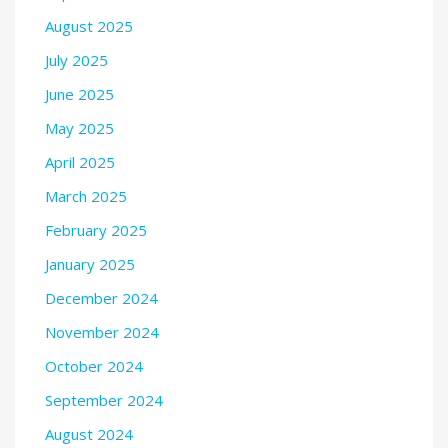
August 2025
July 2025
June 2025
May 2025
April 2025
March 2025
February 2025
January 2025
December 2024
November 2024
October 2024
September 2024
August 2024