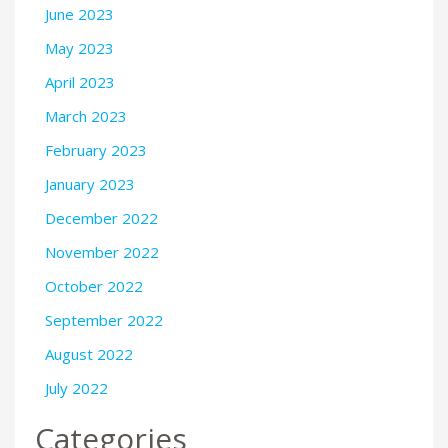
June 2023
May 2023
April 2023
March 2023
February 2023
January 2023
December 2022
November 2022
October 2022
September 2022
August 2022
July 2022
Categories