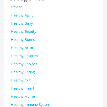
Fitness
Healthy Aging
Healthy Baby
Healthy Beauty
Healthy Bones
Healthy Brain
Healthy Children
Healthy Choices
Healthy Eating
Healthy Gut
Healthy Heart
Healthy Home
Healthy Immune System