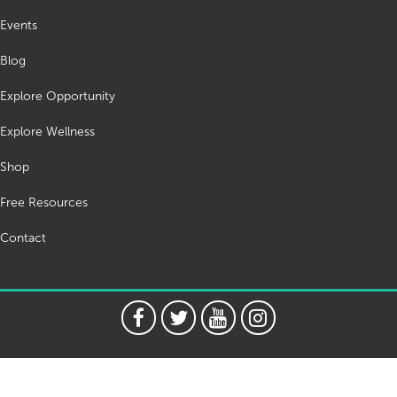
Events
Blog
Explore Opportunity
Explore Wellness
Shop
Free Resources
Contact