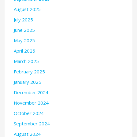
August 2025
July 2025
June 2025
May 2025
April 2025
March 2025
February 2025
January 2025
December 2024
November 2024
October 2024
September 2024
August 2024