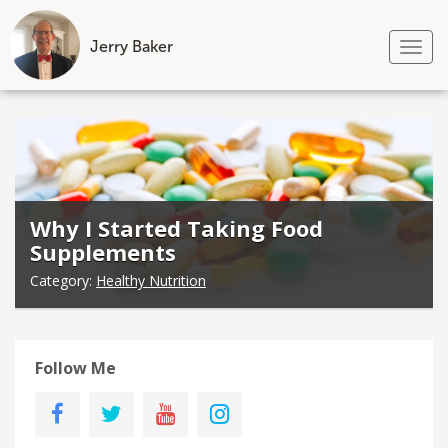
Jerry Baker
Tog
nav
Skip
to
content
Why I Started Taking Food
Supplements
Category:
Healthy Nutrition
Follow Me