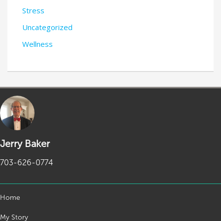
Stress
Uncategorized
Wellness
Jerry Baker
703-626-0774
Home
My Story