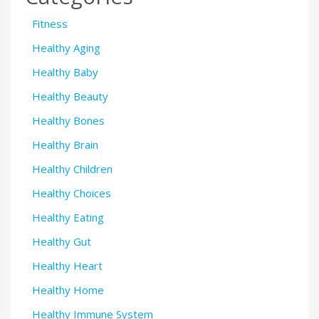
Fitness
Healthy Aging
Healthy Baby
Healthy Beauty
Healthy Bones
Healthy Brain
Healthy Children
Healthy Choices
Healthy Eating
Healthy Gut
Healthy Heart
Healthy Home
Healthy Immune System