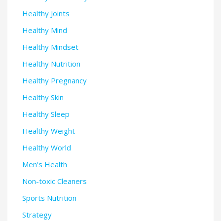
Healthy Joints
Healthy Mind
Healthy Mindset
Healthy Nutrition
Healthy Pregnancy
Healthy Skin
Healthy Sleep
Healthy Weight
Healthy World
Men's Health
Non-toxic Cleaners
Sports Nutrition
Strategy