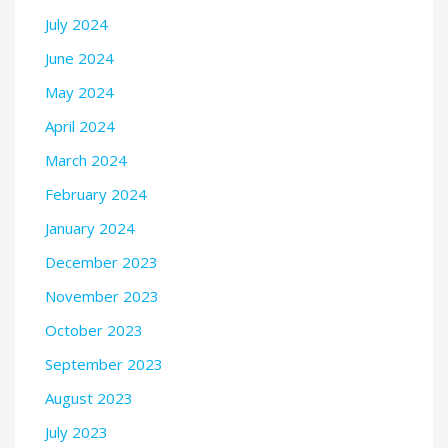
July 2024
June 2024
May 2024
April 2024
March 2024
February 2024
January 2024
December 2023
November 2023
October 2023
September 2023
August 2023
July 2023