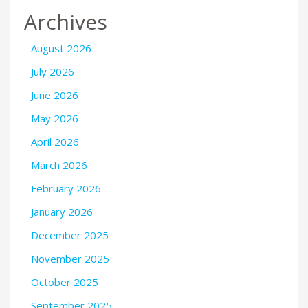
Archives
August 2026
July 2026
June 2026
May 2026
April 2026
March 2026
February 2026
January 2026
December 2025
November 2025
October 2025
September 2025