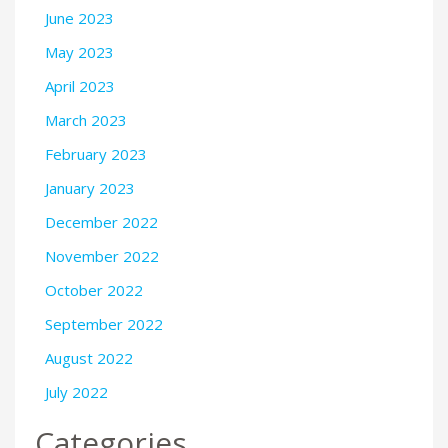
June 2023
May 2023
April 2023
March 2023
February 2023
January 2023
December 2022
November 2022
October 2022
September 2022
August 2022
July 2022
Categories