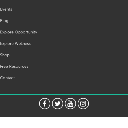
Events
Blog
Explore Opportunity
Explore Wellness
Shop
Free Resources
Contact