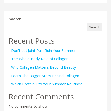
Search
Search
Recent Posts
Don’t Let Joint Pain Ruin Your Summer
The Whole-Body Role of Collagen
Why Collagen Matters Beyond Beauty
Learn The Bigger Story Behind Collagen
Which Protein Fits Your Summer Routine?
Recent Comments
No comments to show.