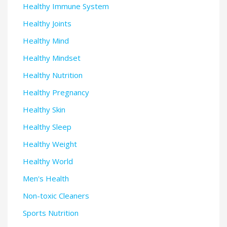
Healthy Immune System
Healthy Joints
Healthy Mind
Healthy Mindset
Healthy Nutrition
Healthy Pregnancy
Healthy Skin
Healthy Sleep
Healthy Weight
Healthy World
Men's Health
Non-toxic Cleaners
Sports Nutrition