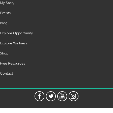
My Story
Events
Blog
Explore Opportunity
Explore Wellness
Shop
Free Resources
Contact