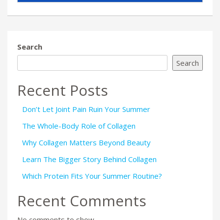
Search
Search
Recent Posts
Don’t Let Joint Pain Ruin Your Summer
The Whole-Body Role of Collagen
Why Collagen Matters Beyond Beauty
Learn The Bigger Story Behind Collagen
Which Protein Fits Your Summer Routine?
Recent Comments
No comments to show.