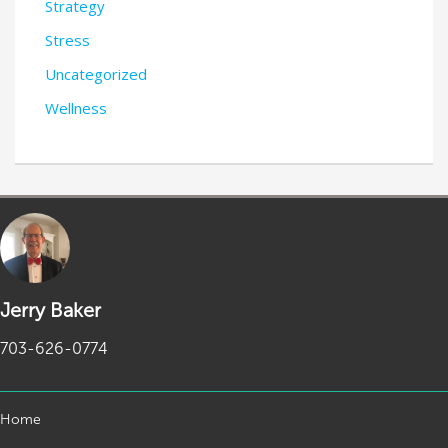
Strategy
Stress
Uncategorized
Wellness
Jerry Baker
703-626-0774
Home