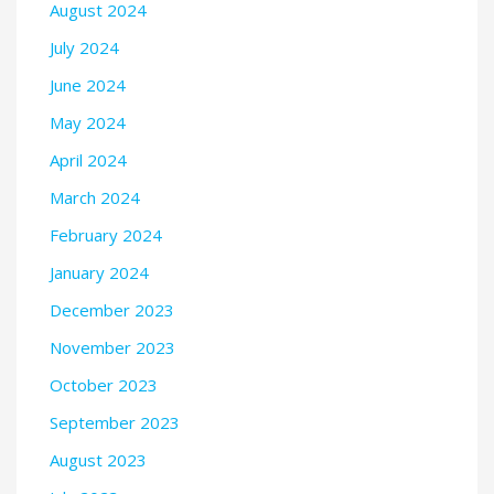
August 2024
July 2024
June 2024
May 2024
April 2024
March 2024
February 2024
January 2024
December 2023
November 2023
October 2023
September 2023
August 2023