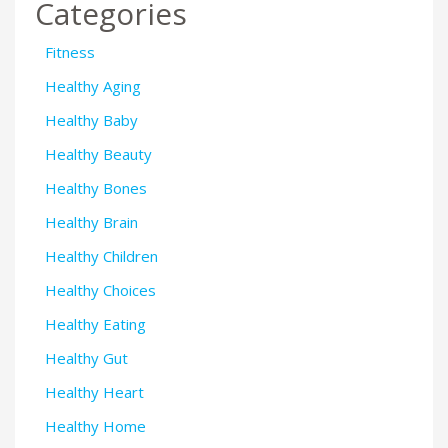
Categories
Fitness
Healthy Aging
Healthy Baby
Healthy Beauty
Healthy Bones
Healthy Brain
Healthy Children
Healthy Choices
Healthy Eating
Healthy Gut
Healthy Heart
Healthy Home