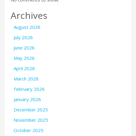
Archives
August 2026
July 2026
June 2026
May 2026
April 2026
March 2026
February 2026
January 2026
December 2025
November 2025
October 2025