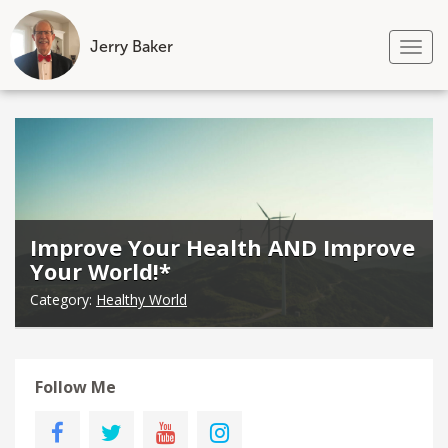
Jerry Baker
Tog
nav
Skip
to
content
Improve Your Health AND Improve
Your World!*
Category:
Healthy World
Follow Me