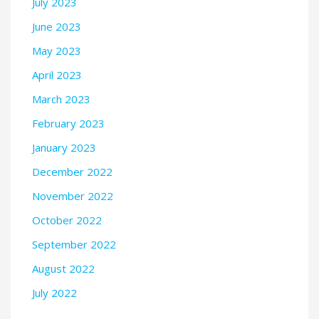
July 2023
June 2023
May 2023
April 2023
March 2023
February 2023
January 2023
December 2022
November 2022
October 2022
September 2022
August 2022
July 2022