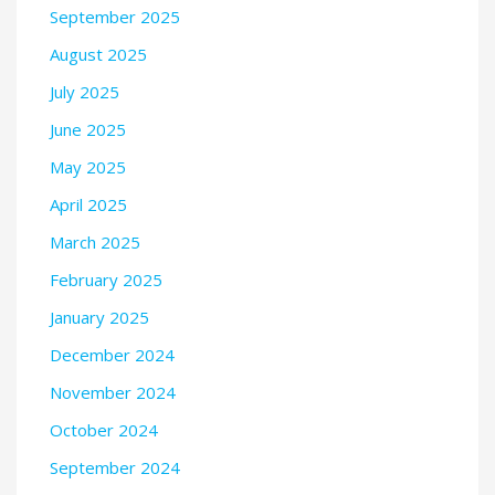
September 2025
August 2025
July 2025
June 2025
May 2025
April 2025
March 2025
February 2025
January 2025
December 2024
November 2024
October 2024
September 2024