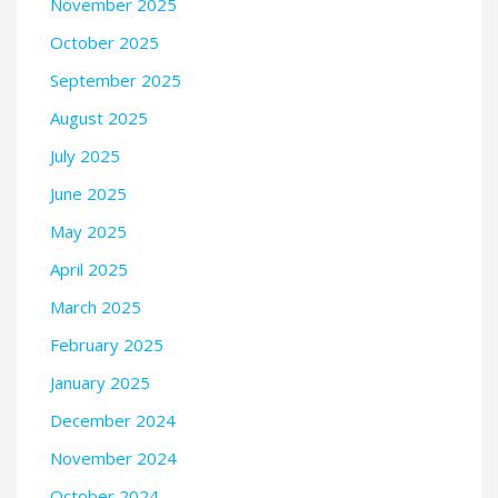
November 2025
October 2025
September 2025
August 2025
July 2025
June 2025
May 2025
April 2025
March 2025
February 2025
January 2025
December 2024
November 2024
October 2024