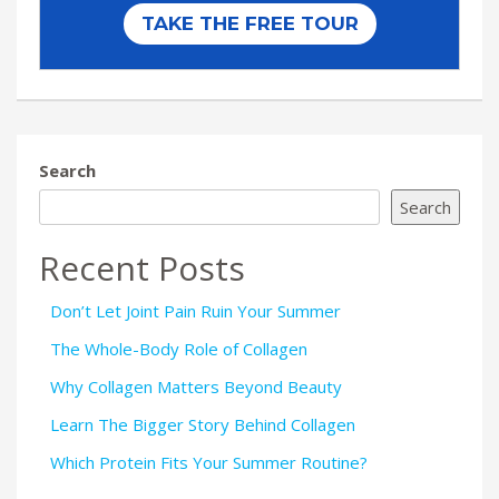
Search
Search
Recent Posts
Don’t Let Joint Pain Ruin Your Summer
The Whole-Body Role of Collagen
Why Collagen Matters Beyond Beauty
Learn The Bigger Story Behind Collagen
Which Protein Fits Your Summer Routine?