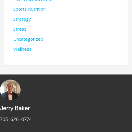
Sports Nutrition
Strategy
Stress
Uncategorized
Wellness
Jerry Baker
703-626-0774