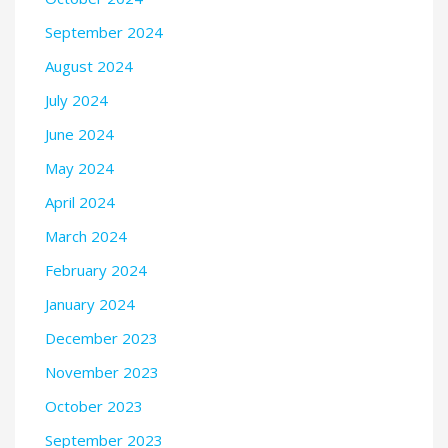
September 2024
August 2024
July 2024
June 2024
May 2024
April 2024
March 2024
February 2024
January 2024
December 2023
November 2023
October 2023
September 2023