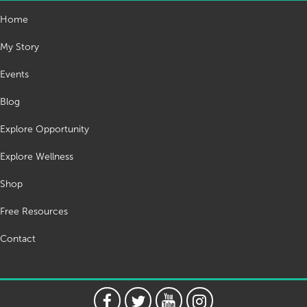
Home
My Story
Events
Blog
Explore Opportunity
Explore Wellness
Shop
Free Resources
Contact