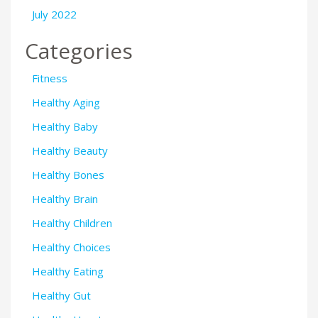
July 2022
Categories
Fitness
Healthy Aging
Healthy Baby
Healthy Beauty
Healthy Bones
Healthy Brain
Healthy Children
Healthy Choices
Healthy Eating
Healthy Gut