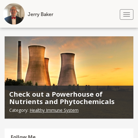
Jerry Baker
Tog
nav
Skip
to
content
Check out a Powerhouse of
Nutrients and Phytochemicals
Category:
Healthy Immune System
Follow Me