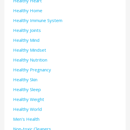
Healthy Heart
Healthy Home
Healthy Immune System
Healthy Joints
Healthy Mind
Healthy Mindset
Healthy Nutrition
Healthy Pregnancy
Healthy Skin
Healthy Sleep
Healthy Weight
Healthy World
Men's Health
Non-toxic Cleaners