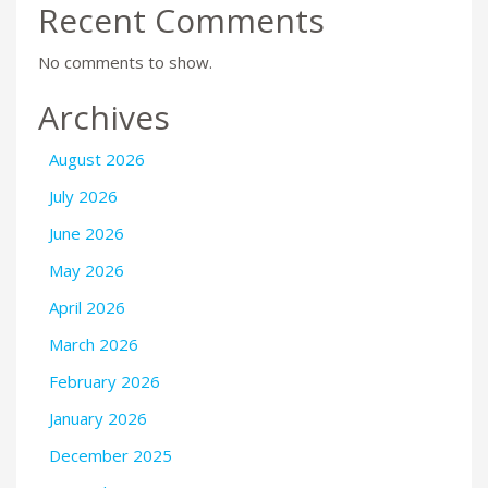
Recent Comments
No comments to show.
Archives
August 2026
July 2026
June 2026
May 2026
April 2026
March 2026
February 2026
January 2026
December 2025