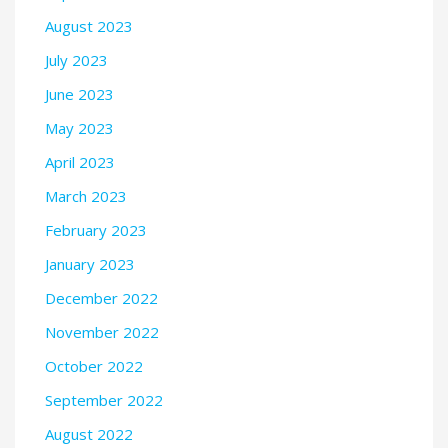
August 2023
July 2023
June 2023
May 2023
April 2023
March 2023
February 2023
January 2023
December 2022
November 2022
October 2022
September 2022
August 2022