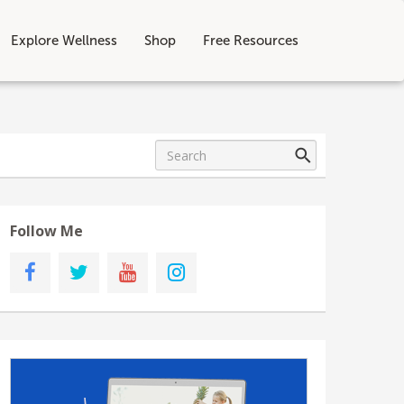
Explore Wellness
Shop
Free Resources
Follow Me