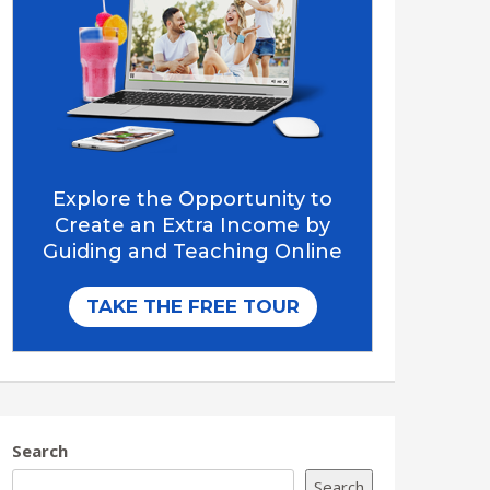
Search
Search