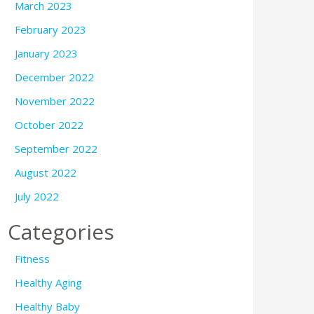
March 2023
February 2023
January 2023
December 2022
November 2022
October 2022
September 2022
August 2022
July 2022
Categories
Fitness
Healthy Aging
Healthy Baby