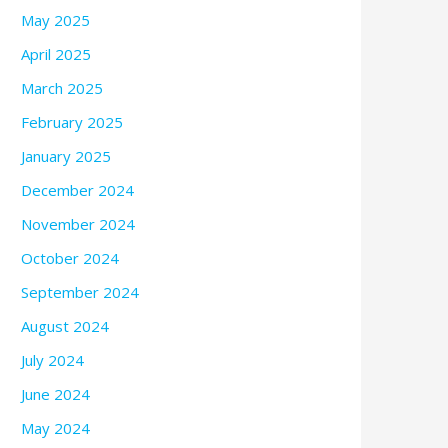
May 2025
April 2025
March 2025
February 2025
January 2025
December 2024
November 2024
October 2024
September 2024
August 2024
July 2024
June 2024
May 2024