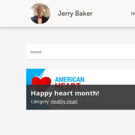
Jerry Baker
H
Skip
to
content
Home
Happy heart month!
Category:
Healthy Heart