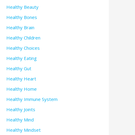
Healthy Beauty
Healthy Bones
Healthy Brain
Healthy Children
Healthy Choices
Healthy Eating
Healthy Gut
Healthy Heart
Healthy Home
Healthy Immune System
Healthy Joints
Healthy Mind
Healthy Mindset