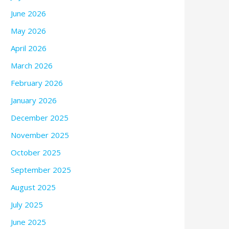
June 2026
May 2026
April 2026
March 2026
February 2026
January 2026
December 2025
November 2025
October 2025
September 2025
August 2025
July 2025
June 2025