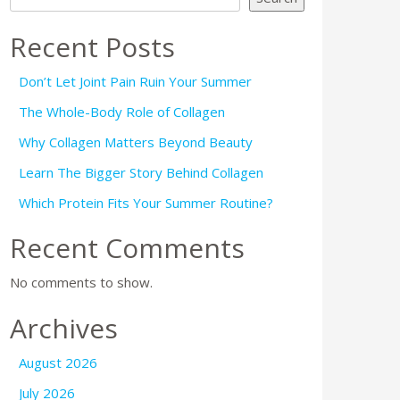
Recent Posts
Don’t Let Joint Pain Ruin Your Summer
The Whole-Body Role of Collagen
Why Collagen Matters Beyond Beauty
Learn The Bigger Story Behind Collagen
Which Protein Fits Your Summer Routine?
Recent Comments
No comments to show.
Archives
August 2026
July 2026