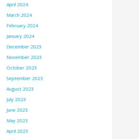
April 2024
March 2024
February 2024
January 2024
December 2023
November 2023
October 2023
September 2023
August 2023
July 2023
June 2023
May 2023
April 2023