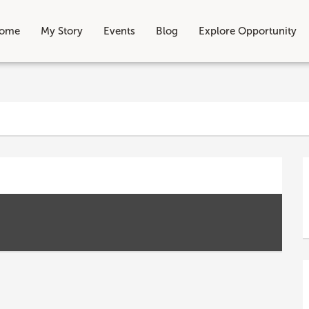
ome
My Story
Events
Blog
Explore Opportunity