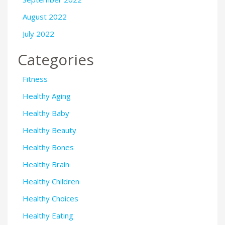
August 2022
July 2022
Categories
Fitness
Healthy Aging
Healthy Baby
Healthy Beauty
Healthy Bones
Healthy Brain
Healthy Children
Healthy Choices
Healthy Eating