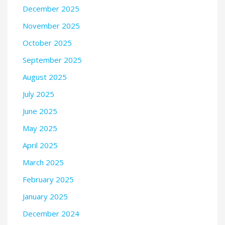
December 2025
November 2025
October 2025
September 2025
August 2025
July 2025
June 2025
May 2025
April 2025
March 2025
February 2025
January 2025
December 2024