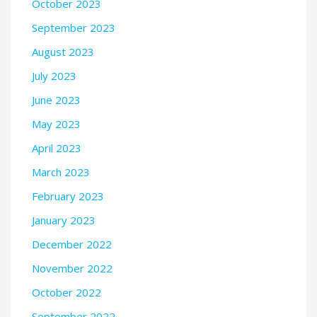
October 2023
September 2023
August 2023
July 2023
June 2023
May 2023
April 2023
March 2023
February 2023
January 2023
December 2022
November 2022
October 2022
September 2022