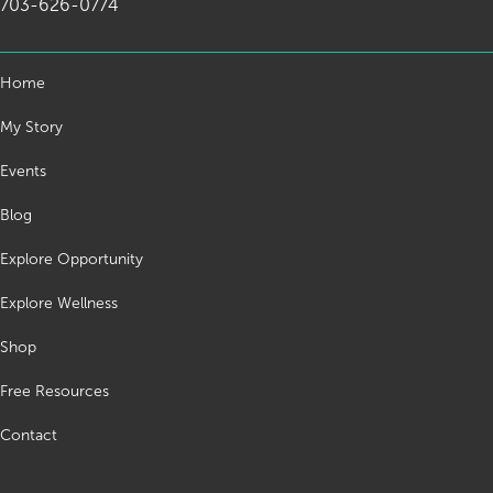
703-626-0774
Home
My Story
Events
Blog
Explore Opportunity
Explore Wellness
Shop
Free Resources
Contact