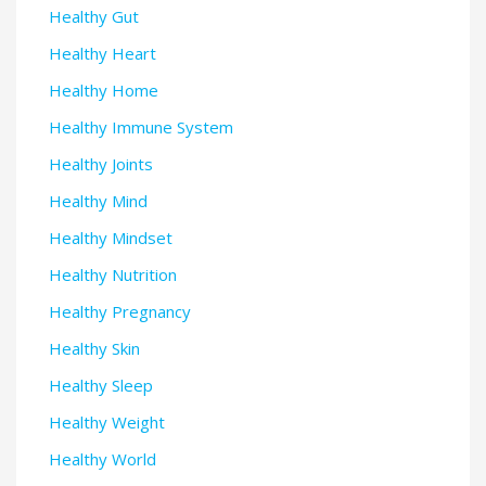
Healthy Gut
Healthy Heart
Healthy Home
Healthy Immune System
Healthy Joints
Healthy Mind
Healthy Mindset
Healthy Nutrition
Healthy Pregnancy
Healthy Skin
Healthy Sleep
Healthy Weight
Healthy World