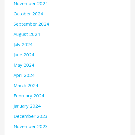
November 2024
October 2024
September 2024
August 2024
July 2024
June 2024
May 2024
April 2024
March 2024
February 2024
January 2024
December 2023
November 2023