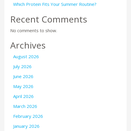
Which Protein Fits Your Summer Routine?
Recent Comments
No comments to show.
Archives
August 2026
July 2026
June 2026
May 2026
April 2026
March 2026
February 2026
January 2026