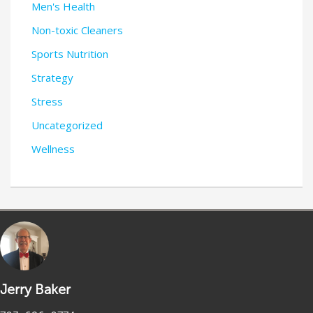
Men's Health
Non-toxic Cleaners
Sports Nutrition
Strategy
Stress
Uncategorized
Wellness
Jerry Baker