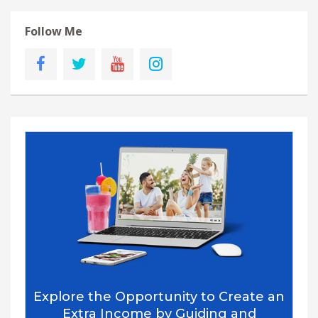
Follow Me