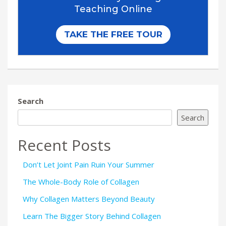
Search
Search
Recent Posts
Don’t Let Joint Pain Ruin Your Summer
The Whole-Body Role of Collagen
Why Collagen Matters Beyond Beauty
Learn The Bigger Story Behind Collagen