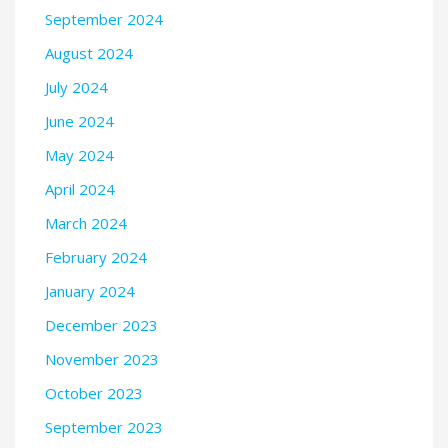
September 2024
August 2024
July 2024
June 2024
May 2024
April 2024
March 2024
February 2024
January 2024
December 2023
November 2023
October 2023
September 2023