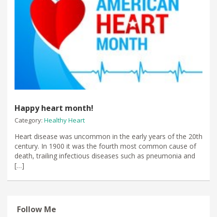
Happy heart month!
Category:
Healthy Heart
Heart disease was uncommon in the early years of the 20th
century. In 1900 it was the fourth most common cause of
death, trailing infectious diseases such as pneumonia and
[…]
Follow Me