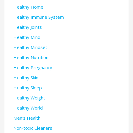
Healthy Home
Healthy Immune System
Healthy Joints
Healthy Mind
Healthy Mindset
Healthy Nutrition
Healthy Pregnancy
Healthy Skin
Healthy Sleep
Healthy Weight
Healthy World
Men's Health
Non-toxic Cleaners