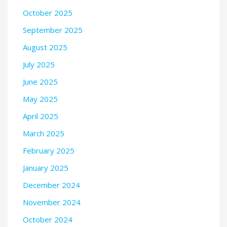
October 2025
September 2025
August 2025
July 2025
June 2025
May 2025
April 2025
March 2025
February 2025
January 2025
December 2024
November 2024
October 2024