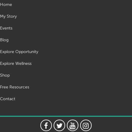
Home
My Story
Events
Blog
Explore Opportunity
Explore Wellness
Shop
Free Resources
Contact