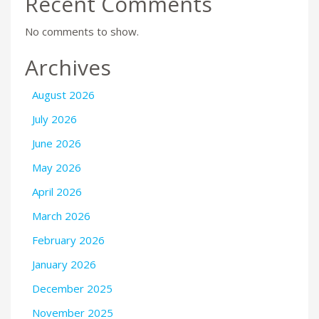
Recent Comments
No comments to show.
Archives
August 2026
July 2026
June 2026
May 2026
April 2026
March 2026
February 2026
January 2026
December 2025
November 2025