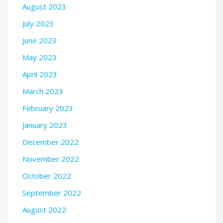
August 2023
July 2023
June 2023
May 2023
April 2023
March 2023
February 2023
January 2023
December 2022
November 2022
October 2022
September 2022
August 2022