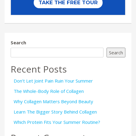
Search
Search
Recent Posts
Don’t Let Joint Pain Ruin Your Summer
The Whole-Body Role of Collagen
Why Collagen Matters Beyond Beauty
Learn The Bigger Story Behind Collagen
Which Protein Fits Your Summer Routine?