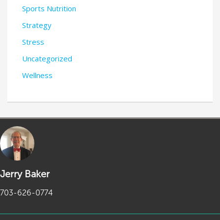
Sports Nutrition
Strategy
Stress
Uncategorized
Wellness
Jerry Baker
703-626-0774