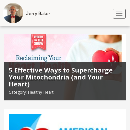
Jerry Baker
Tog
nav
Skip
to
content
5 Effective Ways to Supercharge
Your Mitochondria (and Your
Heart)
Category:
Healthy Heart