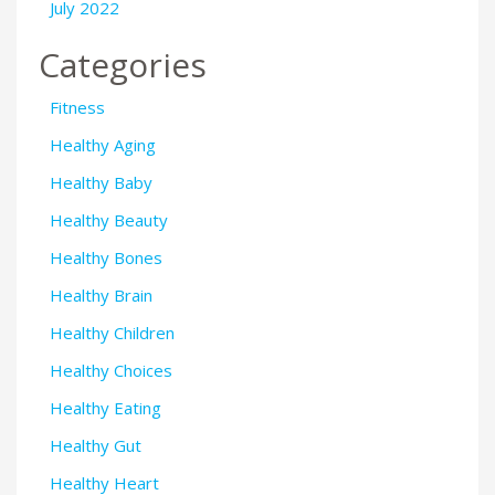
July 2022
Categories
Fitness
Healthy Aging
Healthy Baby
Healthy Beauty
Healthy Bones
Healthy Brain
Healthy Children
Healthy Choices
Healthy Eating
Healthy Gut
Healthy Heart