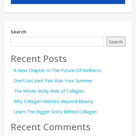
Search
Search
Recent Posts
A New Chapter In The Future Of Wellness
Don’t Let Joint Pain Ruin Your Summer
The Whole-Body Role of Collagen
Why Collagen Matters Beyond Beauty
Learn The Bigger Story Behind Collagen
Recent Comments