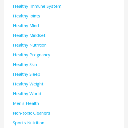
Healthy Immune System
Healthy Joints
Healthy Mind
Healthy Mindset
Healthy Nutrition
Healthy Pregnancy
Healthy Skin
Healthy Sleep
Healthy Weight
Healthy World
Men's Health
Non-toxic Cleaners
Sports Nutrition