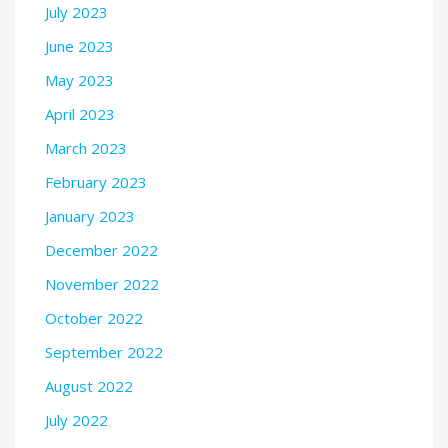
July 2023
June 2023
May 2023
April 2023
March 2023
February 2023
January 2023
December 2022
November 2022
October 2022
September 2022
August 2022
July 2022