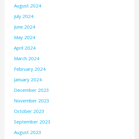
August 2024
July 2024
June 2024
May 2024
April 2024
March 2024
February 2024
January 2024
December 2023
November 2023
October 2023
September 2023
August 2023