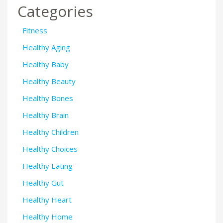
Categories
Fitness
Healthy Aging
Healthy Baby
Healthy Beauty
Healthy Bones
Healthy Brain
Healthy Children
Healthy Choices
Healthy Eating
Healthy Gut
Healthy Heart
Healthy Home