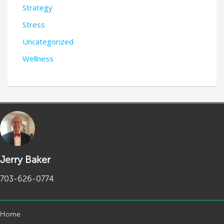
Strategy
Stress
Uncategorized
Wellness
Jerry Baker
703-626-0774
Home