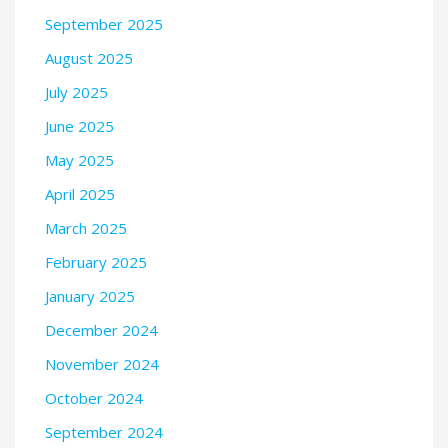
September 2025
August 2025
July 2025
June 2025
May 2025
April 2025
March 2025
February 2025
January 2025
December 2024
November 2024
October 2024
September 2024