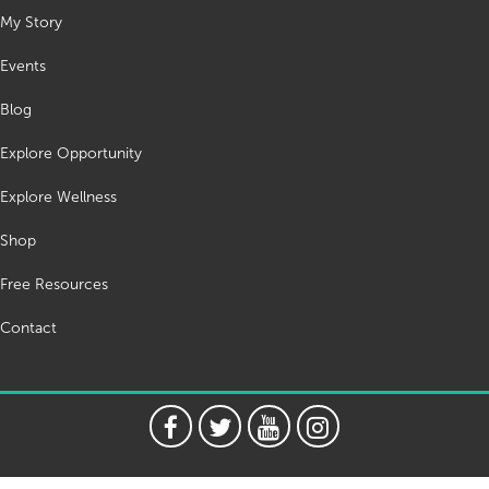
My Story
Events
Blog
Explore Opportunity
Explore Wellness
Shop
Free Resources
Contact