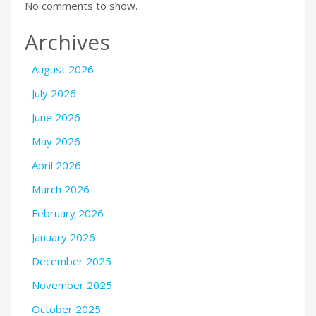
No comments to show.
Archives
August 2026
July 2026
June 2026
May 2026
April 2026
March 2026
February 2026
January 2026
December 2025
November 2025
October 2025