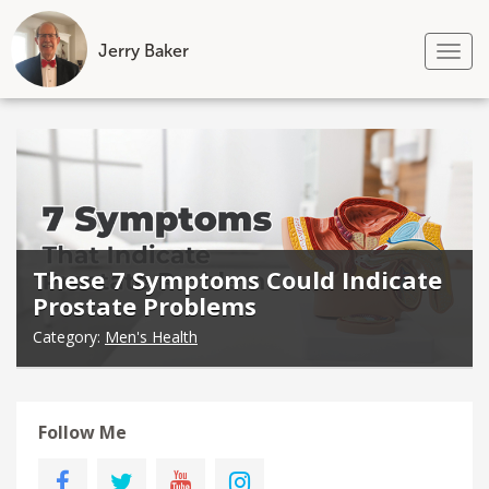
Jerry Baker
Tog
nav
Skip
to
content
These 7 Symptoms Could Indicate
Prostate Problems
Category:
Men's Health
Follow Me