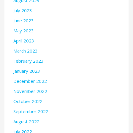
August 2023
July 2023
June 2023
May 2023
April 2023
March 2023
February 2023
January 2023
December 2022
November 2022
October 2022
September 2022
August 2022
July 2022