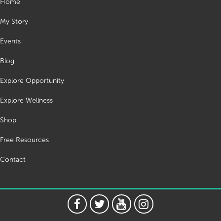
Home
My Story
Events
Blog
Explore Opportunity
Explore Wellness
Shop
Free Resources
Contact