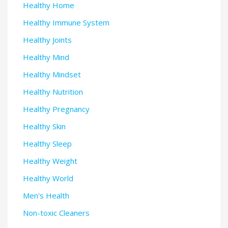
Healthy Home
Healthy Immune System
Healthy Joints
Healthy Mind
Healthy Mindset
Healthy Nutrition
Healthy Pregnancy
Healthy Skin
Healthy Sleep
Healthy Weight
Healthy World
Men's Health
Non-toxic Cleaners