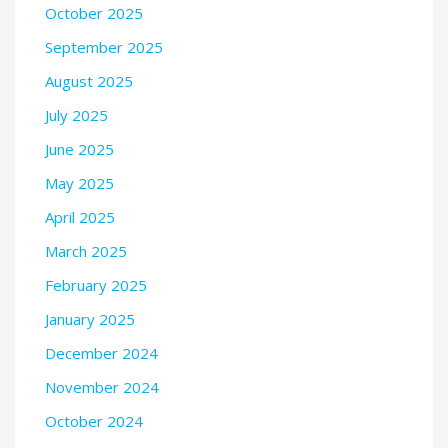
October 2025
September 2025
August 2025
July 2025
June 2025
May 2025
April 2025
March 2025
February 2025
January 2025
December 2024
November 2024
October 2024