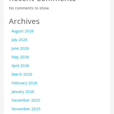
No comments to show.
Archives
August 2026
July 2026
June 2026
May 2026
April 2026
March 2026
February 2026
January 2026
December 2025
November 2025