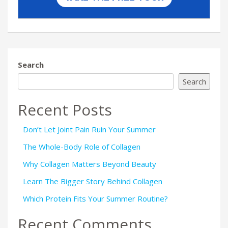
Search
Search
Recent Posts
Don’t Let Joint Pain Ruin Your Summer
The Whole-Body Role of Collagen
Why Collagen Matters Beyond Beauty
Learn The Bigger Story Behind Collagen
Which Protein Fits Your Summer Routine?
Recent Comments