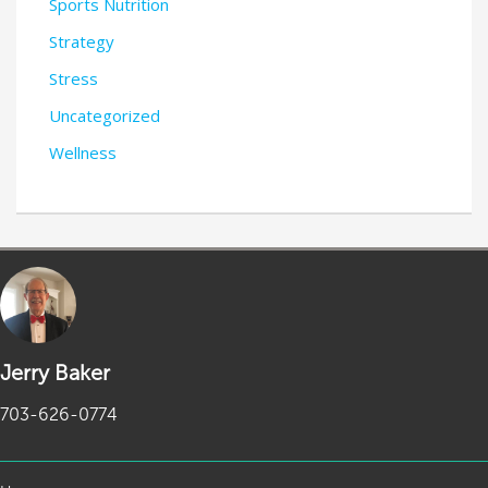
Sports Nutrition
Strategy
Stress
Uncategorized
Wellness
Jerry Baker
703-626-0774