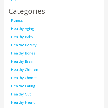
Categories
Fitness
Healthy Aging
Healthy Baby
Healthy Beauty
Healthy Bones
Healthy Brain
Healthy Children
Healthy Choices
Healthy Eating
Healthy Gut
Healthy Heart