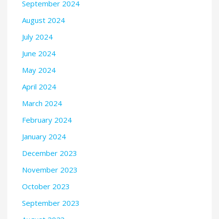
September 2024
August 2024
July 2024
June 2024
May 2024
April 2024
March 2024
February 2024
January 2024
December 2023
November 2023
October 2023
September 2023