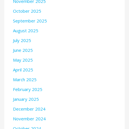
November 2025
October 2025
September 2025
August 2025
July 2025
June 2025
May 2025
April 2025
March 2025
February 2025
January 2025
December 2024
November 2024
October 2024