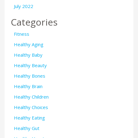
July 2022
Categories
Fitness
Healthy Aging
Healthy Baby
Healthy Beauty
Healthy Bones
Healthy Brain
Healthy Children
Healthy Choices
Healthy Eating
Healthy Gut