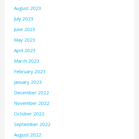
August 2023
July 2023
June 2023
May 2023
April 2023
March 2023
February 2023
January 2023
December 2022
November 2022
October 2022
September 2022
August 2022