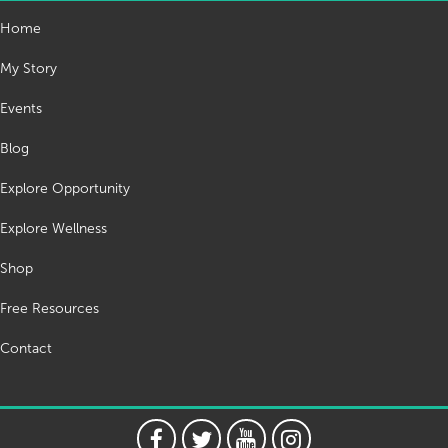
Home
My Story
Events
Blog
Explore Opportunity
Explore Wellness
Shop
Free Resources
Contact