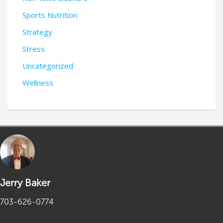
Sports Nutrition
Strategy
Stress
Uncategorized
Wellness
Jerry Baker
703-626-0774