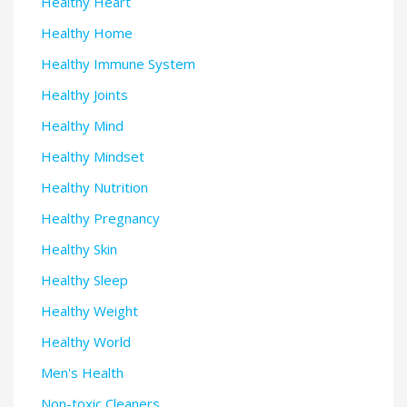
Healthy Heart
Healthy Home
Healthy Immune System
Healthy Joints
Healthy Mind
Healthy Mindset
Healthy Nutrition
Healthy Pregnancy
Healthy Skin
Healthy Sleep
Healthy Weight
Healthy World
Men's Health
Non-toxic Cleaners