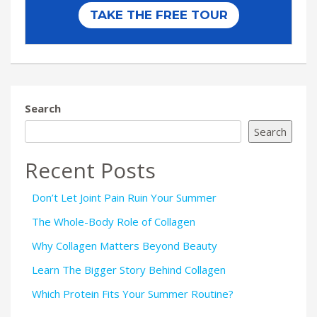
Search
Search
Recent Posts
Don’t Let Joint Pain Ruin Your Summer
The Whole-Body Role of Collagen
Why Collagen Matters Beyond Beauty
Learn The Bigger Story Behind Collagen
Which Protein Fits Your Summer Routine?