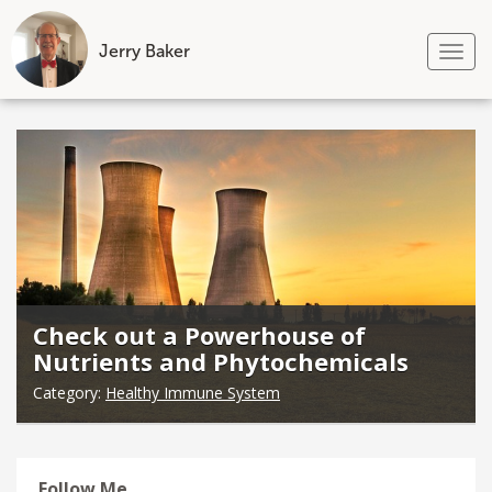
Jerry Baker
Tog
nav
Skip
to
content
Check out a Powerhouse of
Nutrients and Phytochemicals
Category:
Healthy Immune System
Follow Me