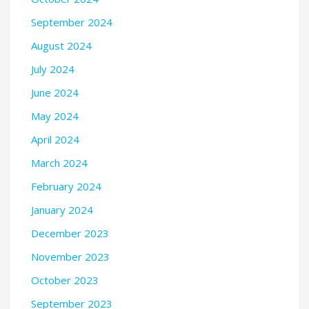
September 2024
August 2024
July 2024
June 2024
May 2024
April 2024
March 2024
February 2024
January 2024
December 2023
November 2023
October 2023
September 2023