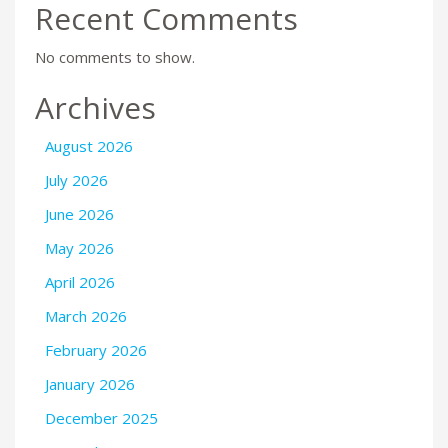
Recent Comments
No comments to show.
Archives
August 2026
July 2026
June 2026
May 2026
April 2026
March 2026
February 2026
January 2026
December 2025