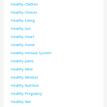
Healthy Children
Healthy Choices
Healthy Eating
Healthy Gut
Healthy Heart
Healthy Home
Healthy Immune System
Healthy Joints
Healthy Mind
Healthy Mindset
Healthy Nutrition
Healthy Pregnancy
Healthy Skin