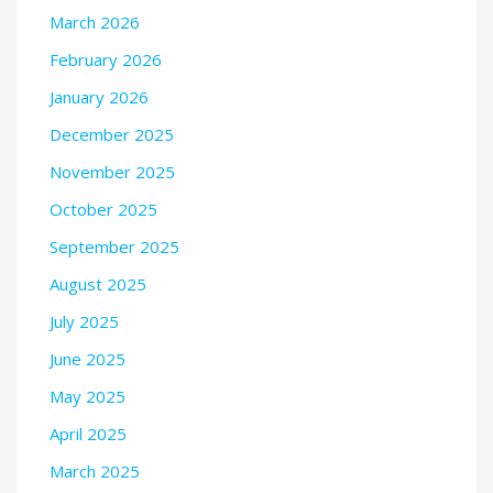
March 2026
February 2026
January 2026
December 2025
November 2025
October 2025
September 2025
August 2025
July 2025
June 2025
May 2025
April 2025
March 2025