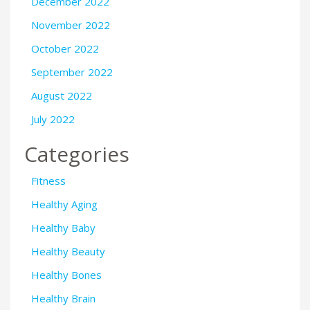
December 2022
November 2022
October 2022
September 2022
August 2022
July 2022
Categories
Fitness
Healthy Aging
Healthy Baby
Healthy Beauty
Healthy Bones
Healthy Brain