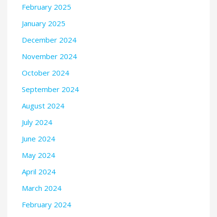
February 2025
January 2025
December 2024
November 2024
October 2024
September 2024
August 2024
July 2024
June 2024
May 2024
April 2024
March 2024
February 2024