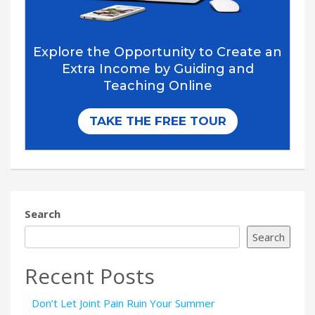
Search
Search
Recent Posts
Don’t Let Joint Pain Ruin Your Summer