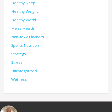
Healthy Sleep
Healthy Weight
Healthy World
Men's Health
Non-toxic Cleaners
Sports Nutrition
Strategy
Stress
Uncategorized
Wellness