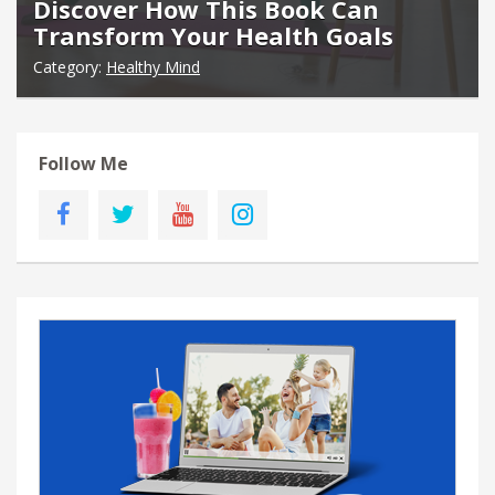
Discover How This Book Can
Transform Your Health Goals
Category:
Healthy Mind
Follow Me