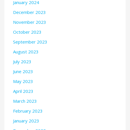
January 2024
December 2023
November 2023
October 2023
September 2023
August 2023
July 2023
June 2023
May 2023
April 2023
March 2023
February 2023
January 2023