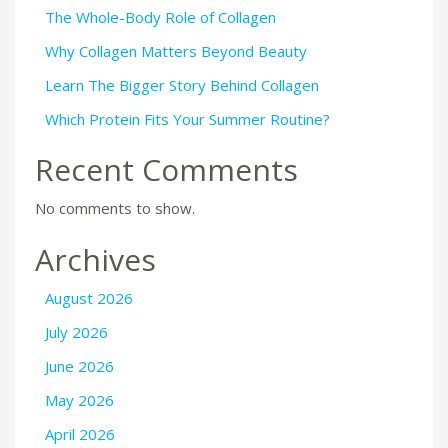
The Whole-Body Role of Collagen
Why Collagen Matters Beyond Beauty
Learn The Bigger Story Behind Collagen
Which Protein Fits Your Summer Routine?
Recent Comments
No comments to show.
Archives
August 2026
July 2026
June 2026
May 2026
April 2026