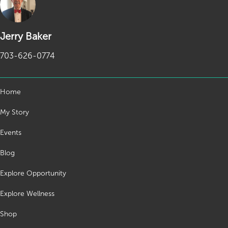
Jerry Baker
703-626-0774
Home
My Story
Events
Blog
Explore Opportunity
Explore Wellness
Shop