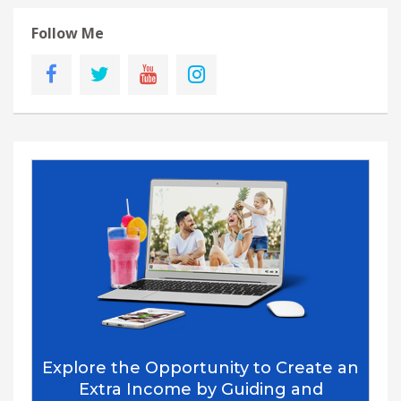
Follow Me