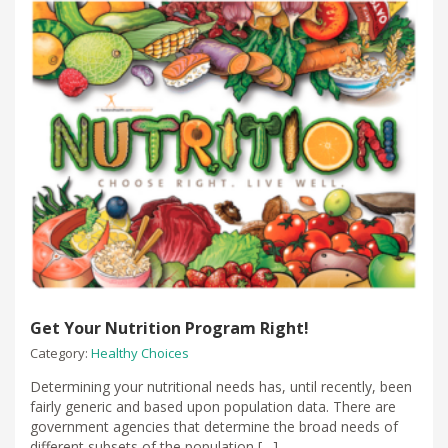
Get Your Nutrition Program Right!
Category:
Healthy Choices
Determining your nutritional needs has, until recently, been
fairly generic and based upon population data. There are
government agencies that determine the broad needs of
different subsets of the population […]