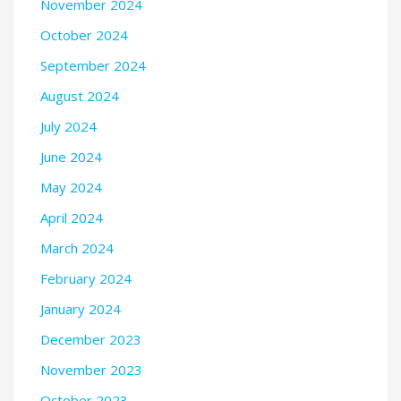
November 2024
October 2024
September 2024
August 2024
July 2024
June 2024
May 2024
April 2024
March 2024
February 2024
January 2024
December 2023
November 2023
October 2023