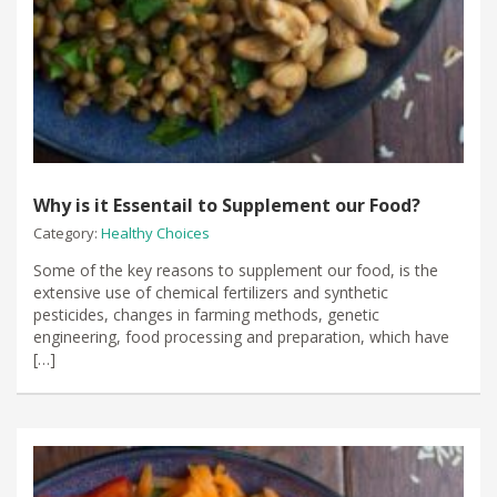
Why is it Essentail to Supplement our Food?
Category:
Healthy Choices
Some of the key reasons to supplement our food, is the
extensive use of chemical fertilizers and synthetic
pesticides, changes in farming methods, genetic
engineering, food processing and preparation, which have
[…]