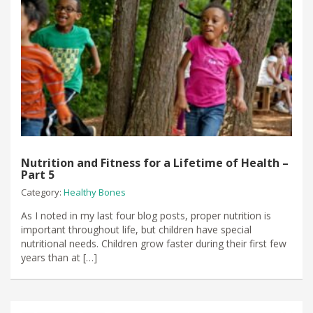
Nutrition and Fitness for a Lifetime of Health –
Part 5
Category:
Healthy Bones
As I noted in my last four blog posts, proper nutrition is
important throughout life, but children have special
nutritional needs. Children grow faster during their first few
years than at […]