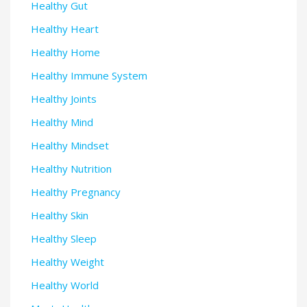
Healthy Gut
Healthy Heart
Healthy Home
Healthy Immune System
Healthy Joints
Healthy Mind
Healthy Mindset
Healthy Nutrition
Healthy Pregnancy
Healthy Skin
Healthy Sleep
Healthy Weight
Healthy World