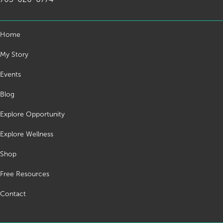
Home
My Story
Events
Blog
Explore Opportunity
Explore Wellness
Shop
Free Resources
Contact