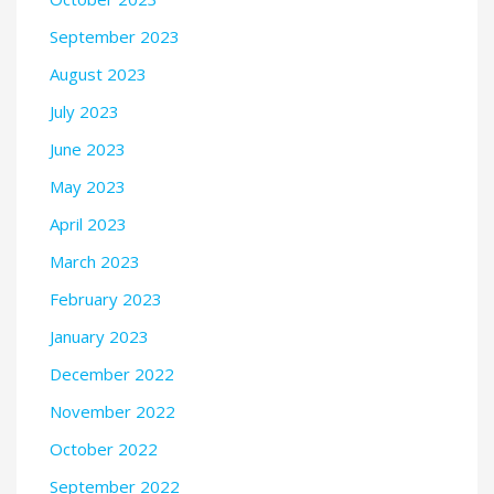
September 2023
August 2023
July 2023
June 2023
May 2023
April 2023
March 2023
February 2023
January 2023
December 2022
November 2022
October 2022
September 2022