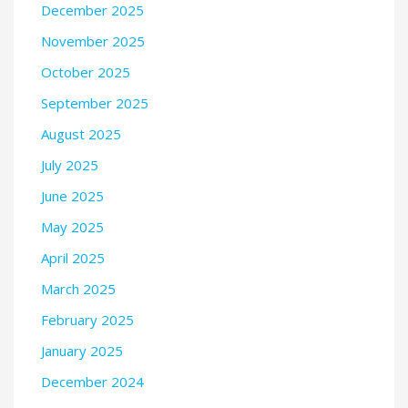
December 2025
November 2025
October 2025
September 2025
August 2025
July 2025
June 2025
May 2025
April 2025
March 2025
February 2025
January 2025
December 2024