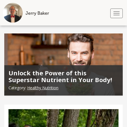
Jerry Baker
Tog
nav
Skip
to
content
Unlock the Power of this
Superstar Nutrient in Your Body!
Category:
Healthy Nutrition