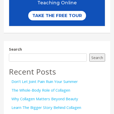
Search
Search
Recent Posts
Don’t Let Joint Pain Ruin Your Summer
The Whole-Body Role of Collagen
Why Collagen Matters Beyond Beauty
Learn The Bigger Story Behind Collagen