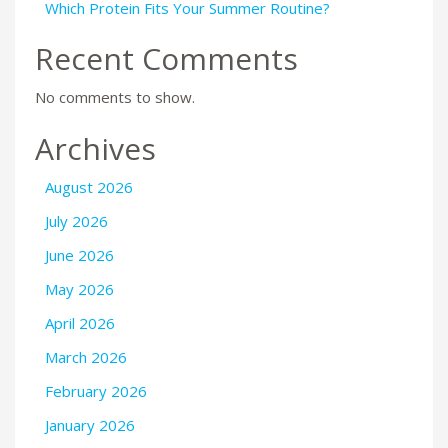
Which Protein Fits Your Summer Routine?
Recent Comments
No comments to show.
Archives
August 2026
July 2026
June 2026
May 2026
April 2026
March 2026
February 2026
January 2026