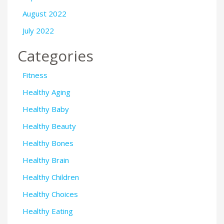
August 2022
July 2022
Categories
Fitness
Healthy Aging
Healthy Baby
Healthy Beauty
Healthy Bones
Healthy Brain
Healthy Children
Healthy Choices
Healthy Eating