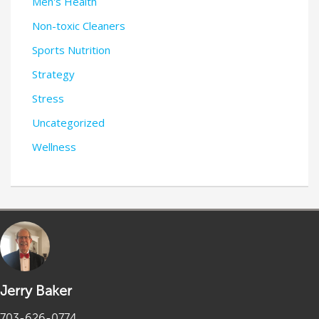
Men's Health
Non-toxic Cleaners
Sports Nutrition
Strategy
Stress
Uncategorized
Wellness
Jerry Baker
703-626-0774