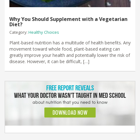
Why You Should Supplement with a Vegetarian
Diet?
Category:
Healthy Choices
Plant-based nutrition has a multitude of health benefits. Any
movement toward whole food, plant-based eating can
greatly improve your health and potentially lower the risk of
disease. However, it can be difficult, […]