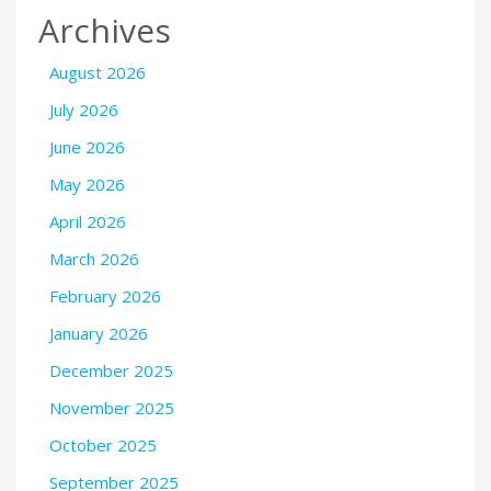
Archives
August 2026
July 2026
June 2026
May 2026
April 2026
March 2026
February 2026
January 2026
December 2025
November 2025
October 2025
September 2025