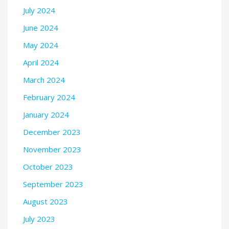
July 2024
June 2024
May 2024
April 2024
March 2024
February 2024
January 2024
December 2023
November 2023
October 2023
September 2023
August 2023
July 2023