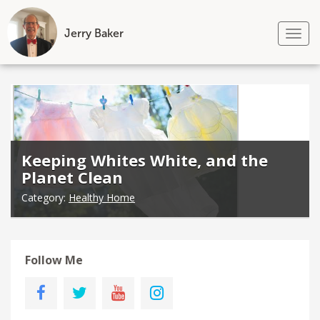
Jerry Baker
Tog
nav
Skip
to
content
Keeping Whites White, and the
Planet Clean
Category:
Healthy Home
Follow Me