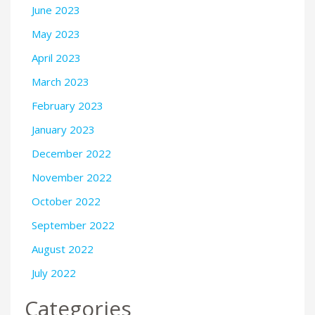
June 2023
May 2023
April 2023
March 2023
February 2023
January 2023
December 2022
November 2022
October 2022
September 2022
August 2022
July 2022
Categories