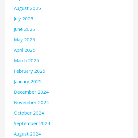
August 2025
July 2025
June 2025
May 2025
April 2025
March 2025
February 2025
January 2025
December 2024
November 2024
October 2024
September 2024
August 2024