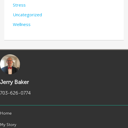
Stress
Uncategorized
Wellness
Jerry Baker
703-626-0774
Home
My Story