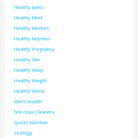
Healthy Joints
Healthy Mind
Healthy Mindset
Healthy Nutrition
Healthy Pregnancy
Healthy Skin
Healthy Sleep
Healthy Weight
Healthy World
Men's Health
Non-toxic Cleaners
Sports Nutrition
Strategy