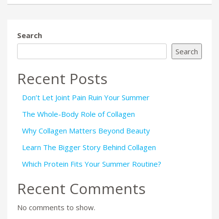
Search
Search
Recent Posts
Don’t Let Joint Pain Ruin Your Summer
The Whole-Body Role of Collagen
Why Collagen Matters Beyond Beauty
Learn The Bigger Story Behind Collagen
Which Protein Fits Your Summer Routine?
Recent Comments
No comments to show.