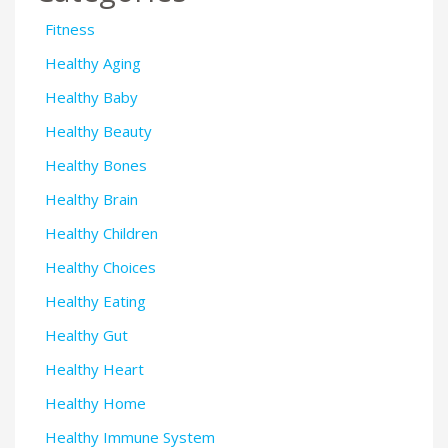
Fitness
Healthy Aging
Healthy Baby
Healthy Beauty
Healthy Bones
Healthy Brain
Healthy Children
Healthy Choices
Healthy Eating
Healthy Gut
Healthy Heart
Healthy Home
Healthy Immune System