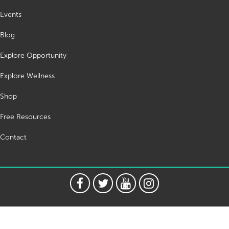
Events
Blog
Explore Opportunity
Explore Wellness
Shop
Free Resources
Contact