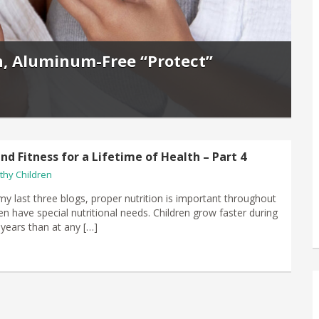
n, Aluminum-Free “Protect”
nd Fitness for a Lifetime of Health – Part 4
thy Children
my last three blogs, proper nutrition is important throughout
dren have special nutritional needs. Children grow faster during
w years than at any […]