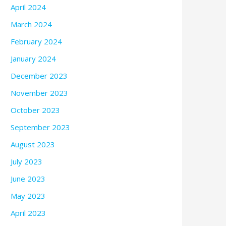
April 2024
March 2024
February 2024
January 2024
December 2023
November 2023
October 2023
September 2023
August 2023
July 2023
June 2023
May 2023
April 2023