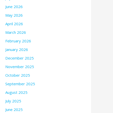
June 2026
May 2026
April 2026
March 2026
February 2026
January 2026
December 2025
November 2025
October 2025
September 2025
August 2025
July 2025
June 2025