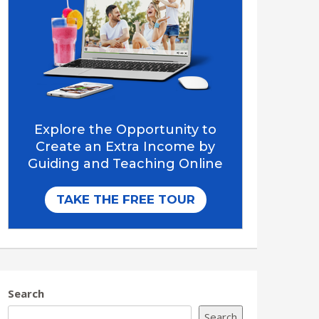
Search
Search