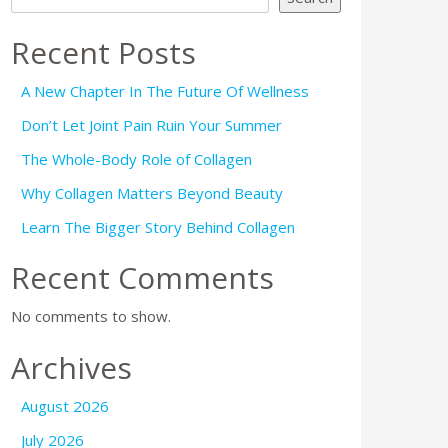
Recent Posts
A New Chapter In The Future Of Wellness
Don’t Let Joint Pain Ruin Your Summer
The Whole-Body Role of Collagen
Why Collagen Matters Beyond Beauty
Learn The Bigger Story Behind Collagen
Recent Comments
No comments to show.
Archives
August 2026
July 2026