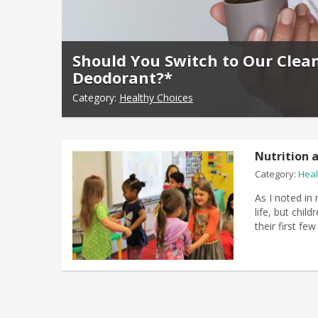
Should You Switch to Our Clea
Deodorant?*
Category:
Healthy Choices
Nutrition a
Category:
Heal
As I noted in 
life, but chil
their first fe