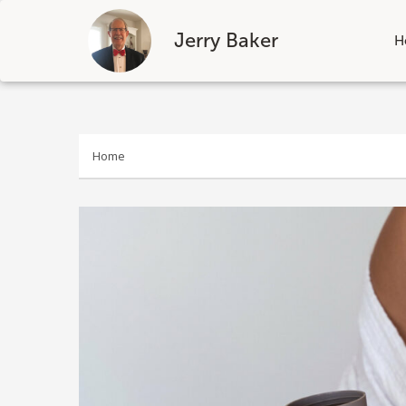
Jerry Baker
H
Skip
to
content
Home