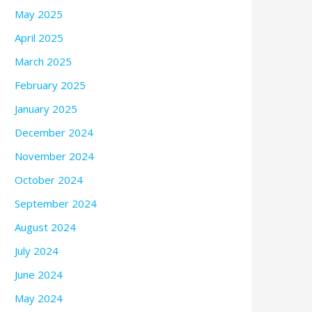
May 2025
April 2025
March 2025
February 2025
January 2025
December 2024
November 2024
October 2024
September 2024
August 2024
July 2024
June 2024
May 2024