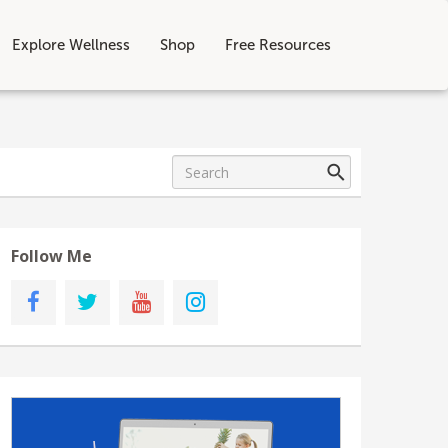
Explore Wellness
Shop
Free Resources
Follow Me