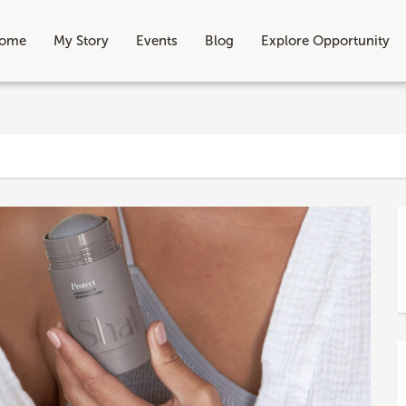
ome
My Story
Events
Blog
Explore Opportunity