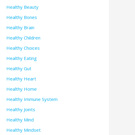
Healthy Beauty
Healthy Bones
Healthy Brain
Healthy Children
Healthy Choices
Healthy Eating
Healthy Gut
Healthy Heart
Healthy Home
Healthy Immune System
Healthy Joints
Healthy Mind
Healthy Mindset