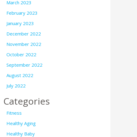
March 2023
February 2023
January 2023
December 2022
November 2022
October 2022
September 2022
August 2022
July 2022
Categories
Fitness
Healthy Aging
Healthy Baby