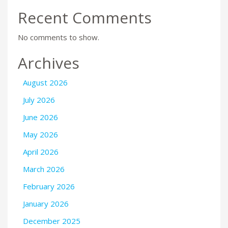
Recent Comments
No comments to show.
Archives
August 2026
July 2026
June 2026
May 2026
April 2026
March 2026
February 2026
January 2026
December 2025