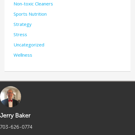
Non-toxic Cleaners
Sports Nutrition
Strategy
Stress
Uncategorized
Wellness
Jerry Baker
703-626-0774