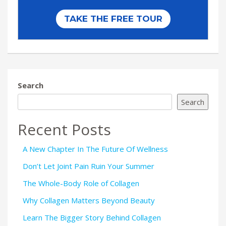
Search
Search
Recent Posts
A New Chapter In The Future Of Wellness
Don’t Let Joint Pain Ruin Your Summer
The Whole-Body Role of Collagen
Why Collagen Matters Beyond Beauty
Learn The Bigger Story Behind Collagen