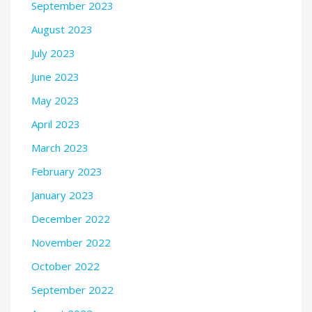
September 2023
August 2023
July 2023
June 2023
May 2023
April 2023
March 2023
February 2023
January 2023
December 2022
November 2022
October 2022
September 2022