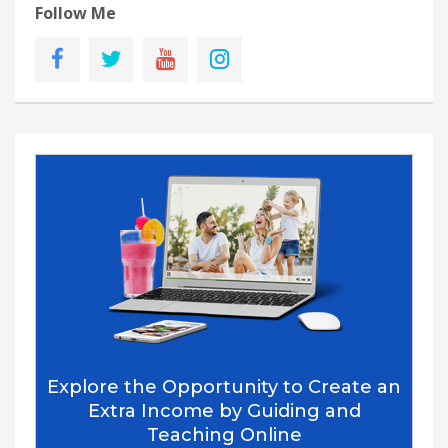
Follow Me