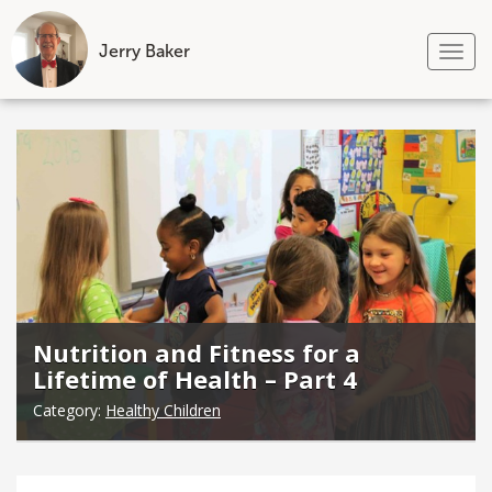
Jerry Baker
Tog
nav
Skip
to
content
Nutrition and Fitness for a
Lifetime of Health – Part 4
Category:
Healthy Children