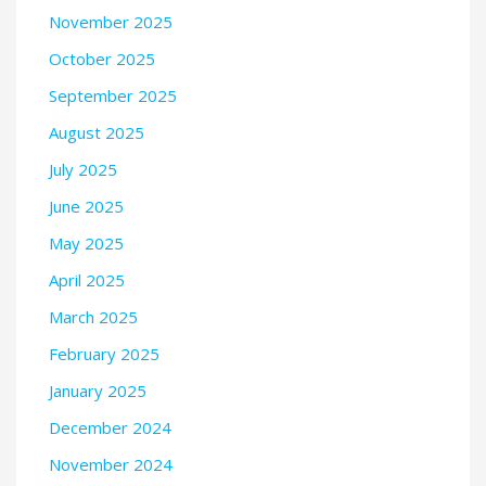
November 2025
October 2025
September 2025
August 2025
July 2025
June 2025
May 2025
April 2025
March 2025
February 2025
January 2025
December 2024
November 2024