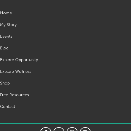
Home
My Story
Events
Blog
Explore Opportunity
Explore Wellness
Shop
Free Resources
Contact