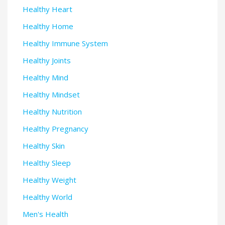
Healthy Heart
Healthy Home
Healthy Immune System
Healthy Joints
Healthy Mind
Healthy Mindset
Healthy Nutrition
Healthy Pregnancy
Healthy Skin
Healthy Sleep
Healthy Weight
Healthy World
Men's Health