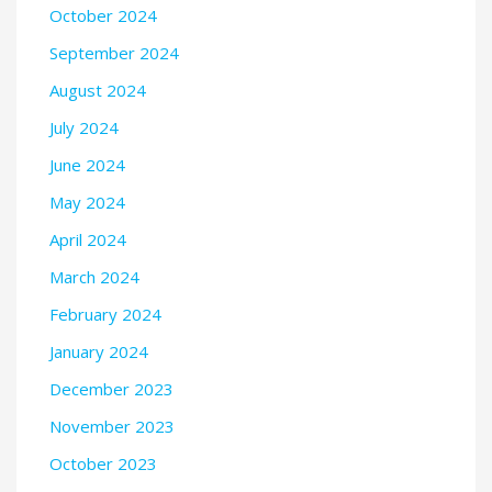
October 2024
September 2024
August 2024
July 2024
June 2024
May 2024
April 2024
March 2024
February 2024
January 2024
December 2023
November 2023
October 2023