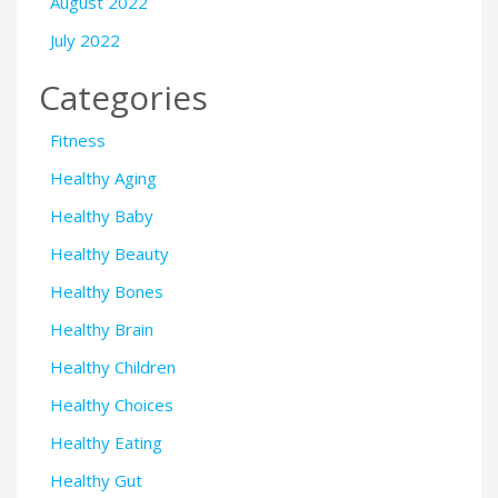
August 2022
July 2022
Categories
Fitness
Healthy Aging
Healthy Baby
Healthy Beauty
Healthy Bones
Healthy Brain
Healthy Children
Healthy Choices
Healthy Eating
Healthy Gut