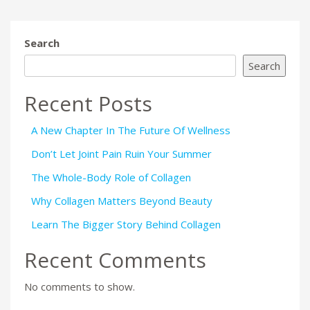
Search
Search
Recent Posts
A New Chapter In The Future Of Wellness
Don’t Let Joint Pain Ruin Your Summer
The Whole-Body Role of Collagen
Why Collagen Matters Beyond Beauty
Learn The Bigger Story Behind Collagen
Recent Comments
No comments to show.