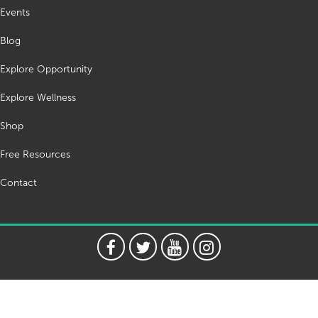
Events
Blog
Explore Opportunity
Explore Wellness
Shop
Free Resources
Contact