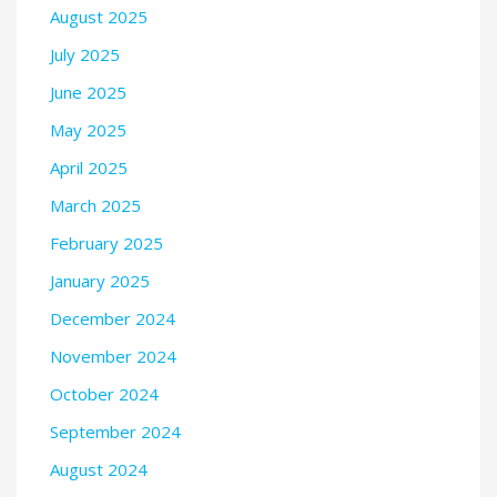
August 2025
July 2025
June 2025
May 2025
April 2025
March 2025
February 2025
January 2025
December 2024
November 2024
October 2024
September 2024
August 2024