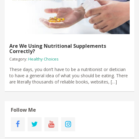
Are We Using Nutritional Supplements
Correctly?
Category:
Healthy Choices
These days, you don’t have to be a nutritionist or dietician
to have a general idea of what you should be eating. There
are literally thousands of reliable books, websites, […]
Follow Me