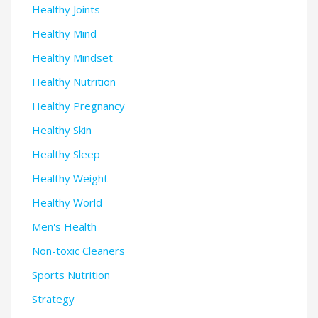
Healthy Joints
Healthy Mind
Healthy Mindset
Healthy Nutrition
Healthy Pregnancy
Healthy Skin
Healthy Sleep
Healthy Weight
Healthy World
Men's Health
Non-toxic Cleaners
Sports Nutrition
Strategy