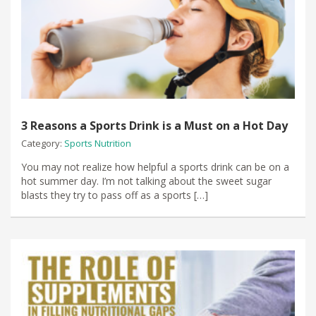
3 Reasons a Sports Drink is a Must on a Hot Day
Category:
Sports Nutrition
You may not realize how helpful a sports drink can be on a
hot summer day. I’m not talking about the sweet sugar
blasts they try to pass off as a sports […]