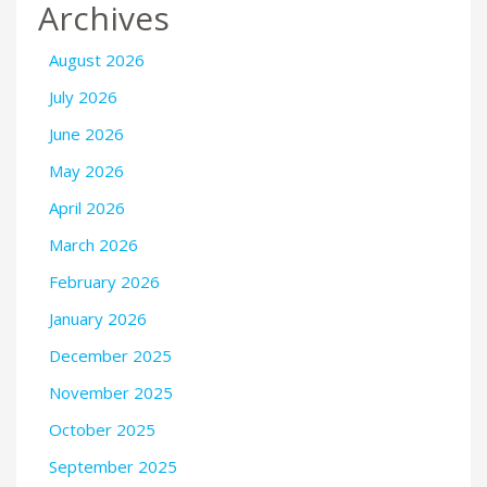
Archives
August 2026
July 2026
June 2026
May 2026
April 2026
March 2026
February 2026
January 2026
December 2025
November 2025
October 2025
September 2025