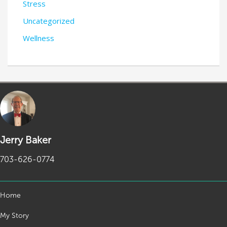
Stress
Uncategorized
Wellness
Jerry Baker
703-626-0774
Home
My Story