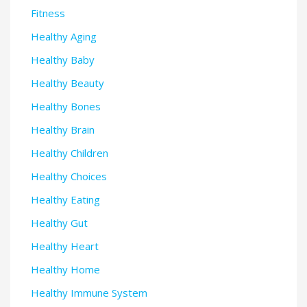
Fitness
Healthy Aging
Healthy Baby
Healthy Beauty
Healthy Bones
Healthy Brain
Healthy Children
Healthy Choices
Healthy Eating
Healthy Gut
Healthy Heart
Healthy Home
Healthy Immune System