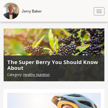
Jerry Baker
Tog
nav
Skip
to
content
The Super Berry You Should Know
About
Category:
Healthy Nutrition