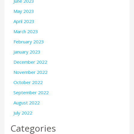
June 2023
May 2023
April 2023
March 2023
February 2023
January 2023
December 2022
November 2022
October 2022
September 2022
August 2022
July 2022
Categories