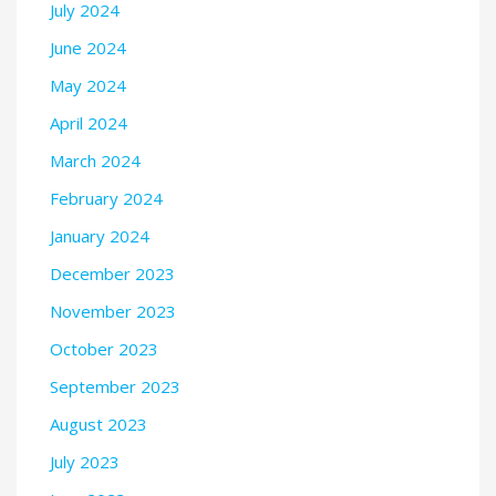
July 2024
June 2024
May 2024
April 2024
March 2024
February 2024
January 2024
December 2023
November 2023
October 2023
September 2023
August 2023
July 2023