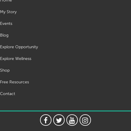
Home
My Story
Events
Blog
Explore Opportunity
Explore Wellness
Shop
Free Resources
Contact