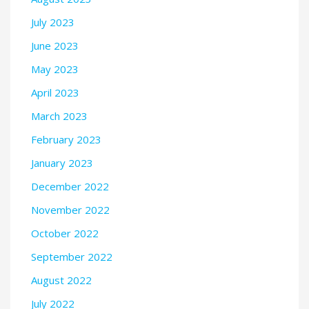
July 2023
June 2023
May 2023
April 2023
March 2023
February 2023
January 2023
December 2022
November 2022
October 2022
September 2022
August 2022
July 2022