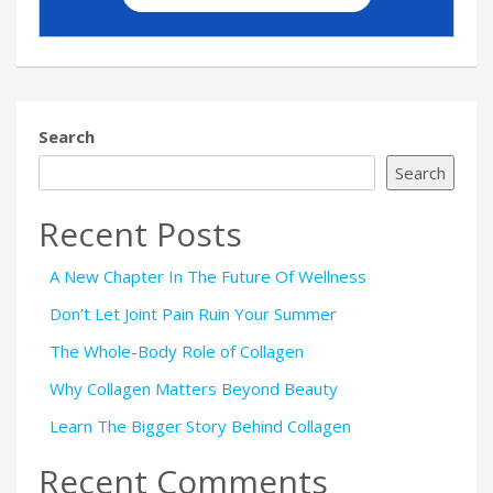
Search
Search
Recent Posts
A New Chapter In The Future Of Wellness
Don’t Let Joint Pain Ruin Your Summer
The Whole-Body Role of Collagen
Why Collagen Matters Beyond Beauty
Learn The Bigger Story Behind Collagen
Recent Comments