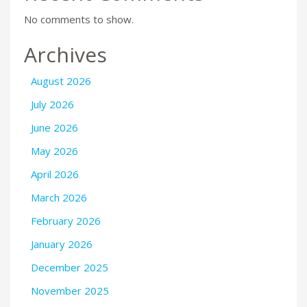
No comments to show.
Archives
August 2026
July 2026
June 2026
May 2026
April 2026
March 2026
February 2026
January 2026
December 2025
November 2025