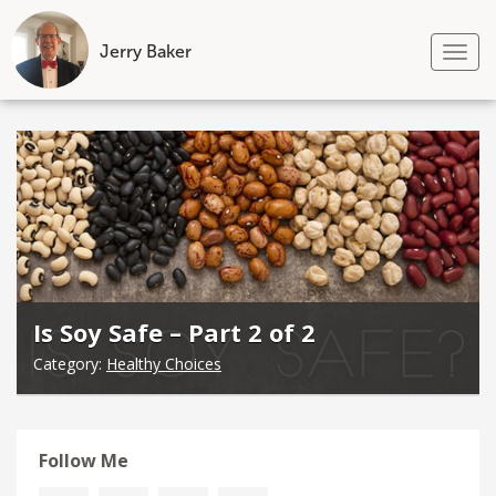
Jerry Baker
Tog
nav
Skip
to
content
Is Soy Safe – Part 2 of 2
Category:
Healthy Choices
Follow Me