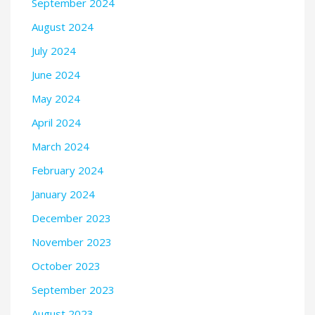
September 2024
August 2024
July 2024
June 2024
May 2024
April 2024
March 2024
February 2024
January 2024
December 2023
November 2023
October 2023
September 2023
August 2023