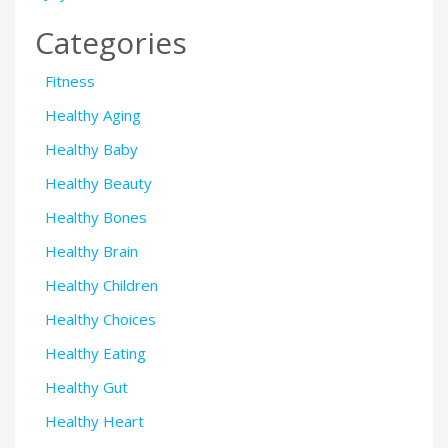
Categories
Fitness
Healthy Aging
Healthy Baby
Healthy Beauty
Healthy Bones
Healthy Brain
Healthy Children
Healthy Choices
Healthy Eating
Healthy Gut
Healthy Heart