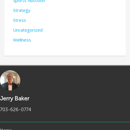
Sports Nutrition
Strategy
Stress
Uncategorized
Wellness
Jerry Baker
703-626-0774