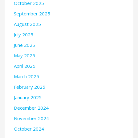
October 2025
September 2025
August 2025
July 2025
June 2025
May 2025
April 2025
March 2025
February 2025
January 2025
December 2024
November 2024
October 2024