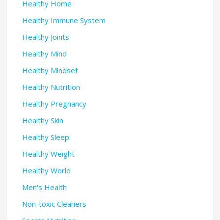
Healthy Home
Healthy Immune System
Healthy Joints
Healthy Mind
Healthy Mindset
Healthy Nutrition
Healthy Pregnancy
Healthy Skin
Healthy Sleep
Healthy Weight
Healthy World
Men's Health
Non-toxic Cleaners