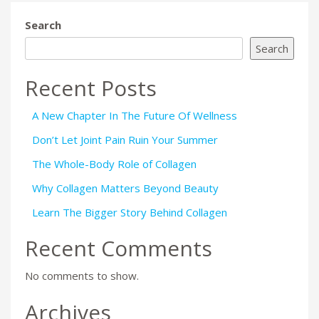
Search
Search
Recent Posts
A New Chapter In The Future Of Wellness
Don’t Let Joint Pain Ruin Your Summer
The Whole-Body Role of Collagen
Why Collagen Matters Beyond Beauty
Learn The Bigger Story Behind Collagen
Recent Comments
No comments to show.
Archives