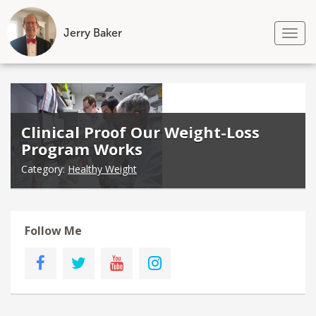
Jerry Baker
Tog
nav
Skip
to
content
Clinical Proof Our Weight-Loss
Program Works
Category:
Healthy Weight
Follow Me