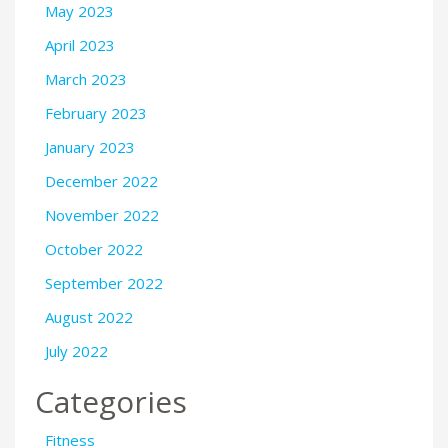
May 2023
April 2023
March 2023
February 2023
January 2023
December 2022
November 2022
October 2022
September 2022
August 2022
July 2022
Categories
Fitness