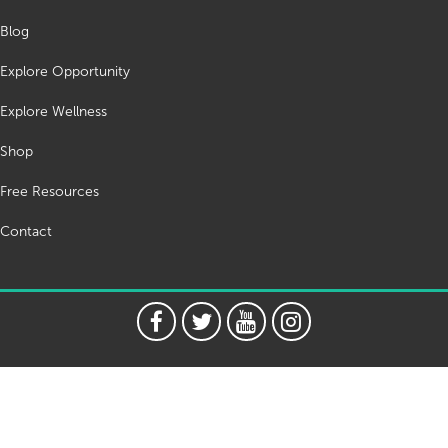
Blog
Explore Opportunity
Explore Wellness
Shop
Free Resources
Contact