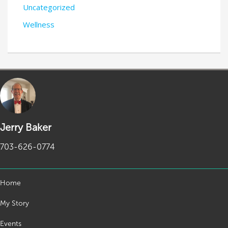
Uncategorized
Wellness
Jerry Baker
703-626-0774
Home
My Story
Events