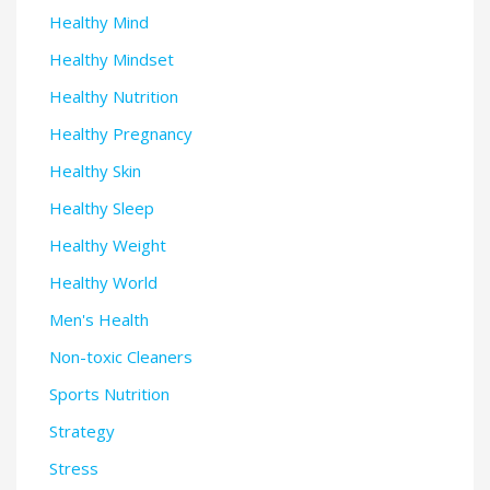
Healthy Mind
Healthy Mindset
Healthy Nutrition
Healthy Pregnancy
Healthy Skin
Healthy Sleep
Healthy Weight
Healthy World
Men's Health
Non-toxic Cleaners
Sports Nutrition
Strategy
Stress