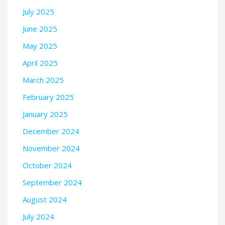
July 2025
June 2025
May 2025
April 2025
March 2025
February 2025
January 2025
December 2024
November 2024
October 2024
September 2024
August 2024
July 2024