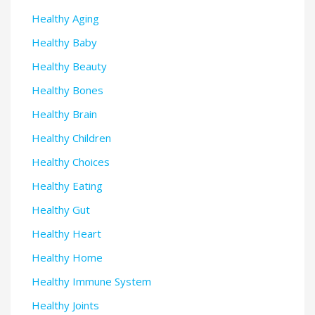
Healthy Aging
Healthy Baby
Healthy Beauty
Healthy Bones
Healthy Brain
Healthy Children
Healthy Choices
Healthy Eating
Healthy Gut
Healthy Heart
Healthy Home
Healthy Immune System
Healthy Joints