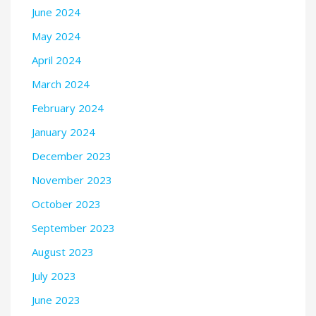
June 2024
May 2024
April 2024
March 2024
February 2024
January 2024
December 2023
November 2023
October 2023
September 2023
August 2023
July 2023
June 2023