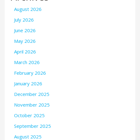
August 2026
July 2026
June 2026
May 2026
April 2026
March 2026
February 2026
January 2026
December 2025
November 2025
October 2025
September 2025
August 2025