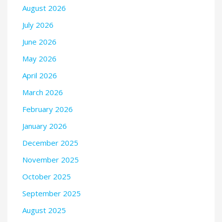
August 2026
July 2026
June 2026
May 2026
April 2026
March 2026
February 2026
January 2026
December 2025
November 2025
October 2025
September 2025
August 2025