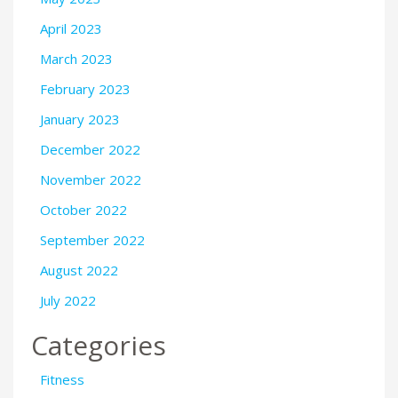
April 2023
March 2023
February 2023
January 2023
December 2022
November 2022
October 2022
September 2022
August 2022
July 2022
Categories
Fitness