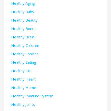
Healthy Aging
Healthy Baby
Healthy Beauty
Healthy Bones
Healthy Brain
Healthy Children
Healthy Choices
Healthy Eating
Healthy Gut
Healthy Heart
Healthy Home
Healthy Immune System
Healthy Joints