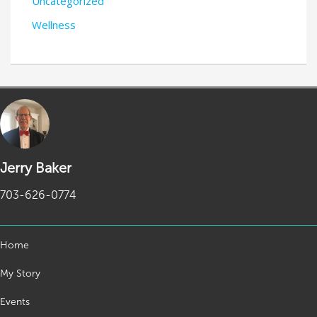
Uncategorized
Wellness
Jerry Baker
703-626-0774
Home
My Story
Events