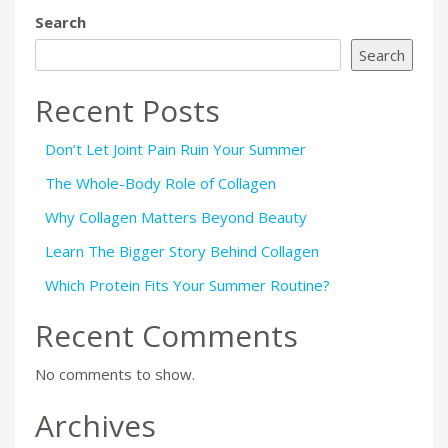
Search
Search
Recent Posts
Don’t Let Joint Pain Ruin Your Summer
The Whole-Body Role of Collagen
Why Collagen Matters Beyond Beauty
Learn The Bigger Story Behind Collagen
Which Protein Fits Your Summer Routine?
Recent Comments
No comments to show.
Archives