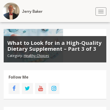
Jerry Baker
Tog
nav
Skip
to
content
What to Look for in a High-Quality
Dietary Supplement – Part 3 of 3
Category:
Healthy Choices
Follow Me