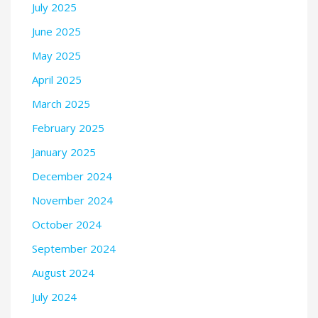
July 2025
June 2025
May 2025
April 2025
March 2025
February 2025
January 2025
December 2024
November 2024
October 2024
September 2024
August 2024
July 2024