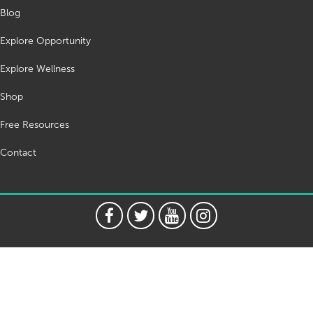
Blog
Explore Opportunity
Explore Wellness
Shop
Free Resources
Contact