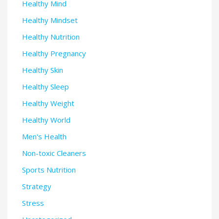
Healthy Mind
Healthy Mindset
Healthy Nutrition
Healthy Pregnancy
Healthy Skin
Healthy Sleep
Healthy Weight
Healthy World
Men's Health
Non-toxic Cleaners
Sports Nutrition
Strategy
Stress