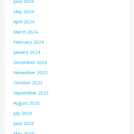
June 2024
May 2024
April 2024
March 2024
February 2024
January 2024
December 2023
November 2023
October 2023
September 2023
August 2023
July 2023
June 2023
May 2023