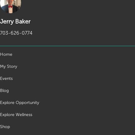
Jerry Baker
703-626-0774
Home
My Story
Events
Blog
Explore Opportunity
Explore Wellness
Shop