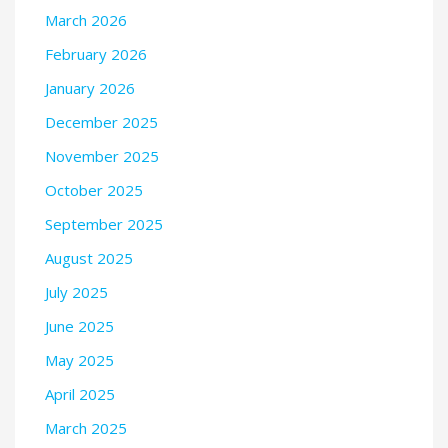
March 2026
February 2026
January 2026
December 2025
November 2025
October 2025
September 2025
August 2025
July 2025
June 2025
May 2025
April 2025
March 2025