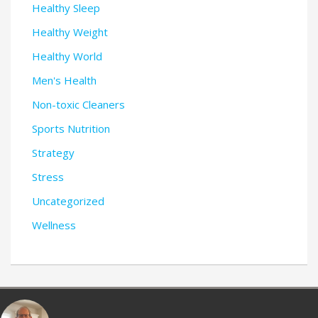
Healthy Sleep
Healthy Weight
Healthy World
Men's Health
Non-toxic Cleaners
Sports Nutrition
Strategy
Stress
Uncategorized
Wellness