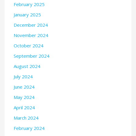
February 2025
January 2025
December 2024
November 2024
October 2024
September 2024
August 2024
July 2024
June 2024
May 2024
April 2024
March 2024
February 2024