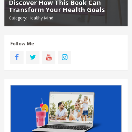
Discover How This Book Can
Transform Your Health Goals
Category:
Healthy Mind
Follow Me