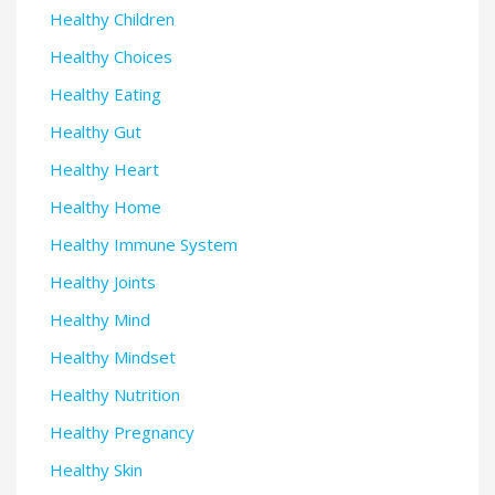
Healthy Children
Healthy Choices
Healthy Eating
Healthy Gut
Healthy Heart
Healthy Home
Healthy Immune System
Healthy Joints
Healthy Mind
Healthy Mindset
Healthy Nutrition
Healthy Pregnancy
Healthy Skin