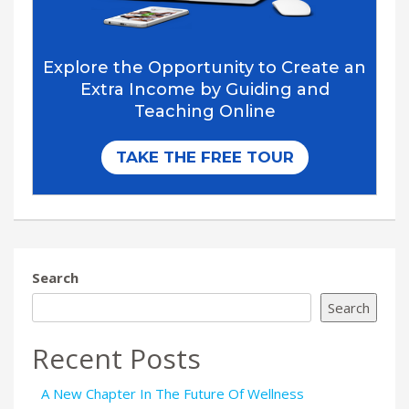
Search
Search
Recent Posts
A New Chapter In The Future Of Wellness