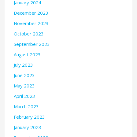
January 2024
December 2023
November 2023
October 2023
September 2023
August 2023
July 2023
June 2023
May 2023
April 2023
March 2023
February 2023
January 2023