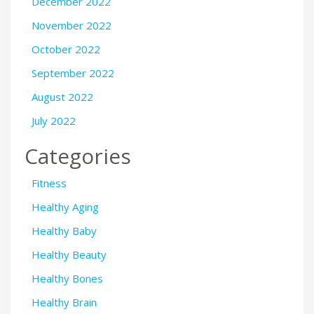
December 2022
November 2022
October 2022
September 2022
August 2022
July 2022
Categories
Fitness
Healthy Aging
Healthy Baby
Healthy Beauty
Healthy Bones
Healthy Brain