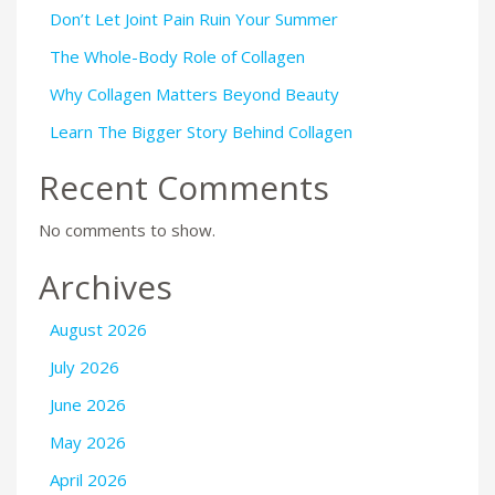
Don’t Let Joint Pain Ruin Your Summer
The Whole-Body Role of Collagen
Why Collagen Matters Beyond Beauty
Learn The Bigger Story Behind Collagen
Recent Comments
No comments to show.
Archives
August 2026
July 2026
June 2026
May 2026
April 2026