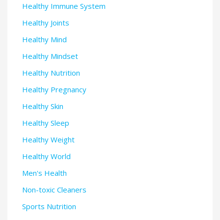
Healthy Immune System
Healthy Joints
Healthy Mind
Healthy Mindset
Healthy Nutrition
Healthy Pregnancy
Healthy Skin
Healthy Sleep
Healthy Weight
Healthy World
Men's Health
Non-toxic Cleaners
Sports Nutrition