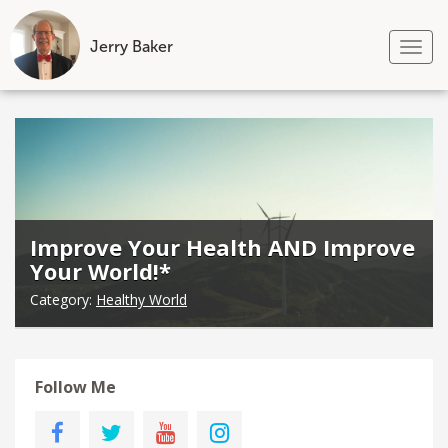
Jerry Baker
Tog
nav
Skip
to
content
Improve Your Health AND Improve
Your World!*
Category:
Healthy World
Follow Me