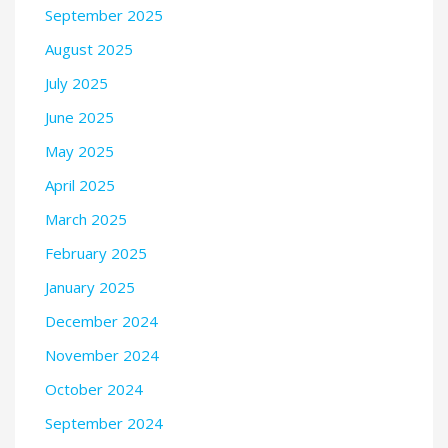
September 2025
August 2025
July 2025
June 2025
May 2025
April 2025
March 2025
February 2025
January 2025
December 2024
November 2024
October 2024
September 2024