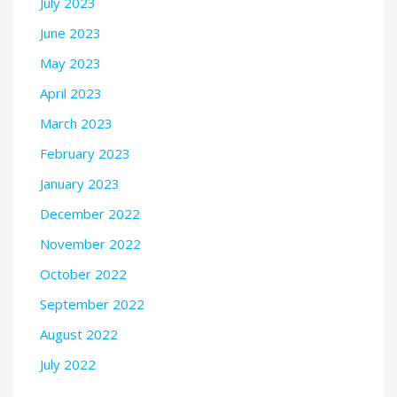
July 2023
June 2023
May 2023
April 2023
March 2023
February 2023
January 2023
December 2022
November 2022
October 2022
September 2022
August 2022
July 2022