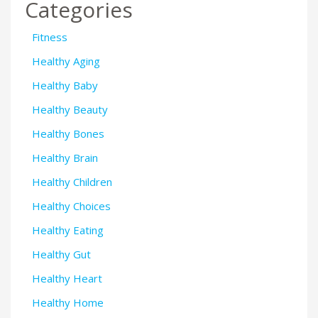
Categories
Fitness
Healthy Aging
Healthy Baby
Healthy Beauty
Healthy Bones
Healthy Brain
Healthy Children
Healthy Choices
Healthy Eating
Healthy Gut
Healthy Heart
Healthy Home