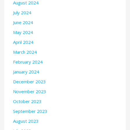
August 2024
July 2024
June 2024
May 2024
April 2024
March 2024
February 2024
January 2024
December 2023
November 2023
October 2023
September 2023
August 2023