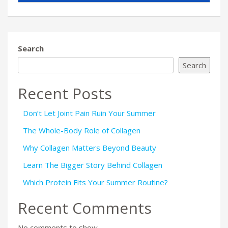
Search
Search
Recent Posts
Don’t Let Joint Pain Ruin Your Summer
The Whole-Body Role of Collagen
Why Collagen Matters Beyond Beauty
Learn The Bigger Story Behind Collagen
Which Protein Fits Your Summer Routine?
Recent Comments
No comments to show.