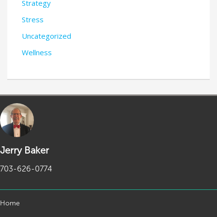
Strategy
Stress
Uncategorized
Wellness
Jerry Baker
703-626-0774
Home