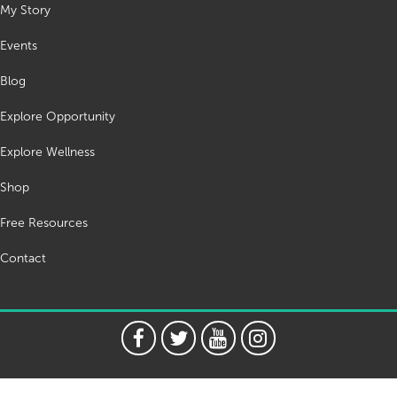
My Story
Events
Blog
Explore Opportunity
Explore Wellness
Shop
Free Resources
Contact