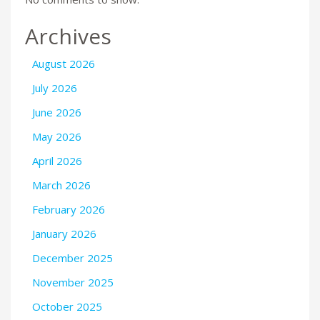
Archives
August 2026
July 2026
June 2026
May 2026
April 2026
March 2026
February 2026
January 2026
December 2025
November 2025
October 2025