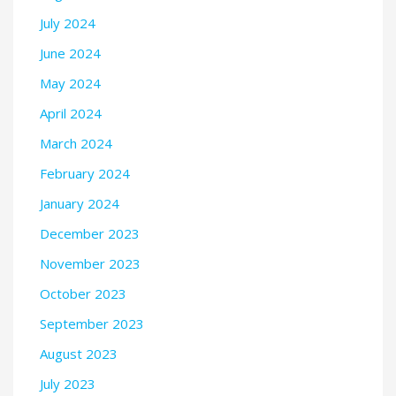
July 2024
June 2024
May 2024
April 2024
March 2024
February 2024
January 2024
December 2023
November 2023
October 2023
September 2023
August 2023
July 2023