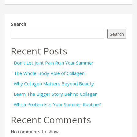
Search
Search
Recent Posts
Don’t Let Joint Pain Ruin Your Summer
The Whole-Body Role of Collagen
Why Collagen Matters Beyond Beauty
Learn The Bigger Story Behind Collagen
Which Protein Fits Your Summer Routine?
Recent Comments
No comments to show.