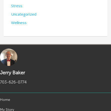
Stress
Uncategorized
Wellness
Jerry Baker
703-626-0774
Home
My Story