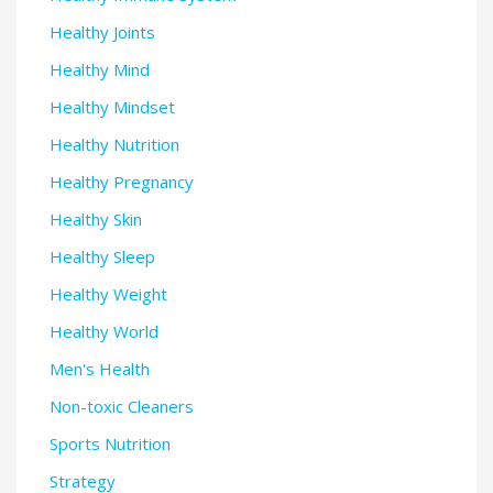
Healthy Joints
Healthy Mind
Healthy Mindset
Healthy Nutrition
Healthy Pregnancy
Healthy Skin
Healthy Sleep
Healthy Weight
Healthy World
Men's Health
Non-toxic Cleaners
Sports Nutrition
Strategy