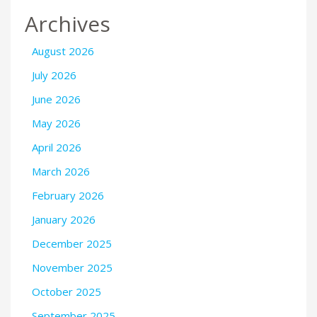
Archives
August 2026
July 2026
June 2026
May 2026
April 2026
March 2026
February 2026
January 2026
December 2025
November 2025
October 2025
September 2025