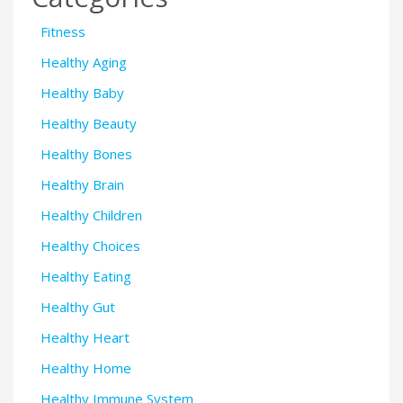
Fitness
Healthy Aging
Healthy Baby
Healthy Beauty
Healthy Bones
Healthy Brain
Healthy Children
Healthy Choices
Healthy Eating
Healthy Gut
Healthy Heart
Healthy Home
Healthy Immune System