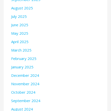
August 2025
July 2025
June 2025
May 2025
April 2025
March 2025
February 2025
January 2025
December 2024
November 2024
October 2024
September 2024
August 2024