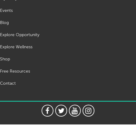
Events
Blog
Explore Opportunity
Explore Wellness
Shop
Free Resources
Contact