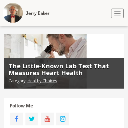
Jerry Baker
Tog
nav
Skip
to
content
The Little-Known Lab Test That
Measures Heart Health
Category:
Healthy Choices
Follow Me