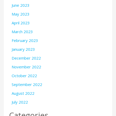
June 2023
May 2023
April 2023
March 2023
February 2023
January 2023
December 2022
November 2022
October 2022
September 2022
August 2022
July 2022
Categories