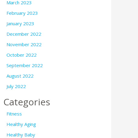
March 2023
February 2023
January 2023
December 2022
November 2022
October 2022
September 2022
August 2022
July 2022
Categories
Fitness
Healthy Aging
Healthy Baby