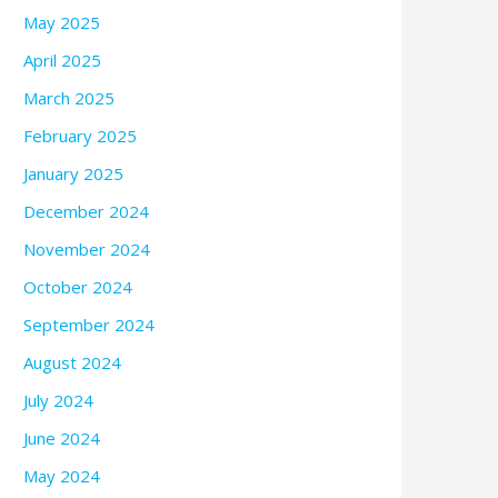
May 2025
April 2025
March 2025
February 2025
January 2025
December 2024
November 2024
October 2024
September 2024
August 2024
July 2024
June 2024
May 2024