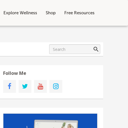
Explore Wellness
Shop
Free Resources
Follow Me