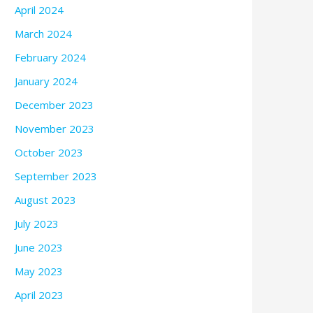
April 2024
March 2024
February 2024
January 2024
December 2023
November 2023
October 2023
September 2023
August 2023
July 2023
June 2023
May 2023
April 2023