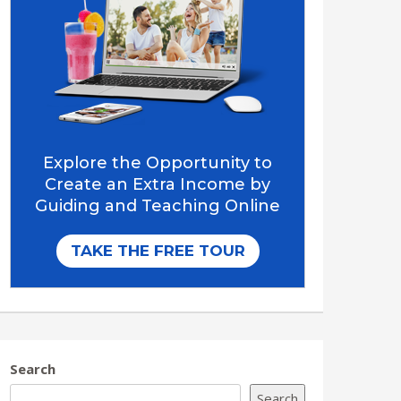
Search
Search