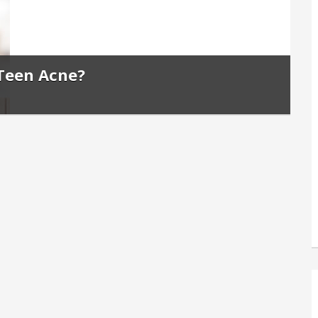
 Teen Acne?