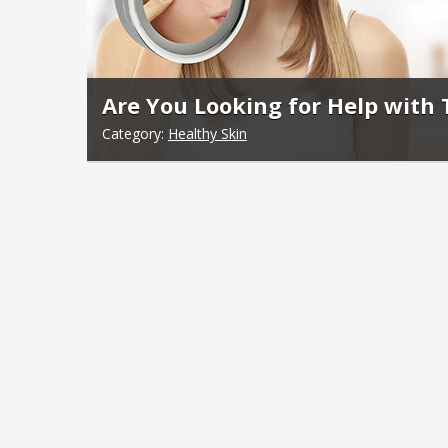
Are You Looking for Help with
Category:
Healthy Skin