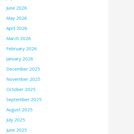
June 2026
May 2026
April 2026
March 2026
February 2026
January 2026
December 2025
November 2025
October 2025
September 2025
August 2025
July 2025
June 2025