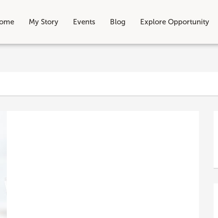
ome
My Story
Events
Blog
Explore Opportunity