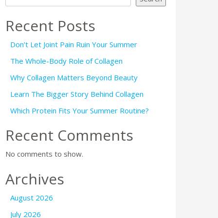
Recent Posts
Don’t Let Joint Pain Ruin Your Summer
The Whole-Body Role of Collagen
Why Collagen Matters Beyond Beauty
Learn The Bigger Story Behind Collagen
Which Protein Fits Your Summer Routine?
Recent Comments
No comments to show.
Archives
August 2026
July 2026