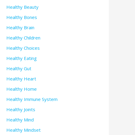
Healthy Beauty
Healthy Bones
Healthy Brain
Healthy Children
Healthy Choices
Healthy Eating
Healthy Gut
Healthy Heart
Healthy Home
Healthy Immune System
Healthy Joints
Healthy Mind
Healthy Mindset