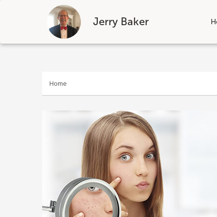
Jerry Baker
H
Skip
to
content
Home