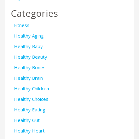
Categories
Fitness
Healthy Aging
Healthy Baby
Healthy Beauty
Healthy Bones
Healthy Brain
Healthy Children
Healthy Choices
Healthy Eating
Healthy Gut
Healthy Heart