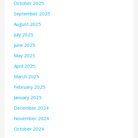
October 2025
September 2025
August 2025
July 2025
June 2025
May 2025
April 2025
March 2025
February 2025
January 2025
December 2024
November 2024
October 2024