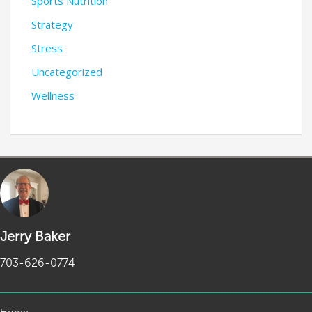
Sports Nutrition
Strategy
Stress
Uncategorized
Wellness
Jerry Baker
703-626-0774