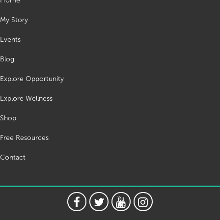
Home
My Story
Events
Blog
Explore Opportunity
Explore Wellness
Shop
Free Resources
Contact