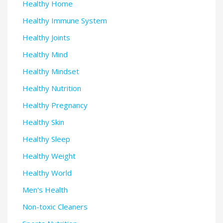
Healthy Home
Healthy Immune System
Healthy Joints
Healthy Mind
Healthy Mindset
Healthy Nutrition
Healthy Pregnancy
Healthy Skin
Healthy Sleep
Healthy Weight
Healthy World
Men's Health
Non-toxic Cleaners