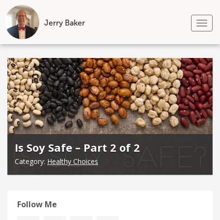
Jerry Baker
Tog
nav
Skip
to
content
Is Soy Safe – Part 2 of 2
Category:
Healthy Choices
Follow Me