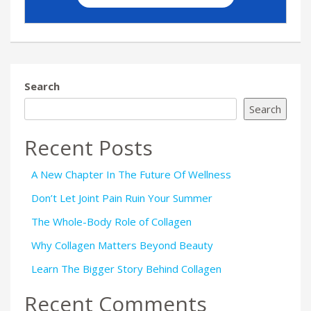
Search
Search
Recent Posts
A New Chapter In The Future Of Wellness
Don’t Let Joint Pain Ruin Your Summer
The Whole-Body Role of Collagen
Why Collagen Matters Beyond Beauty
Learn The Bigger Story Behind Collagen
Recent Comments