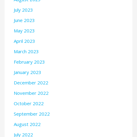
July 2023
June 2023
May 2023
April 2023
March 2023
February 2023
January 2023
December 2022
November 2022
October 2022
September 2022
August 2022
July 2022