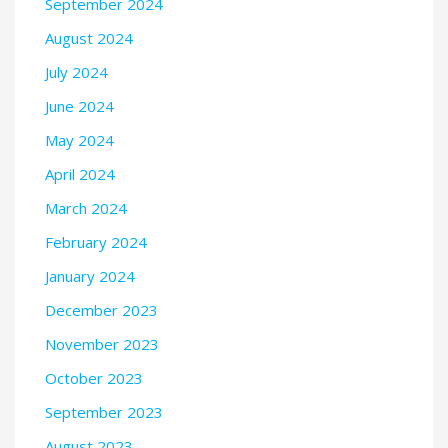
September 2024
August 2024
July 2024
June 2024
May 2024
April 2024
March 2024
February 2024
January 2024
December 2023
November 2023
October 2023
September 2023
August 2023