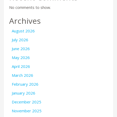
No comments to show.
Archives
August 2026
July 2026
June 2026
May 2026
April 2026
March 2026
February 2026
January 2026
December 2025
November 2025