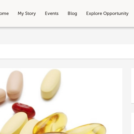
ome
My Story
Events
Blog
Explore Opportunity