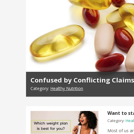
Confused by Conflicting Claim
Category:
Healthy Nutrition
Want to st
Category:
Heal
Most of us ar