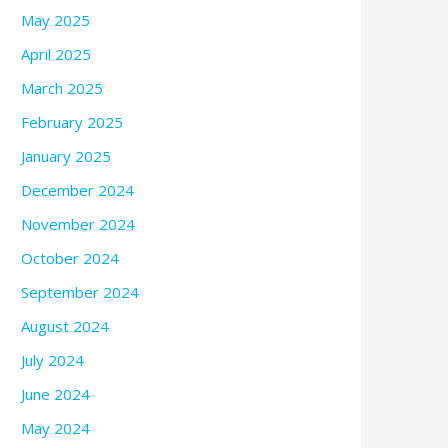
May 2025
April 2025
March 2025
February 2025
January 2025
December 2024
November 2024
October 2024
September 2024
August 2024
July 2024
June 2024
May 2024