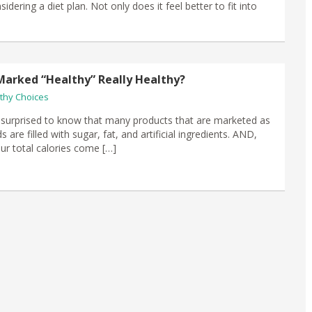
idering a diet plan. Not only does it feel better to fit into
Marked “Healthy” Really Healthy?
thy Choices
surprised to know that many products that are marketed as
s are filled with sugar, fat, and artificial ingredients. AND,
our total calories come […]