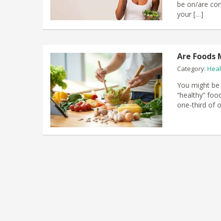
be on/are cons
your […]
Are Foods 
Category:
Heal
You might be 
“healthy” food
one-third of 