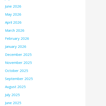
June 2026
May 2026
April 2026
March 2026
February 2026
January 2026
December 2025
November 2025
October 2025
September 2025
August 2025
July 2025
June 2025