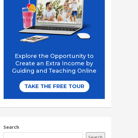
Search
Search