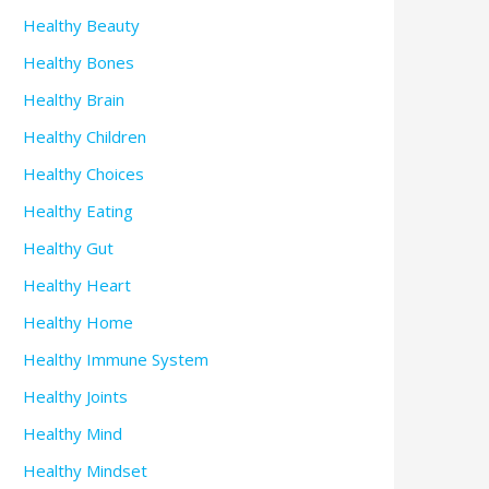
Healthy Beauty
Healthy Bones
Healthy Brain
Healthy Children
Healthy Choices
Healthy Eating
Healthy Gut
Healthy Heart
Healthy Home
Healthy Immune System
Healthy Joints
Healthy Mind
Healthy Mindset