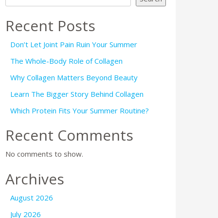
Recent Posts
Don’t Let Joint Pain Ruin Your Summer
The Whole-Body Role of Collagen
Why Collagen Matters Beyond Beauty
Learn The Bigger Story Behind Collagen
Which Protein Fits Your Summer Routine?
Recent Comments
No comments to show.
Archives
August 2026
July 2026