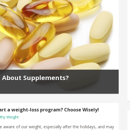
s About Supplements?
art a weight-loss program? Choose Wisely!
thy Weight
e aware of our weight, especially after the holidays, and may