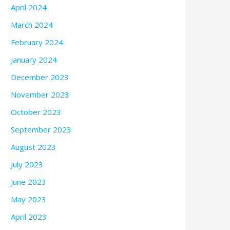
April 2024
March 2024
February 2024
January 2024
December 2023
November 2023
October 2023
September 2023
August 2023
July 2023
June 2023
May 2023
April 2023