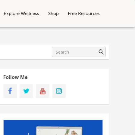
Explore Wellness
Shop
Free Resources
Follow Me