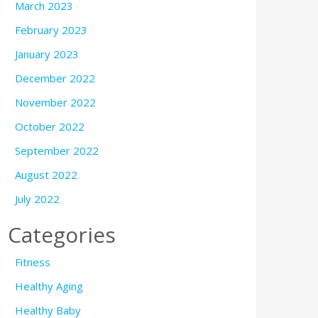
March 2023
February 2023
January 2023
December 2022
November 2022
October 2022
September 2022
August 2022
July 2022
Categories
Fitness
Healthy Aging
Healthy Baby