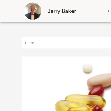
Jerry Baker
H
Skip
to
content
Home