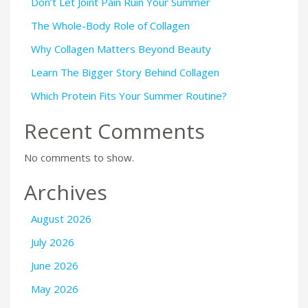
Don’t Let Joint Pain Ruin Your Summer
The Whole-Body Role of Collagen
Why Collagen Matters Beyond Beauty
Learn The Bigger Story Behind Collagen
Which Protein Fits Your Summer Routine?
Recent Comments
No comments to show.
Archives
August 2026
July 2026
June 2026
May 2026