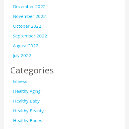
December 2022
November 2022
October 2022
September 2022
August 2022
July 2022
Categories
Fitness
Healthy Aging
Healthy Baby
Healthy Beauty
Healthy Bones