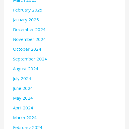
March 2025
February 2025
January 2025
December 2024
November 2024
October 2024
September 2024
August 2024
July 2024
June 2024
May 2024
April 2024
March 2024
February 2024