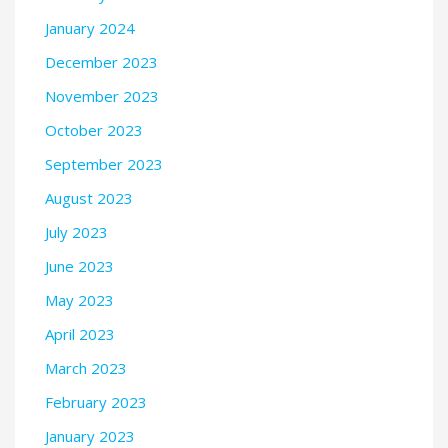
January 2024
December 2023
November 2023
October 2023
September 2023
August 2023
July 2023
June 2023
May 2023
April 2023
March 2023
February 2023
January 2023