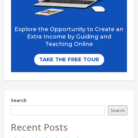
Search
Search
Recent Posts