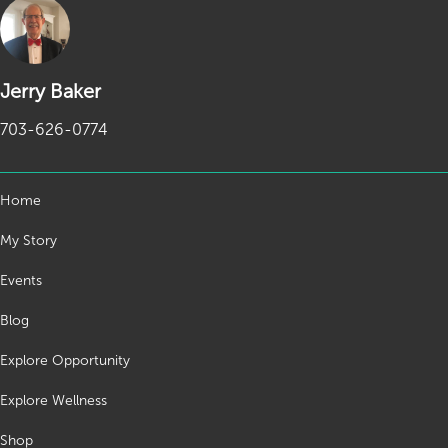
Jerry Baker
703-626-0774
Home
My Story
Events
Blog
Explore Opportunity
Explore Wellness
Shop