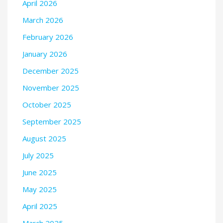
April 2026
March 2026
February 2026
January 2026
December 2025
November 2025
October 2025
September 2025
August 2025
July 2025
June 2025
May 2025
April 2025