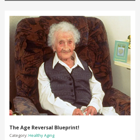
The Age Reversal Blueprint!
Category:
Healthy Aging