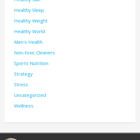
Healthy Sleep
Healthy Weight
Healthy World
Men's Health
Non-toxic Cleaners
Sports Nutrition
Strategy
Stress
Uncategorized
Wellness