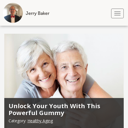
Jerry Baker
Tog
nav
Skip
to
content
Unlock Your Youth With This
Powerful Gummy
Category:
Healthy Aging