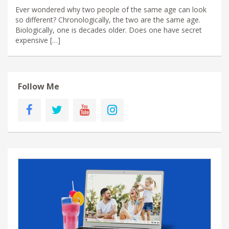
Ever wondered why two people of the same age can look
so different? Chronologically, the two are the same age.
Biologically, one is decades older. Does one have secret
expensive […]
Follow Me