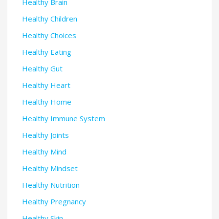
Healthy Brain
Healthy Children
Healthy Choices
Healthy Eating
Healthy Gut
Healthy Heart
Healthy Home
Healthy Immune System
Healthy Joints
Healthy Mind
Healthy Mindset
Healthy Nutrition
Healthy Pregnancy
Healthy Skin