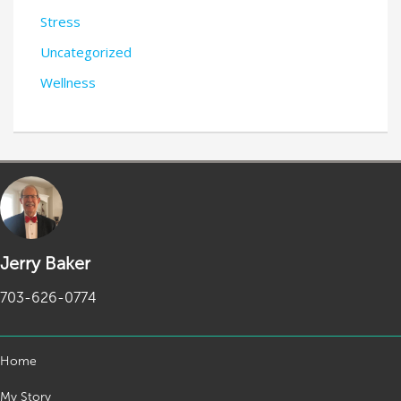
Stress
Uncategorized
Wellness
Jerry Baker
703-626-0774
Home
My Story