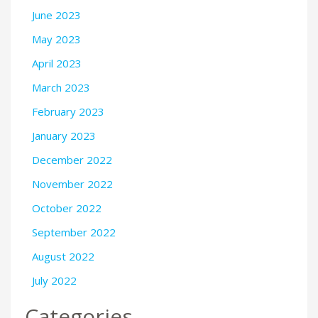
June 2023
May 2023
April 2023
March 2023
February 2023
January 2023
December 2022
November 2022
October 2022
September 2022
August 2022
July 2022
Categories