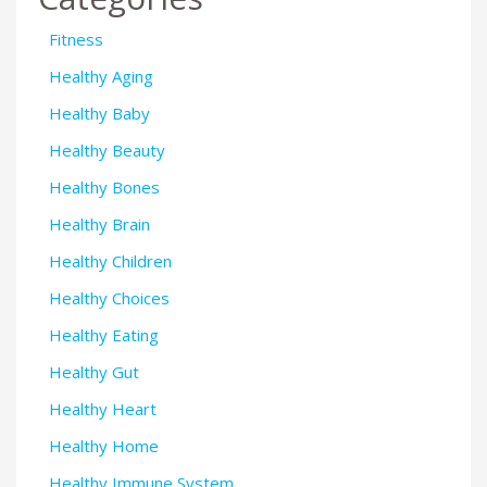
Fitness
Healthy Aging
Healthy Baby
Healthy Beauty
Healthy Bones
Healthy Brain
Healthy Children
Healthy Choices
Healthy Eating
Healthy Gut
Healthy Heart
Healthy Home
Healthy Immune System