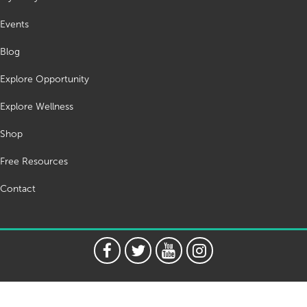
Events
Blog
Explore Opportunity
Explore Wellness
Shop
Free Resources
Contact