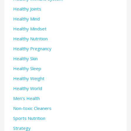
Healthy Joints
Healthy Mind
Healthy Mindset
Healthy Nutrition
Healthy Pregnancy
Healthy Skin
Healthy Sleep
Healthy Weight
Healthy World
Men's Health
Non-toxic Cleaners
Sports Nutrition
Strategy