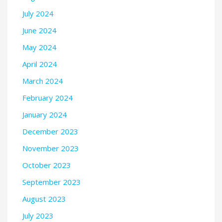
July 2024
June 2024
May 2024
April 2024
March 2024
February 2024
January 2024
December 2023
November 2023
October 2023
September 2023
August 2023
July 2023