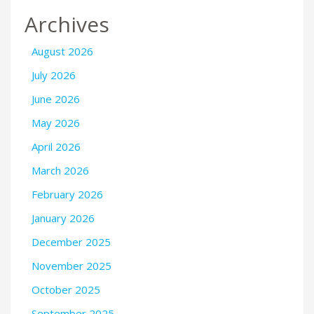
Archives
August 2026
July 2026
June 2026
May 2026
April 2026
March 2026
February 2026
January 2026
December 2025
November 2025
October 2025
September 2025