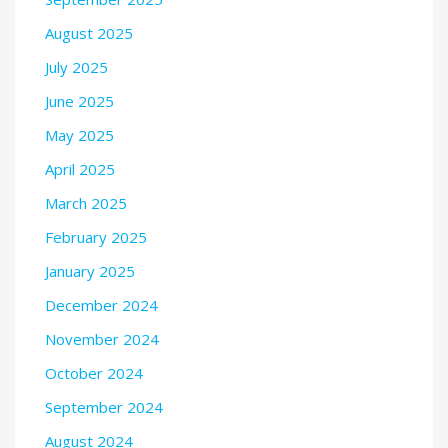
August 2025
July 2025
June 2025
May 2025
April 2025
March 2025
February 2025
January 2025
December 2024
November 2024
October 2024
September 2024
August 2024