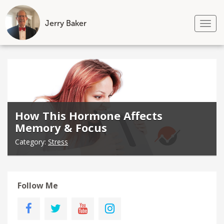
Jerry Baker
Tog
nav
Skip
to
content
How This Hormone Affects
Memory & Focus
Category:
Stress
Follow Me