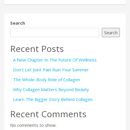
Search
Search
Recent Posts
A New Chapter In The Future Of Wellness
Don’t Let Joint Pain Ruin Your Summer
The Whole-Body Role of Collagen
Why Collagen Matters Beyond Beauty
Learn The Bigger Story Behind Collagen
Recent Comments
No comments to show.