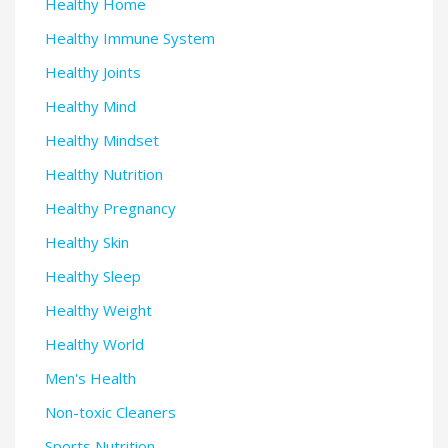
Healthy Home
Healthy Immune System
Healthy Joints
Healthy Mind
Healthy Mindset
Healthy Nutrition
Healthy Pregnancy
Healthy Skin
Healthy Sleep
Healthy Weight
Healthy World
Men's Health
Non-toxic Cleaners
Sports Nutrition