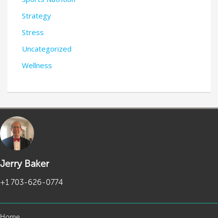
Strategy
Stress
Uncategorized
Wellness
Jerry Baker
+1 703-626-0774
Home