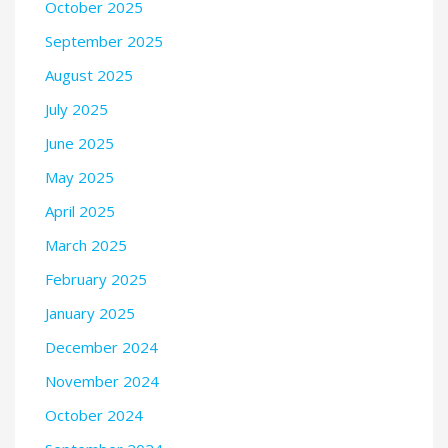
October 2025
September 2025
August 2025
July 2025
June 2025
May 2025
April 2025
March 2025
February 2025
January 2025
December 2024
November 2024
October 2024