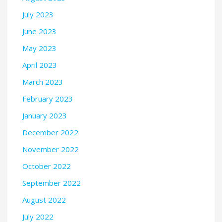
July 2023
June 2023
May 2023
April 2023
March 2023
February 2023
January 2023
December 2022
November 2022
October 2022
September 2022
August 2022
July 2022