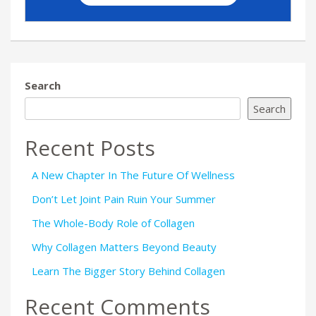
Search
Search
Recent Posts
A New Chapter In The Future Of Wellness
Don’t Let Joint Pain Ruin Your Summer
The Whole-Body Role of Collagen
Why Collagen Matters Beyond Beauty
Learn The Bigger Story Behind Collagen
Recent Comments