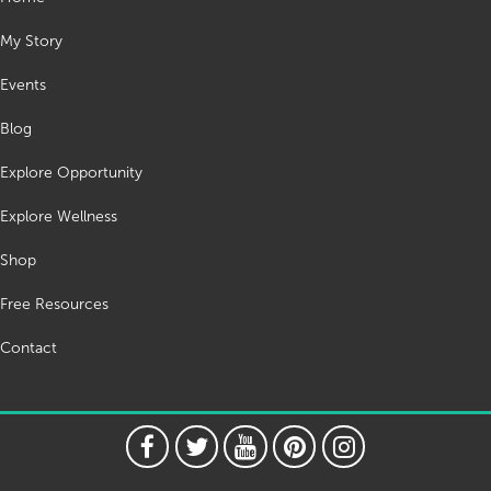
My Story
Events
Blog
Explore Opportunity
Explore Wellness
Shop
Free Resources
Contact