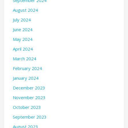
September 2024
August 2024
July 2024
June 2024
May 2024
April 2024
March 2024
February 2024
January 2024
December 2023
November 2023
October 2023
September 2023
August 2023