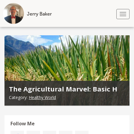
Jerry Baker
Tog
nav
Skip
to
content
The Agricultural Marvel: Basic H
Category:
Healthy World
Follow Me