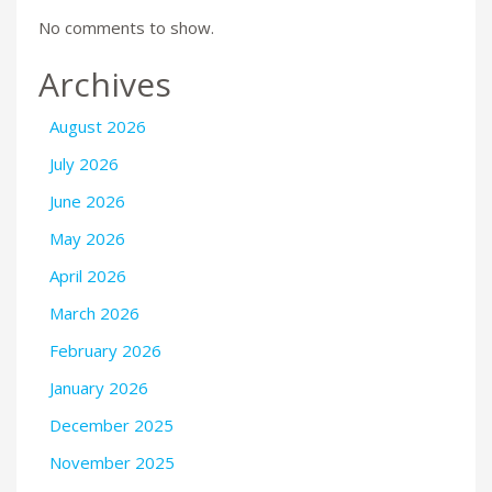
No comments to show.
Archives
August 2026
July 2026
June 2026
May 2026
April 2026
March 2026
February 2026
January 2026
December 2025
November 2025