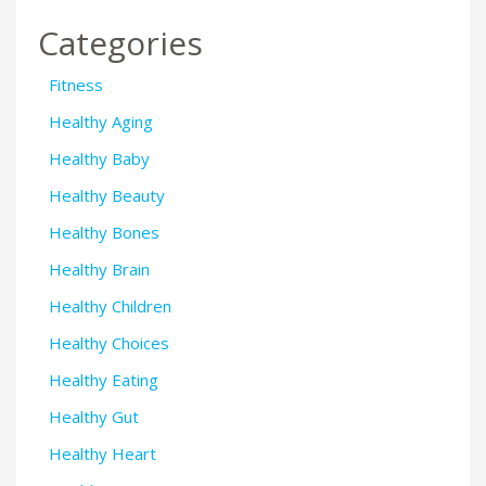
Categories
Fitness
Healthy Aging
Healthy Baby
Healthy Beauty
Healthy Bones
Healthy Brain
Healthy Children
Healthy Choices
Healthy Eating
Healthy Gut
Healthy Heart