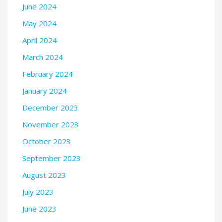
June 2024
May 2024
April 2024
March 2024
February 2024
January 2024
December 2023
November 2023
October 2023
September 2023
August 2023
July 2023
June 2023