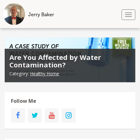
Jerry Baker
Tog
nav
Skip
to
content
Are You Affected by Water
Contamination?
Category:
Healthy Home
Follow Me