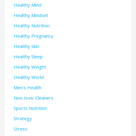
Healthy Mind
Healthy Mindset
Healthy Nutrition
Healthy Pregnancy
Healthy Skin
Healthy Sleep
Healthy Weight
Healthy World
Men's Health
Non-toxic Cleaners
Sports Nutrition
Strategy
Stress