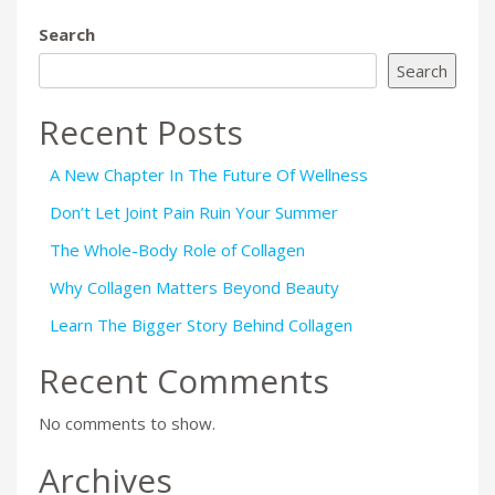
Search
Search
Recent Posts
A New Chapter In The Future Of Wellness
Don’t Let Joint Pain Ruin Your Summer
The Whole-Body Role of Collagen
Why Collagen Matters Beyond Beauty
Learn The Bigger Story Behind Collagen
Recent Comments
No comments to show.
Archives