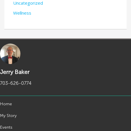
Uncategorized
Wellness
Jerry Baker
703-626-0774
Home
My Story
Events