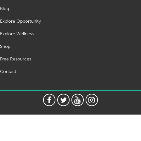
Blog
Explore Opportunity
Explore Wellness
Shop
Free Resources
Contact