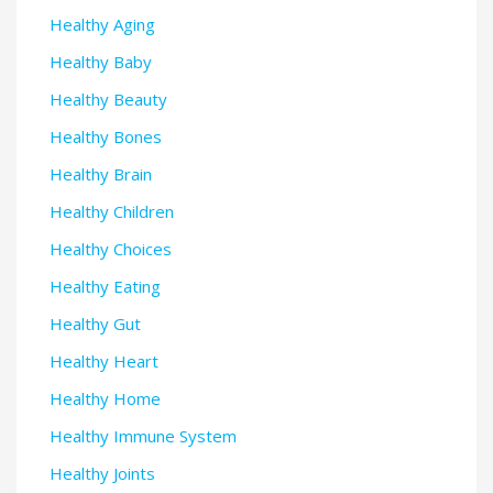
Healthy Aging
Healthy Baby
Healthy Beauty
Healthy Bones
Healthy Brain
Healthy Children
Healthy Choices
Healthy Eating
Healthy Gut
Healthy Heart
Healthy Home
Healthy Immune System
Healthy Joints