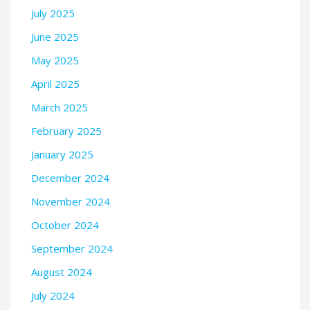
July 2025
June 2025
May 2025
April 2025
March 2025
February 2025
January 2025
December 2024
November 2024
October 2024
September 2024
August 2024
July 2024