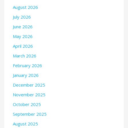
August 2026
July 2026
June 2026
May 2026
April 2026
March 2026
February 2026
January 2026
December 2025
November 2025
October 2025
September 2025
August 2025