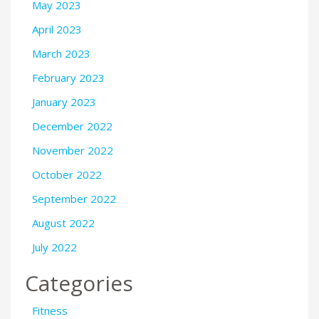
May 2023
April 2023
March 2023
February 2023
January 2023
December 2022
November 2022
October 2022
September 2022
August 2022
July 2022
Categories
Fitness