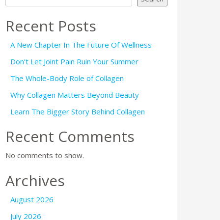
Recent Posts
A New Chapter In The Future Of Wellness
Don’t Let Joint Pain Ruin Your Summer
The Whole-Body Role of Collagen
Why Collagen Matters Beyond Beauty
Learn The Bigger Story Behind Collagen
Recent Comments
No comments to show.
Archives
August 2026
July 2026