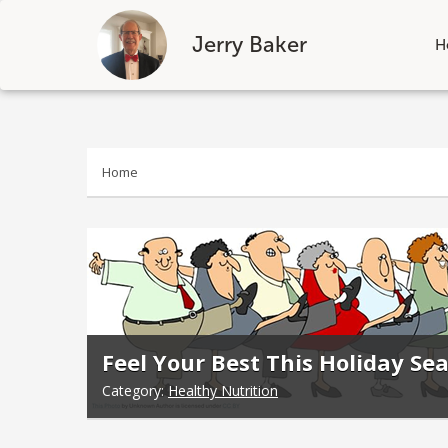
Jerry Baker
H
Skip
to
content
Home
Feel Your Best This Holiday S
Category:
Healthy Nutrition