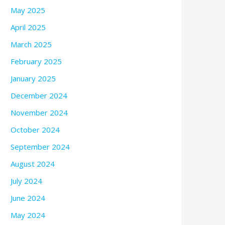
May 2025
April 2025
March 2025
February 2025
January 2025
December 2024
November 2024
October 2024
September 2024
August 2024
July 2024
June 2024
May 2024