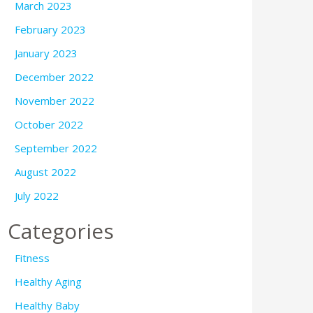
March 2023
February 2023
January 2023
December 2022
November 2022
October 2022
September 2022
August 2022
July 2022
Categories
Fitness
Healthy Aging
Healthy Baby