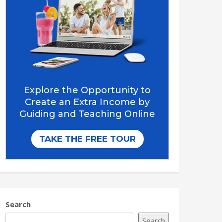
Search
Search