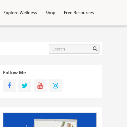
Explore Wellness
Shop
Free Resources
Follow Me