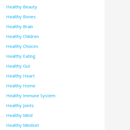
Healthy Beauty
Healthy Bones
Healthy Brain
Healthy Children
Healthy Choices
Healthy Eating
Healthy Gut
Healthy Heart
Healthy Home
Healthy Immune System
Healthy Joints
Healthy Mind
Healthy Mindset