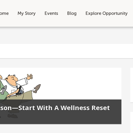
ome
My Story
Events
Blog
Explore Opportunity
eason—Start With A Wellness Reset