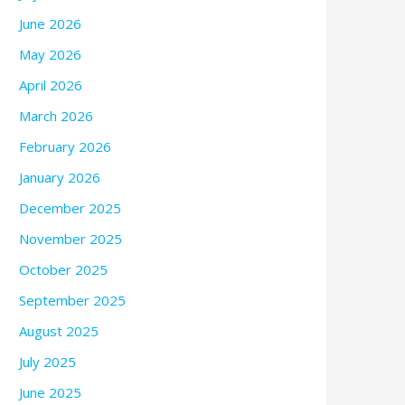
June 2026
May 2026
April 2026
March 2026
February 2026
January 2026
December 2025
November 2025
October 2025
September 2025
August 2025
July 2025
June 2025