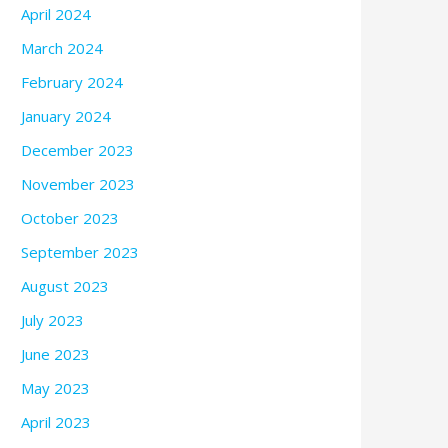
April 2024
March 2024
February 2024
January 2024
December 2023
November 2023
October 2023
September 2023
August 2023
July 2023
June 2023
May 2023
April 2023