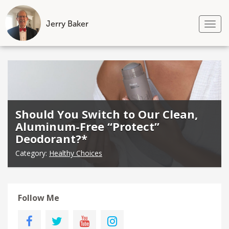
Jerry Baker
Tog
nav
Skip
to
content
Should You Switch to Our Clean,
Aluminum-Free “Protect”
Deodorant?*
Category:
Healthy Choices
Follow Me