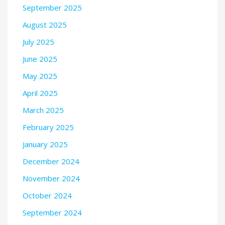
September 2025
August 2025
July 2025
June 2025
May 2025
April 2025
March 2025
February 2025
January 2025
December 2024
November 2024
October 2024
September 2024