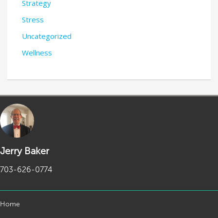
Strategy
Stress
Uncategorized
Wellness
Jerry Baker
703-626-0774
Home