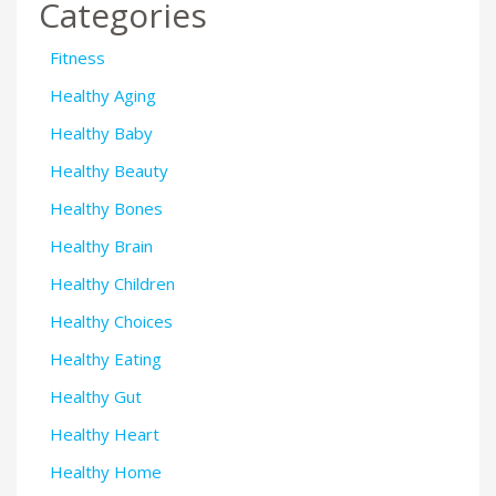
Categories
Fitness
Healthy Aging
Healthy Baby
Healthy Beauty
Healthy Bones
Healthy Brain
Healthy Children
Healthy Choices
Healthy Eating
Healthy Gut
Healthy Heart
Healthy Home