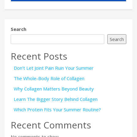
Search
Search
Recent Posts
Don’t Let Joint Pain Ruin Your Summer
The Whole-Body Role of Collagen
Why Collagen Matters Beyond Beauty
Learn The Bigger Story Behind Collagen
Which Protein Fits Your Summer Routine?
Recent Comments
No comments to show.