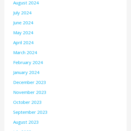
August 2024
July 2024
June 2024
May 2024
April 2024
March 2024
February 2024
January 2024
December 2023
November 2023
October 2023
September 2023
August 2023