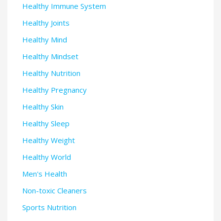
Healthy Immune System
Healthy Joints
Healthy Mind
Healthy Mindset
Healthy Nutrition
Healthy Pregnancy
Healthy Skin
Healthy Sleep
Healthy Weight
Healthy World
Men's Health
Non-toxic Cleaners
Sports Nutrition