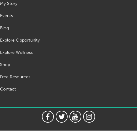
My Story
Events
Blog
Explore Opportunity
Explore Wellness
Shop
Free Resources
Contact