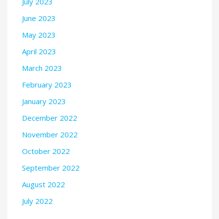
July 2023
June 2023
May 2023
April 2023
March 2023
February 2023
January 2023
December 2022
November 2022
October 2022
September 2022
August 2022
July 2022