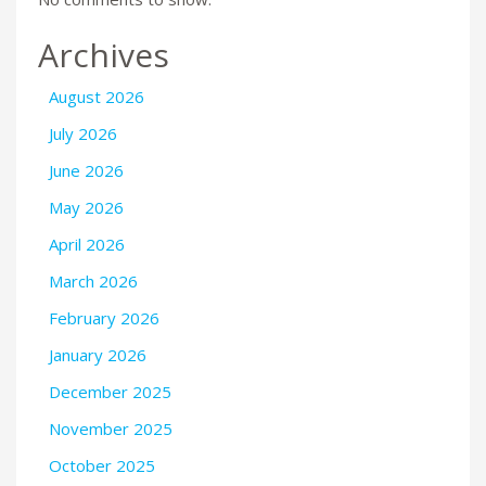
Archives
August 2026
July 2026
June 2026
May 2026
April 2026
March 2026
February 2026
January 2026
December 2025
November 2025
October 2025