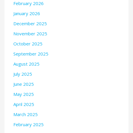
February 2026
January 2026
December 2025
November 2025
October 2025
September 2025
August 2025
July 2025
June 2025
May 2025
April 2025
March 2025
February 2025