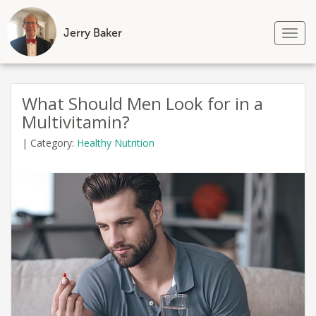
Jerry Baker
Tog
nav
Skip
to
What Should Men Look for in a
content
Multivitamin?
|
Category:
Healthy Nutrition