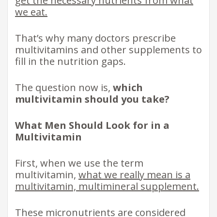
get the necessary nutrients from what
we eat.
That’s why many doctors prescribe
multivitamins and other supplements to
fill in the nutrition gaps.
The question now is,
which
multivitamin should you take?
What Men Should Look for in a
Multivitamin
First, when we use the term
multivitamin,
what we really mean is a
multivitamin, multimineral supplement.
These micronutrients are considered