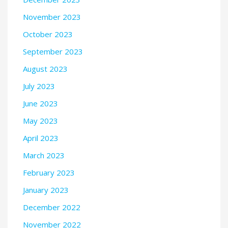
November 2023
October 2023
September 2023
August 2023
July 2023
June 2023
May 2023
April 2023
March 2023
February 2023
January 2023
December 2022
November 2022