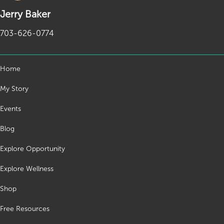
Jerry Baker
703-626-0774
Home
My Story
Events
Blog
Explore Opportunity
Explore Wellness
Shop
Free Resources