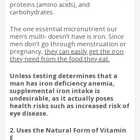
proteins (amino acids), and
carbohydrates.
The one essential micronutrient our
men’s multi- doesn’t have is iron. Since
men don’t go through menstruation or
pregnancy,
they can easily get the iron
they need from the food they eat.
Unless testing determines that a
man has iron deficiency anemia,
supplemental iron intake is
undesirable, as it actually poses
health risks such as increased risk of
eye disease.
2. Uses the Natural Form of Vitamin
E