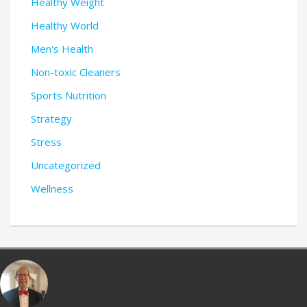
Healthy Weight
Healthy World
Men's Health
Non-toxic Cleaners
Sports Nutrition
Strategy
Stress
Uncategorized
Wellness