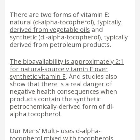
There are two forms of vitamin E:
natural (d-alpha-tocopherol),
typically
derived from vegetable oils
and
synthetic (dl-alpha-tocopherol), typically
derived from petroleum products.
The bioavailability is approximately 2:1
for natural-source vitamin E over
synthetic vitamin E
. And studies also
show that there is a real danger of
negative health consequences when
products contain the synthetic
petrochemically-derived form of dl-
alpha tocopherol.
Our Mens’ Multi- uses d-alpha-
tocopherol mixed with tocopherols,