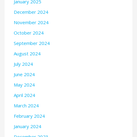
January 2025
December 2024
November 2024
October 2024
September 2024
August 2024
July 2024
June 2024
May 2024
April 2024
March 2024
February 2024
January 2024
December 2023