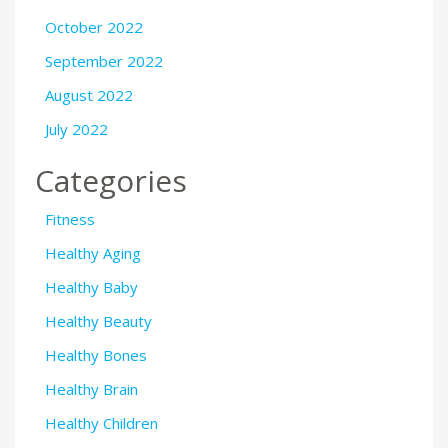
October 2022
September 2022
August 2022
July 2022
Categories
Fitness
Healthy Aging
Healthy Baby
Healthy Beauty
Healthy Bones
Healthy Brain
Healthy Children