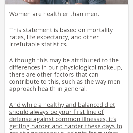
Women are healthier than men.
This statement is based on mortality
rates, life expectancy, and other
irrefutable statistics.
Although this may be attributed to the
differences in our physiological makeup,
there are other factors that can
contribute to this, such as the way men
approach health in general.
And while a healthy and balanced diet
should always be your first line of
defense against common illnesses, it’s
getting harder and harder these days to