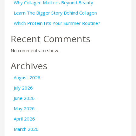
Why Collagen Matters Beyond Beauty
Learn The Bigger Story Behind Collagen
Which Protein Fits Your Summer Routine?
Recent Comments
No comments to show.
Archives
August 2026
July 2026
June 2026
May 2026
April 2026
March 2026