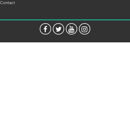
Contact