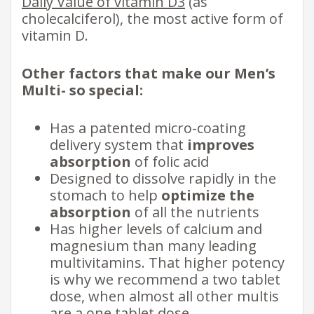
Daily Value of vitamin D3
(as
cholecalciferol), the most active form of
vitamin D.
Other factors that make our Men’s
Multi- so special:
Has a patented micro-coating
delivery system that
improves
absorption
of folic acid
Designed to dissolve rapidly in the
stomach to help
optimize the
absorption
of all the nutrients
Has higher levels of calcium and
magnesium than many leading
multivitamins. That higher potency
is why we recommend a two tablet
dose, when almost all other multis
are a one tablet dose.