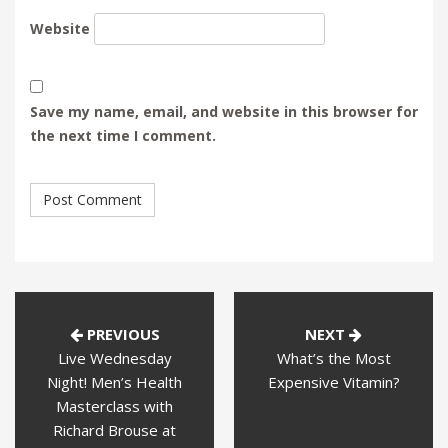
Website
Save my name, email, and website in this browser for
the next time I comment.
PREVIOUS
NEXT
Live Wednesday
What’s the Most
Night! Men’s Health
Expensive Vitamin?
Masterclass with
Richard Brouse at