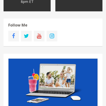
8pm ET
Follow Me