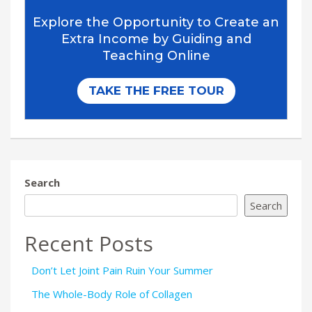
Search
Search
Recent Posts
Don’t Let Joint Pain Ruin Your Summer
The Whole-Body Role of Collagen