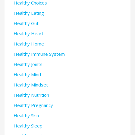
Healthy Choices
Healthy Eating
Healthy Gut
Healthy Heart
Healthy Home
Healthy Immune System
Healthy Joints
Healthy Mind
Healthy Mindset
Healthy Nutrition
Healthy Pregnancy
Healthy Skin
Healthy Sleep