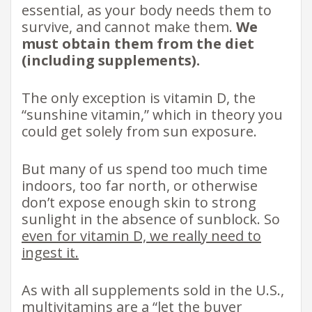
essential, as your body needs them to
survive, and cannot make them.
We
must obtain them from the diet
(including supplements).
The only exception is vitamin D, the
“sunshine vitamin,” which in theory you
could get solely from sun exposure.
But many of us spend too much time
indoors, too far north, or otherwise
don’t expose enough skin to strong
sunlight in the absence of sunblock. So
even for vitamin D, we really need to
ingest it.
As with all supplements sold in the U.S.,
multivitamins are a “let the buyer