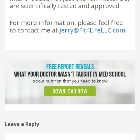
are scientifically tested and approved.
For more information, please feel free
to contact me at
Jerry@Fit4LifeLLC.com
.
Leave a Reply