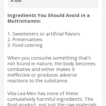
Ingredients You Should Avoid in a
Multivitamin:
1. Sweeteners or artificial flavors
2. Preservatives
3. Food coloring
When you consume something that’s
not found in nature, the body becomes
combative and either makes it
ineffective or produces adverse
reactions to the substance.
Vita-Lea Men has none of these
cumulatively harmful ingredients. The
final product, not just the raw materials,