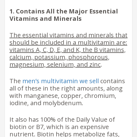
1. Contains All the Major Essential
Vitamins and Minerals
The essential vitamins and minerals that
should be included in a multivitamin are:
vitamins A, C, D, E, and K, the B vitamins,
calcium, potassium, phosphorous,
magnesium, selenium, and zinc
.
The
men’s multivitamin we sell
contains
all of these in the right amounts, along
with manganese, copper, chromium,
iodine, and molybdenum.
It also has 100% of the Daily Value of
biotin or B7, which is an expensive
nutrient. Biotin helps metabolize fats,