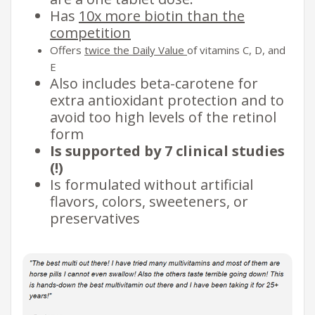
Has
10x more biotin than the
competition
Offers
twice the Daily Value
of vitamins C, D, and
E
Also includes beta-carotene for
extra antioxidant protection and to
avoid too high levels of the retinol
form
Is supported by 7 clinical studies
(!)
Is formulated without artificial
flavors, colors, sweeteners, or
preservatives