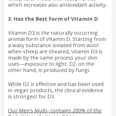
which increases also antioxidant activity.
3. Has the Best Form of Vitamin D
Vitamin D3 is the naturally occurring
animal form of Vitamin D. Starting from
a waxy substance isolated from wool
when sheep are sheared, vitamin D3 is
made by the same process your skin
uses—exposure to light. D2, on the
other hand, is produced by fungi.
While D2 is effective and has been used
in vegan products, the clinical evidence
is strongest for D3.
Our Men’s Multi- contains 200% of the