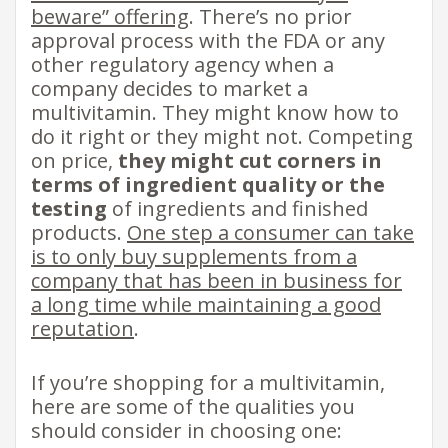
beware” offering
. There’s no prior
approval process with the FDA or any
other regulatory agency when a
company decides to market a
multivitamin. They might know how to
do it right or they might not. Competing
on price,
they might cut corners in
terms of ingredient quality or the
testing
of ingredients and finished
products.
One step a consumer can take
is to only buy supplements from a
company that has been in business for
a long time while maintaining a good
reputation
.
If you’re shopping for a multivitamin,
here are some of the qualities you
should consider in choosing one: