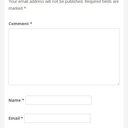
Your email address will not be published.
Required fields are
marked
*
Comment
*
Name
*
Email
*