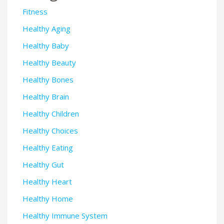
Fitness
Healthy Aging
Healthy Baby
Healthy Beauty
Healthy Bones
Healthy Brain
Healthy Children
Healthy Choices
Healthy Eating
Healthy Gut
Healthy Heart
Healthy Home
Healthy Immune System