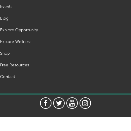
Events
Blog
Explore Opportunity
Explore Wellness
Shop
Free Resources
Contact