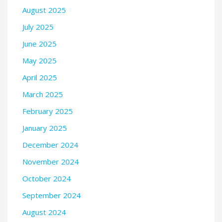
August 2025
July 2025
June 2025
May 2025
April 2025
March 2025
February 2025
January 2025
December 2024
November 2024
October 2024
September 2024
August 2024