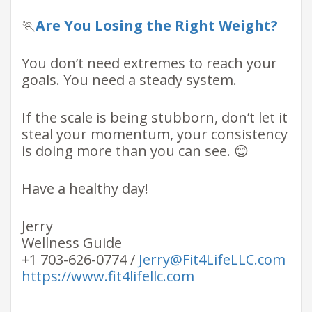
🏃
Are You Losing the Right Weight?
You don’t need extremes to reach your
goals. You need a steady system.
If the scale is being stubborn, don’t let it
steal your momentum, your consistency
is doing more than you can see. 😊
Have a healthy day!
Jerry
Wellness Guide
+1 703-626-0774 /
Jerry@Fit4LifeLLC.com
https://www.fit4lifellc.com