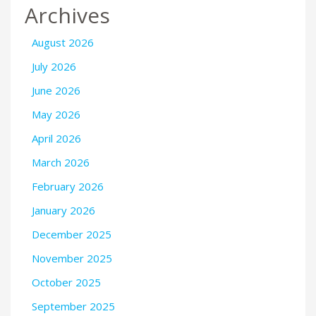
Archives
August 2026
July 2026
June 2026
May 2026
April 2026
March 2026
February 2026
January 2026
December 2025
November 2025
October 2025
September 2025