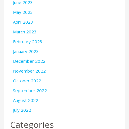
June 2023
May 2023
April 2023
March 2023
February 2023
January 2023
December 2022
November 2022
October 2022
September 2022
August 2022
July 2022
Categories