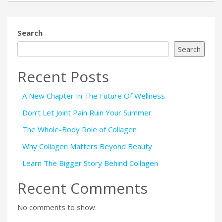
Search
Search
Recent Posts
A New Chapter In The Future Of Wellness
Don’t Let Joint Pain Ruin Your Summer
The Whole-Body Role of Collagen
Why Collagen Matters Beyond Beauty
Learn The Bigger Story Behind Collagen
Recent Comments
No comments to show.