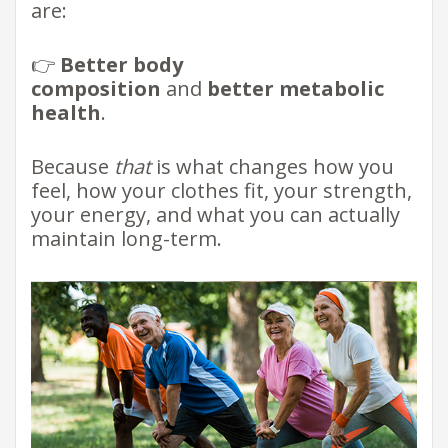
are:
👉
Better body
composition
and
better metabolic
health
.
Because
that
is what changes how you
feel, how your clothes fit, your strength,
your energy, and what you can actually
maintain long-term.