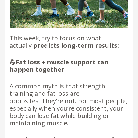
This week, try to focus on what
actually
predicts long-term results:
💪Fat loss + muscle support can
happen together
A common myth is that strength
training and fat loss are
opposites. They’re not. For most people,
especially when you’re consistent, your
body can lose fat while building or
maintaining muscle.