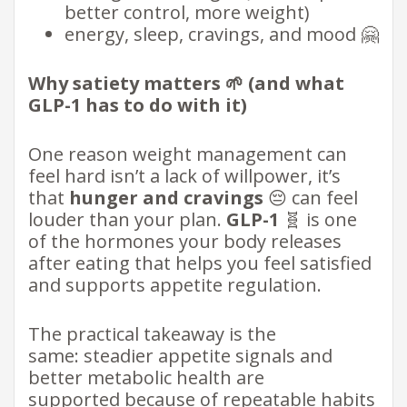
better control, more weight)
energy, sleep, cravings, and mood 🤗
Why satiety matters 🌱 (and what
GLP-1 has to do with it)
One reason weight management can
feel hard isn’t a lack of willpower, it’s
that
hunger and cravings
😔 can feel
louder than your plan.
GLP-1
🧬 is one
of the hormones your body releases
after eating that helps you feel satisfied
and supports appetite regulation.
The practical takeaway is the
same: steadier appetite signals and
better metabolic health are
supported because of repeatable habits