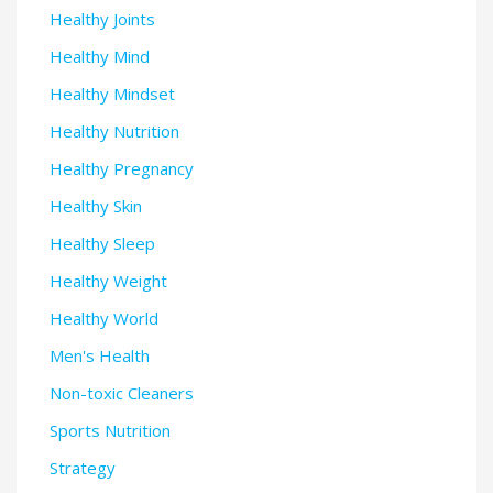
Healthy Joints
Healthy Mind
Healthy Mindset
Healthy Nutrition
Healthy Pregnancy
Healthy Skin
Healthy Sleep
Healthy Weight
Healthy World
Men's Health
Non-toxic Cleaners
Sports Nutrition
Strategy