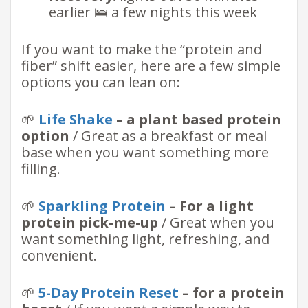
earlier 🛌 a few nights this week
If you want to make the “protein and
fiber” shift easier, here are a few simple
options you can lean on:
🌱
Life Shake
– a plant based protein
option
/ Great as a breakfast or meal
base when you want something more
filling.
🌱
Sparkling Protein
– For a light
protein pick-me-up
/ Great when you
want something light, refreshing, and
convenient.
🌱
5-Day Protein Reset
– for a protein