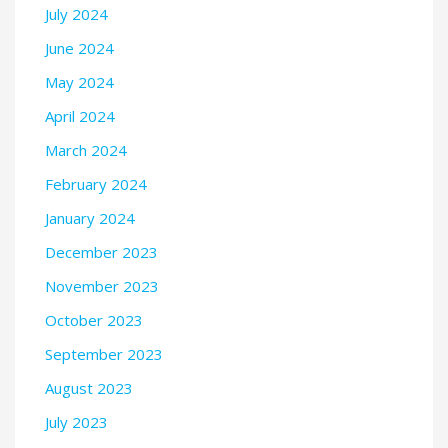
July 2024
June 2024
May 2024
April 2024
March 2024
February 2024
January 2024
December 2023
November 2023
October 2023
September 2023
August 2023
July 2023