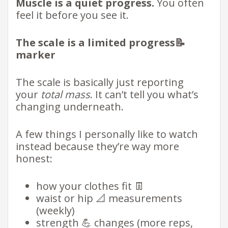
Muscle is a quiet progress.
You often
feel it before you see it.
The scale is a limited progress📝
marker
The scale is basically just reporting
your
total mass
. It can’t tell you what’s
changing underneath.
A few things I personally like to watch
instead because they’re way more
honest:
how your clothes fit 👖
waist or hip 📐 measurements
(weekly)
strength 💪 changes (more reps,