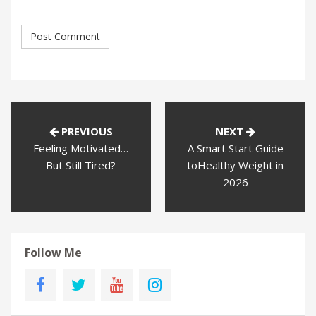
PREVIOUS
NEXT
Feeling Motivated…
A Smart Start Guide
But Still Tired?
toHealthy Weight in
2026
Follow Me