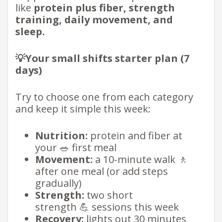
like
protein plus fiber, strength
training, daily movement, and
sleep.
💡Your small shifts starter plan (7
days)
Try to choose one from each category
and keep it simple this week:
Nutrition:
protein and fiber at
your 🥗 first meal
Movement:
a 10-minute walk 🚶
after one meal (or add steps
gradually)
Strength:
two short
strength 💪 sessions this week
Recovery:
lights out 30 minutes