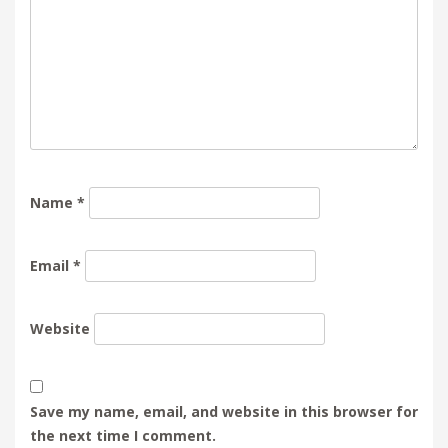
Name
*
Email
*
Website
Save my name, email, and website in this browser for
the next time I comment.