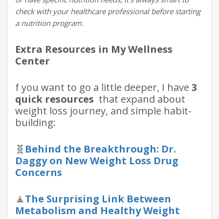
check with your healthcare professional before starting
a nutrition program.
Extra Resources in My Wellness
Center
f you want to go a little deeper, I have
3
quick resources
that expand about
weight loss journey, and simple habit-
building:
🧬
Behind the Breakthrough: Dr.
Daggy on New Weight Loss Drug
Concerns
🧘
The Surprising Link Between
Metabolism and Healthy Weight