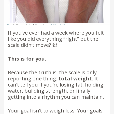
If you’ve ever had a week where you felt
like you did everything “right” but the
scale didn’t move? 😅
This is for you.
Because the truth is, the scale is only
reporting one thing:
total weight.
It
can’t tell you if you’re losing fat, holding
water, building strength, or finally
getting into a rhythm you can maintain.
Your goal isn’t to weigh less. Your goals