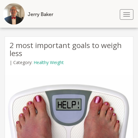
Jerry Baker
Tog
nav
Skip
to
2 most important goals to weigh
content
less
|
Category:
Healthy Weight