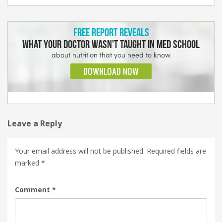
Leave a Reply
Your email address will not be published.
Required fields are
marked
*
Comment
*