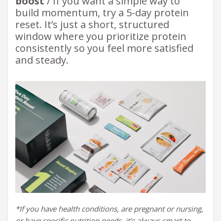
boost
/ If you want a simple way to
build momentum, try a 5-day protein
reset. It’s just a short, structured
window where you prioritize protein
consistently so you feel more satisfied
and steady.
*If you have health conditions, are pregnant or nursing,
or have specific nutrition needs,
it’s always smart to