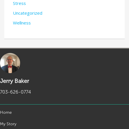
Stress
Uncategorized
Wellness
Jerry Baker
703-626-0774
Home
My Story