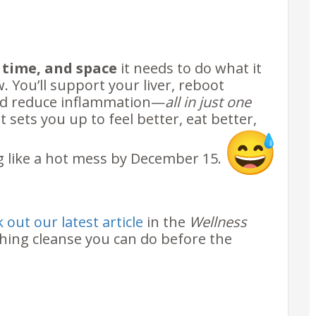
l
, time, and space
it needs to do what it
 You’ll support your liver, reboot
and reduce inflammation—
all in just one
at sets you up to feel better, eat better,
g like a hot mess by December 15.
 out our latest article
in the
Wellness
shing cleanse you can do before the