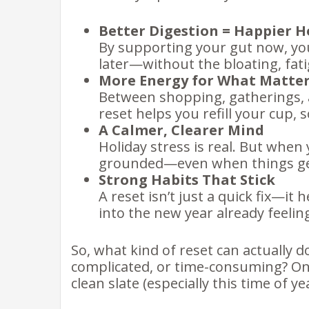
Better Digestion = Happier H
By supporting your gut now, yo
later—without the bloating, fati
More Energy for What Matte
Between shopping, gatherings, a
reset helps you refill your cup,
A Calmer, Clearer Mind
Holiday stress is real. But when y
grounded—even when things ge
Strong Habits That Stick
A reset isn’t just a quick fix—it 
into the new year already feelin
So, what kind of reset can actually 
complicated, or time-consuming? One
clean slate (especially this time of ye