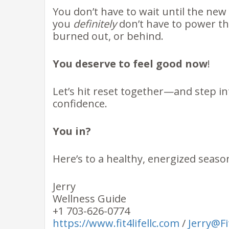
You don’t have to wait until the new 
you
definitely
don’t have to power th
burned out, or behind.
You deserve to feel good now
!
Let’s hit reset together—and step int
confidence.
You in?
Here’s to a healthy, energized seas
Jerry
Wellness Guide
+1 703-626-0774
https://www.fit4lifellc.com
/
Jerry@F