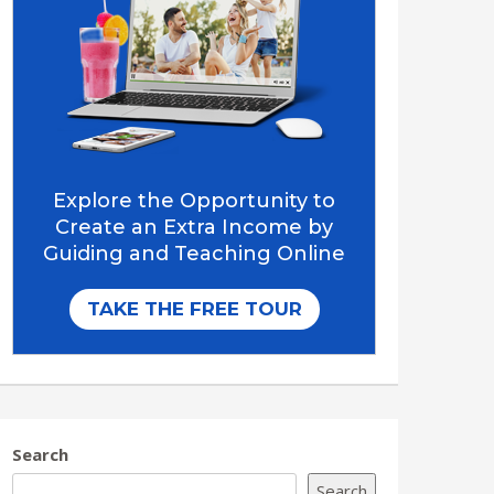
Search
Search