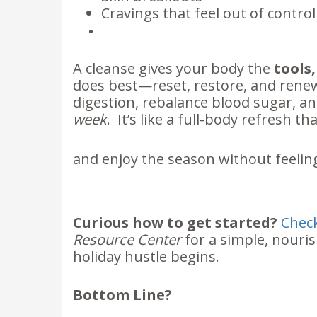
Cravings that feel out of contro
A cleanse gives your body the
tools
does best—reset, restore, and renew.
digestion, rebalance blood sugar, 
week
. It’s like a full-body refresh th
and enjoy the season without feelin
Curious how to get started?
Check
Resource Center
for a simple, nouri
holiday hustle begins.
Bottom Line?