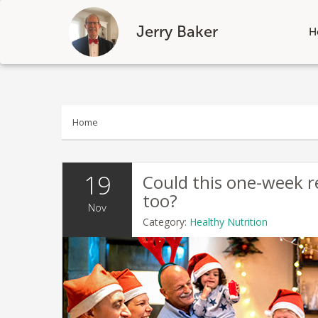
Jerry Baker
H
Skip
to
content
Home
19
Could this one-week r
too?
Nov
Category:
Healthy Nutrition