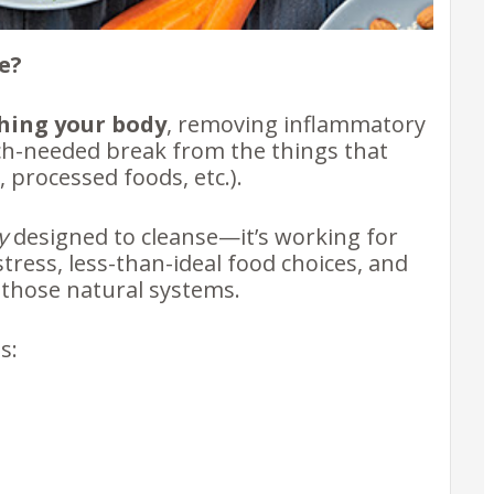
e?
hing your body
, removing inflammatory
ch-needed break from the things that
, processed foods, etc.).
y
designed to cleanse—it’s working for
stress, less-than-ideal food choices, and
those natural systems.
ns: