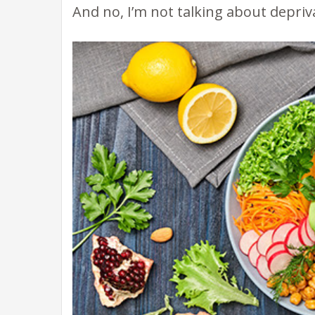
And no, I’m not talking about depriv