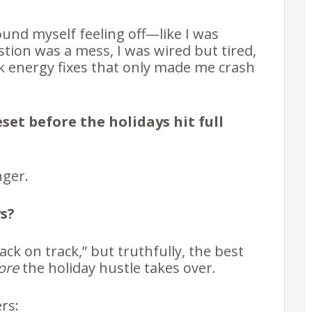
found myself feeling off—like I was
tion was a mess, I was wired but tired,
ck energy fixes that only made me crash
eset before the holidays hit full
nger.
s?
ack on track,” but truthfully, the best
ore
the holiday hustle takes over.
ers: