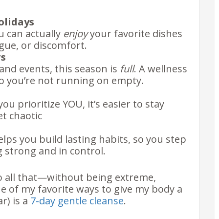
olidays
u can actually
enjoy
your favorite dishes
gue, or discomfort.
rs
nd events, this season is
full
. A wellness
 so you’re not running on empty.
ou prioritize YOU, it’s easier to stay
t chaotic
helps you build lasting habits, so you step
g strong and in control.
do all that—without being extreme,
 of my favorite ways to give my body a
ar) is a
7-day gentle cleanse
.