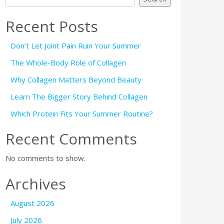
Recent Posts
Don’t Let Joint Pain Ruin Your Summer
The Whole-Body Role of Collagen
Why Collagen Matters Beyond Beauty
Learn The Bigger Story Behind Collagen
Which Protein Fits Your Summer Routine?
Recent Comments
No comments to show.
Archives
August 2026
July 2026