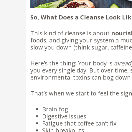
So, What Does a Cleanse Look Lik
This kind of cleanse is about
nouris
foods, and giving your system a mu
slow you down (think sugar, caffeine
Here’s the thing: Your body is
alread
you every single day. But over time, 
environmental toxins can bog down 
That’s when we start to feel the sig
Brain fog
Digestive issues
Fatigue that coffee can’t fix
Skin breakouts