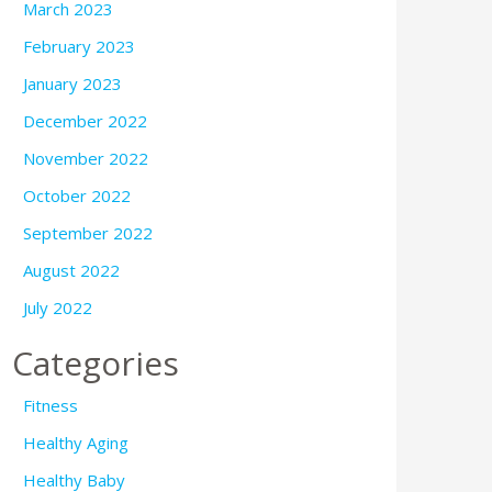
March 2023
February 2023
January 2023
December 2022
November 2022
October 2022
September 2022
August 2022
July 2022
Categories
Fitness
Healthy Aging
Healthy Baby