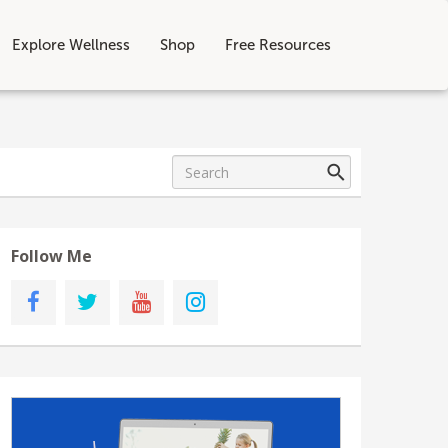
Explore Wellness
Shop
Free Resources
Follow Me