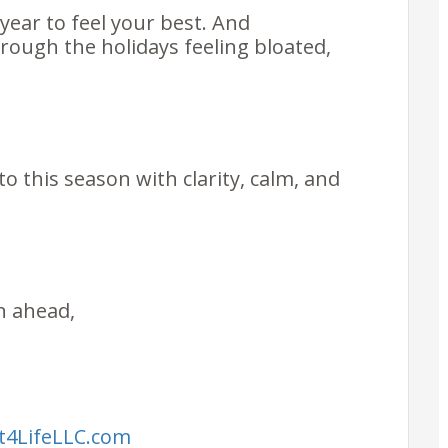
year to feel your best. And
rough the holidays feeling bloated,
o this season with clarity, calm, and
on ahead,
it4LifeLLC.com