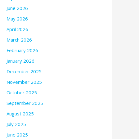
June 2026
May 2026
April 2026
March 2026
February 2026
January 2026
December 2025
November 2025
October 2025
September 2025
August 2025
July 2025
June 2025