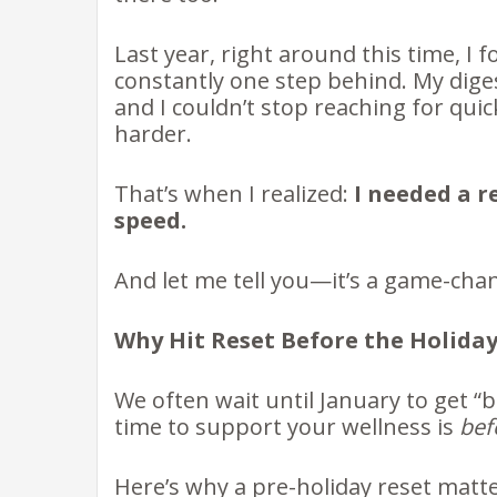
Last year, right around this time, I 
constantly one step behind. My diges
and I couldn’t stop reaching for qui
harder.
That’s when I realized:
I needed a r
speed.
And let me tell you—it’s a game-cha
Why Hit Reset Before the Holiday
We often wait until January to get “b
time to support your wellness is
bef
Here’s why a pre-holiday reset matt