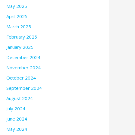
May 2025
April 2025
March 2025
February 2025
January 2025
December 2024
November 2024
October 2024
September 2024
August 2024
July 2024
June 2024
May 2024