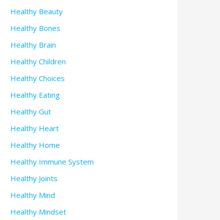
Healthy Beauty
Healthy Bones
Healthy Brain
Healthy Children
Healthy Choices
Healthy Eating
Healthy Gut
Healthy Heart
Healthy Home
Healthy Immune System
Healthy Joints
Healthy Mind
Healthy Mindset