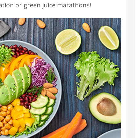
ation or green juice marathons!