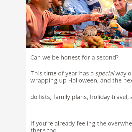
Can we be honest for a second?
This time of year has a
special
way of
wrapping up Halloween, and the nex
do lists, family plans, holiday travel
If you’re already feeling the overwh
there too.