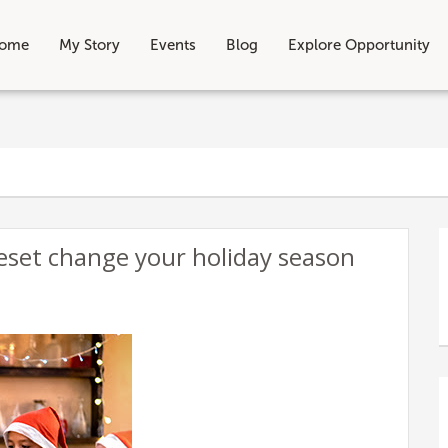
ome
My Story
Events
Blog
Explore Opportunity
eset change your holiday season