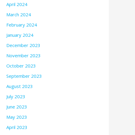
April 2024
March 2024
February 2024
January 2024
December 2023
November 2023
October 2023
September 2023
August 2023
July 2023
June 2023
May 2023
April 2023