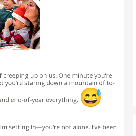
 creeping up on us. One minute you’re
t you’re staring down a mountain of to-
, and end-of-year everything.
elm setting in—you’re not alone. I’ve been